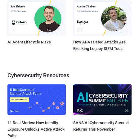
AI Agent Lifecycle Risks
How AI-Assisted Attacks Are
Breaking Legacy SIEM Tools
Cybersecurity Resources
11 Real Stories: How Identity
SANS AI Cybersecurity Summit
Exposure Unlocks Active Attack
Returns This November
Paths