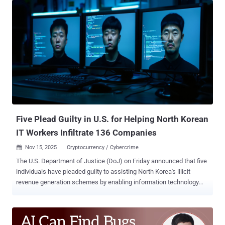
Mohammad Khosravi), 40, along with her sister Soroor Ghandali, 32,
have been accused of conspiring to commit trade secret theft from
Google and other leading technology companies, theft and
attempted theft of trade secrets, and obstruction of justice. The
three defendants, all Iranian nationals and residing in San Jose,
were arrested on Thursday and made their initial appearances in
federal district court in the California city. According to the U.S.
Department of Justice (DoJ), the Ghandali sisters worked at Google
before joining another technology company identified as Company 3.
Khosravi is said to have been employed at a different company
(named Company 2). All three o...
Five Plead Guilty in U.S. for Helping North Korean
IT Workers Infiltrate 136 Companies
Nov 15, 2025
Cryptocurrency / Cybercrime

The U.S. Department of Justice (DoJ) on Friday announced that five
individuals have pleaded guilty to assisting North Korea's illicit
revenue generation schemes by enabling information technology
(IT) worker fraud in violation of international sanctions. The five
individuals are listed below - Audricus Phagnasay, 24 Jason Salazar,
30 Alexander Paul Travis, 34 Oleksandr Didenko, 28, and Erick
Ntekereze Prince, 30 Phagnasay, Salazar, and Travis pleaded guilty