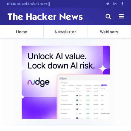
Bits, Bytes, and Breaking News





Home
Newsletter
Webinars