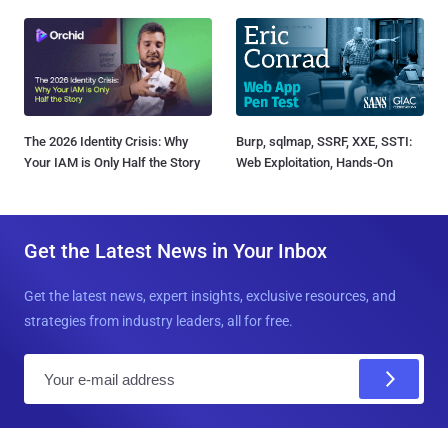
The 2026 Identity Crisis: Why
Burp, sqlmap, SSRF, XXE, SSTI:
Your IAM is Only Half the Story
Web Exploitation, Hands-On
Get the Latest News in Your Inbox
Get the latest news, expert insights, exclusive resources, and
strategies from industry leaders, all for free.
E
m
a
i