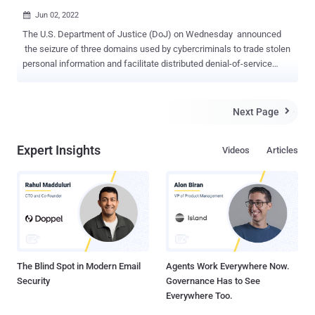
Jun 02, 2022

The U.S. Department of Justice (DoJ) on Wednesday announced
the seizure of three domains used by cybercriminals to trade stolen
personal information and facilitate distributed denial-of-service
(DDoS) attacks for hire. This includes weleakinfo[.]to, ipstress[.]in,
and ovh-booter[.]com, the first of which allowed its users to traffic
hacked personal data and offered a searchable database
Next Page

containing illegally amassed information obtained from over 10,000
data breaches. The database consisted of seven billion indexed
Expert Insights
Videos
Articles
records featuring names, email addresses, usernames, phone
numbers, and passwords for online accounts that could be
accessed through different subscription tiers. The shutdown of
weleakinfo[.]to comes more than two years after a related internet
domain named weleakinfo[.]com was confiscated in January 2020 ,
with law enforcement officials arresting 21 individuals in connection
to the operation later that year. Last May, one of its operators was
sen...
The Blind Spot in Modern Email
Agents Work Everywhere Now.
Security
Governance Has to See
Everywhere Too.