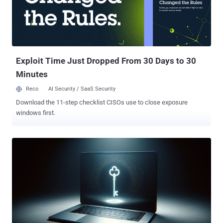
Exploit Time Just Dropped From 30 Days to 30
Minutes
Reco
AI Security / SaaS Security
Download the 11-step checklist CISOs use to close exposure
windows first.