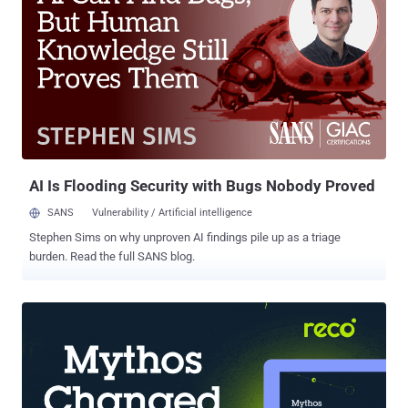
to one count of wire fraud conspiracy for knowingly allowing IT
workers located outside of the U.S. to use their U.S. identities
between about September 2019 and November 2022 and secure
jobs at American firms. The three defendants also served as
facilitators, hosting the company-issued laptops at their residences
and installing remote desktop software on those machines without
authorization so that the IT workers could connect to them and give
the impression that they were working remotely within the U.S.
Furthermo...
AI Is Flooding Security with Bugs Nobody Proved
SANS
Vulnerability / Artificial intelligence
Stephen Sims on why unproven AI findings pile up as a triage
burden. Read the full SANS blog.