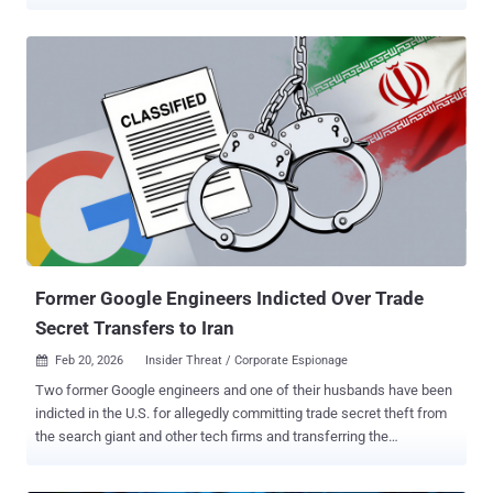
jackpotting incidents have been reported since 2020, out of which
700 took place last year. In December 2025, the U.S. Department of
Justice (DoJ) said about $40.73 million has been collectively lost to
jackpotting attacks since 2021. "Threat actors exploit physical and
software vulnerabilities in ATMs and deploy malware to dispense
cash without a legitimate transaction," the FBI said in a Thursday
bulletin. The jackpotting attacks involve the use of specialized
malware, such as Ploutus, to infect ATMs and force them to
dispense cash. In most cases, cybercriminals have been observed
gaining unauthorized access to the machines by opening an ATM
face with widely available generic keys. There are at least two
different ways by which the malware is deployed: Removing the A...
Former Google Engineers Indicted Over Trade
Secret Transfers to Iran
Feb 20, 2026
Insider Threat / Corporate Espionage

Two former Google engineers and one of their husbands have been
indicted in the U.S. for allegedly committing trade secret theft from
the search giant and other tech firms and transferring the
information to unauthorized locations, including Iran. Samaneh
Ghandali, 41, and her husband Mohammadjavad Khosravi (aka