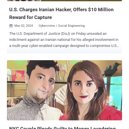
credentials based on various filter c...
U.S. Charges Iranian Hacker, Offers $10 Million
Reward for Capture
Mar 02, 2024
Cybercrime / Social Engineering

The U.S. Department of Justice (DoJ) on Friday unsealed an
indictment against an Iranian national for his alleged involvement in
a multi-year cyber-enabled campaign designed to compromise U.S.
governmental and private entities. More than a dozen entities are
said to have been targeted, including the U.S. Departments of the
Treasury and State, defense contractors that support U.S.
Department of Defense programs, and an accounting firm and a
hospitality company, both based in New York. Alireza Shafie Nasab,
39, claimed to be a cybersecurity specialist for a company named
Mahak Rayan Afraz while participating in a persistent campaign
targeting the U.S. from at least in or about 2016 through or about
April 2021. “As alleged, Alireza Shafie Nasab participated in a cyber
campaign using spear-phishing and other hacking techniques to
infect more than 200,000 victim devices, many of which contained
sensitive or classified defense information,” said U.S. Attorney
Damian Williams f...
NYC Couple Pleads Guilty to Money Laundering