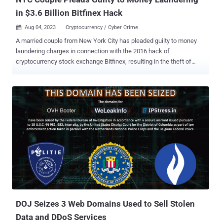
in $3.6 Billion Bitfinex Hack
Aug 04, 2023
Cryptocurrency / Cyber Crime

A married couple from New York City has pleaded guilty to money
laundering charges in connection with the 2016 hack of
cryptocurrency stock exchange Bitfinex, resulting in the theft of
about 120,000 bitcoin. The development comes more than a year
after Ilya Lichtenstein, 35, and his wife, Heather Morgan, 33, were
arrested in February 2022 , following the seizure of roughly 95,000 of
the stolen crypto assets that were held by the defendants. The
funds were valued at $3.6 billion at the time. Since then, the U.S.
government said it has seized another approximately $475 million
tied to the breach. "Lichtenstein used a number of advanced
hacking tools and techniques to gain access to Bitfinex's network,"
the U.S. Department of Justice (DoJ) said . "Once inside their
systems, Lichtenstein fraudulently authorized more than 2,000
transactions in which 119,754 bitcoin was transferred from Bitfinex
to a cryptocurrency wallet in Lichtenstein's control." He is ...
DOJ Seizes 3 Web Domains Used to Sell Stolen
Data and DDoS Services