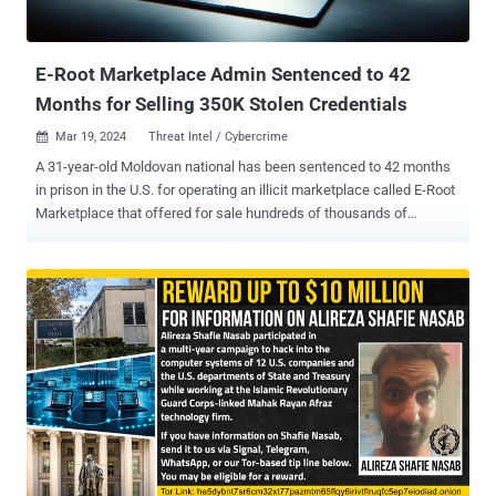
E-Root Marketplace Admin Sentenced to 42
Months for Selling 350K Stolen Credentials
Mar 19, 2024
Threat Intel / Cybercrime

A 31-year-old Moldovan national has been sentenced to 42 months
in prison in the U.S. for operating an illicit marketplace called E-Root
Marketplace that offered for sale hundreds of thousands of
compromised credentials, the Department of Justice (DoJ)
announced. Sandu Boris Diaconu was charged with conspiracy to
commit access device and computer fraud and possession of 15 or
more unauthorized access devices. He pleaded guilty on December
1, 2023. "The E-Root Marketplace operated across a widely
distributed network and took steps to hide the identities of its
administrators, buyers, and sellers," the DoJ said last week.
"Buyers could search for compromised computer credentials on E-
Root, such as usernames and passwords that would allow buyers to
access remote computers for purposes of stealing private
information or manipulating the contents of the remote computer."
Prospective customers could also search for RDP and SSH