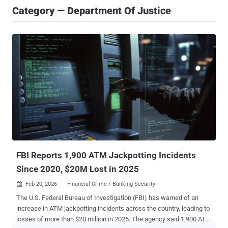
Category — Department Of Justice
FBI Reports 1,900 ATM Jackpotting Incidents
Since 2020, $20M Lost in 2025
Feb 20, 2026
Financial Crime / Banking Security

The U.S. Federal Bureau of Investigation (FBI) has warned of an
increase in ATM jackpotting incidents across the country, leading to
losses of more than $20 million in 2025. The agency said 1,900 ATM