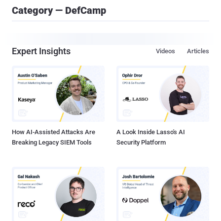
Category — DefCamp
Expert Insights
Videos
Articles
How AI-Assisted Attacks Are
A Look Inside Lasso's AI
Breaking Legacy SIEM Tools
Security Platform