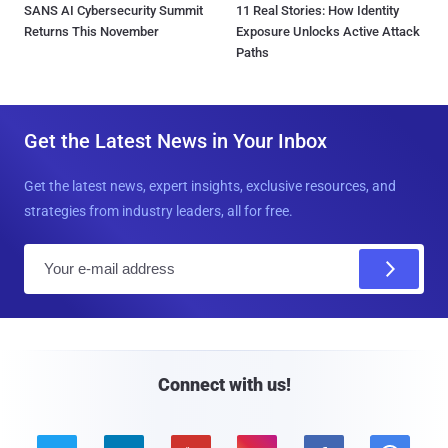
SANS AI Cybersecurity Summit
11 Real Stories: How Identity
Returns This November
Exposure Unlocks Active Attack
Paths
Get the Latest News in Your Inbox
Get the latest news, expert insights, exclusive resources, and
strategies from industry leaders, all for free.
E
m
a
i
l
Connect with us!