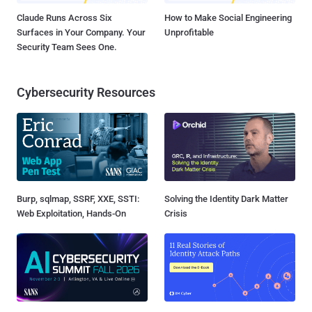
Claude Runs Across Six
How to Make Social Engineering
Surfaces in Your Company. Your
Unprofitable
Security Team Sees One.
Cybersecurity Resources
Burp, sqlmap, SSRF, XXE, SSTI:
Solving the Identity Dark Matter
Web Exploitation, Hands-On
Crisis