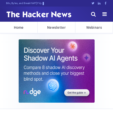
Bits, Bytes, and Breaking News





Home
Newsletter
Webinars