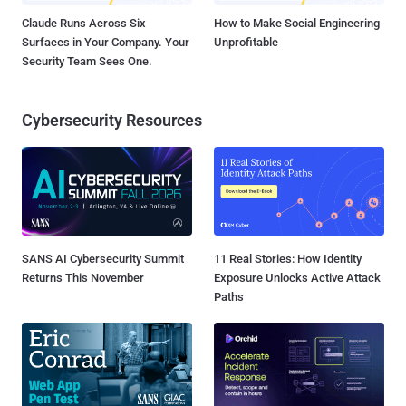
Claude Runs Across Six
How to Make Social Engineering
Surfaces in Your Company. Your
Unprofitable
Security Team Sees One.
Cybersecurity Resources
SANS AI Cybersecurity Summit
11 Real Stories: How Identity
Returns This November
Exposure Unlocks Active Attack
Paths