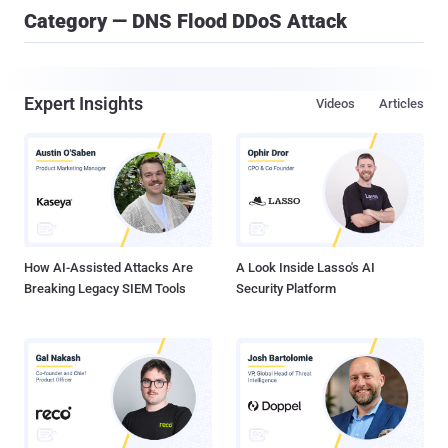
Category — DNS Flood DDoS Attack
Expert Insights
Videos
Articles
How AI-Assisted Attacks Are
A Look Inside Lasso's AI
Breaking Legacy SIEM Tools
Security Platform