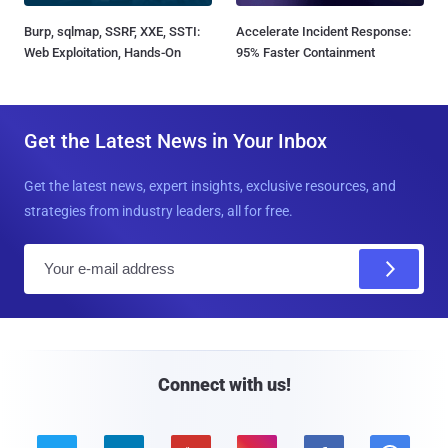
Burp, sqlmap, SSRF, XXE, SSTI:
Accelerate Incident Response:
Web Exploitation, Hands-On
95% Faster Containment
Get the Latest News in Your Inbox
Get the latest news, expert insights, exclusive resources, and
strategies from industry leaders, all for free.
E
m
a
i
l
Connect with us!