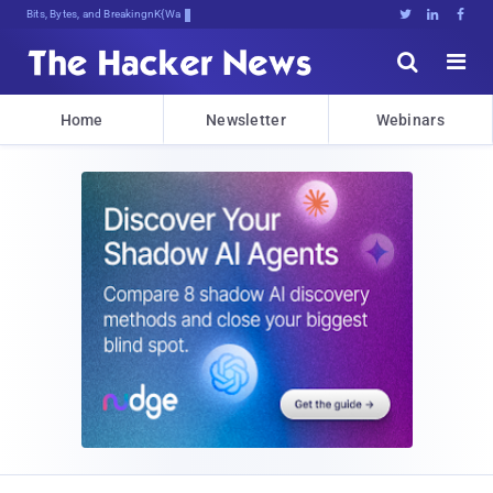
Bits, Bytes, and Breaking News





Home
Newsletter
Webinars