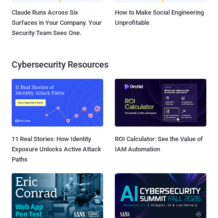
Claude Runs Across Six
How to Make Social Engineering
Surfaces in Your Company. Your
Unprofitable
Security Team Sees One.
Cybersecurity Resources
11 Real Stories: How Identity
ROI Calculator: See the Value of
Exposure Unlocks Active Attack
IAM Automation
Paths