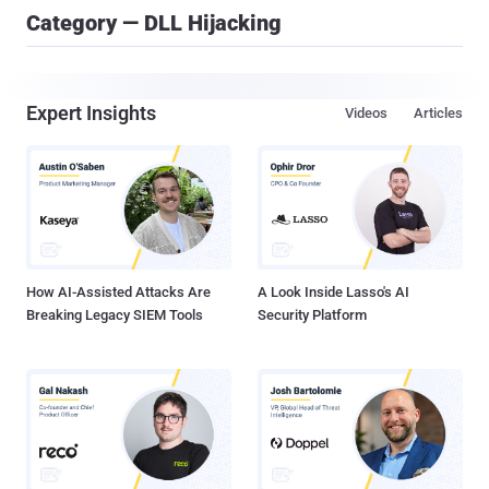
Category — DLL Hijacking
Expert Insights
Videos
Articles
How AI-Assisted Attacks Are
A Look Inside Lasso's AI
Breaking Legacy SIEM Tools
Security Platform