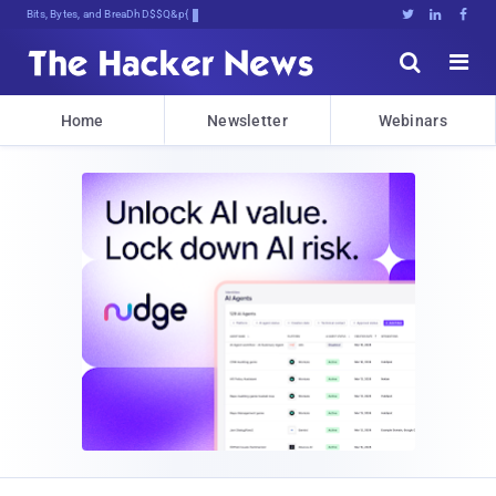
Bits, Bytes, and Breaking News





Home
Newsletter
Webinars