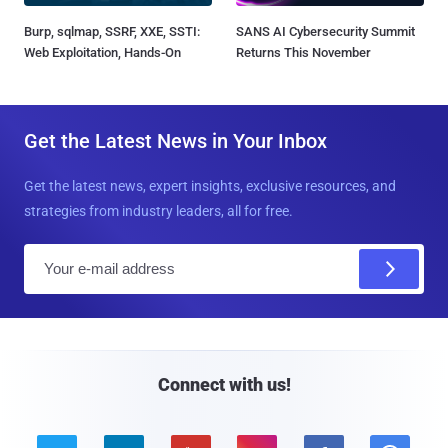
Burp, sqlmap, SSRF, XXE, SSTI:
SANS AI Cybersecurity Summit
Web Exploitation, Hands-On
Returns This November
Get the Latest News in Your Inbox
Get the latest news, expert insights, exclusive resources, and
strategies from industry leaders, all for free.
E
m
a
i
l
Connect with us!