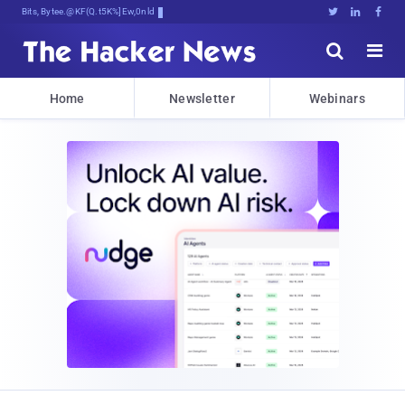
Bits, Bytes, and Breakilr.#!8n





Home
Newsletter
Webinars