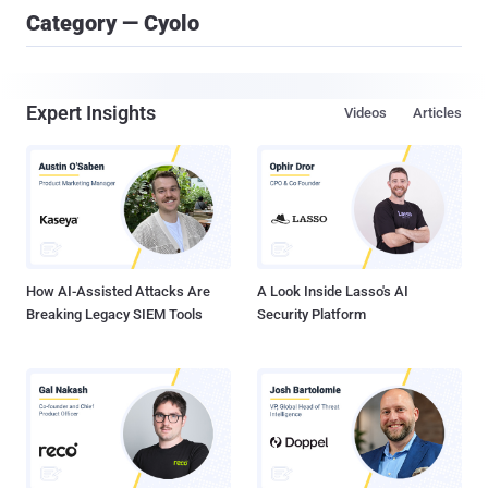
Category — Cyolo
Expert Insights
Videos
Articles
How AI-Assisted Attacks Are
A Look Inside Lasso's AI
Breaking Legacy SIEM Tools
Security Platform