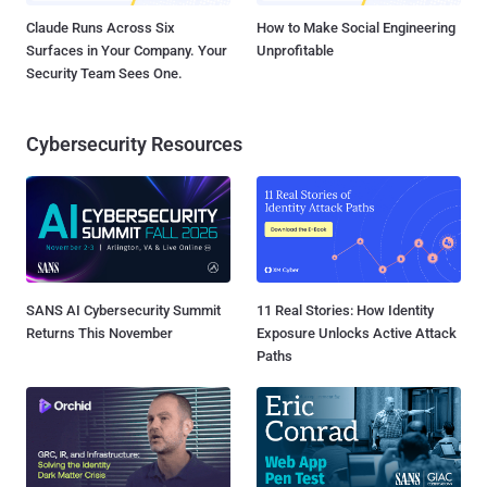
Claude Runs Across Six
How to Make Social Engineering
Surfaces in Your Company. Your
Unprofitable
Security Team Sees One.
Cybersecurity Resources
SANS AI Cybersecurity Summit
11 Real Stories: How Identity
Returns This November
Exposure Unlocks Active Attack
Paths