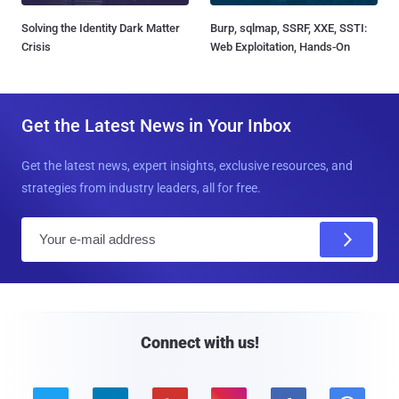
Solving the Identity Dark Matter
Burp, sqlmap, SSRF, XXE, SSTI:
Crisis
Web Exploitation, Hands-On
Get the Latest News in Your Inbox
Get the latest news, expert insights, exclusive resources, and
strategies from industry leaders, all for free.
E
m
a
i
l
Connect with us!