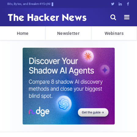
Bits, Bytes, and Breaking News





Home
Newsletter
Webinars