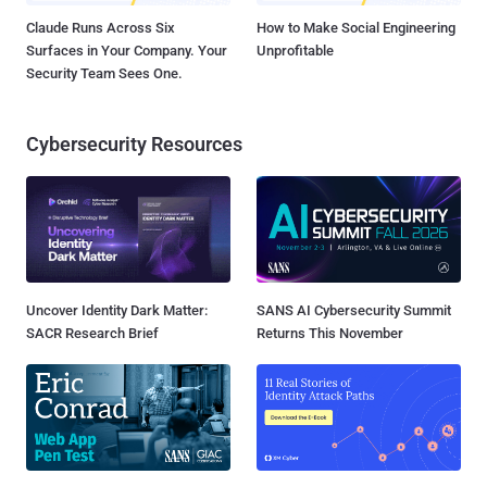
Claude Runs Across Six
How to Make Social Engineering
Surfaces in Your Company. Your
Unprofitable
Security Team Sees One.
Cybersecurity Resources
Uncover Identity Dark Matter:
SANS AI Cybersecurity Summit
SACR Research Brief
Returns This November