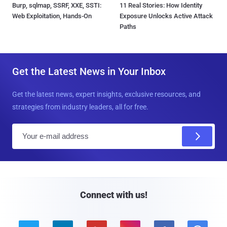
Burp, sqlmap, SSRF, XXE, SSTI:
11 Real Stories: How Identity
Web Exploitation, Hands-On
Exposure Unlocks Active Attack
Paths
Get the Latest News in Your Inbox
Get the latest news, expert insights, exclusive resources, and
strategies from industry leaders, all for free.
E
m
a
i
l
Connect with us!