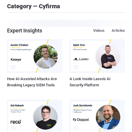
Category — Cyfirma
Expert Insights
Videos
Articles
How AI-Assisted Attacks Are
A Look Inside Lasso's AI
Breaking Legacy SIEM Tools
Security Platform