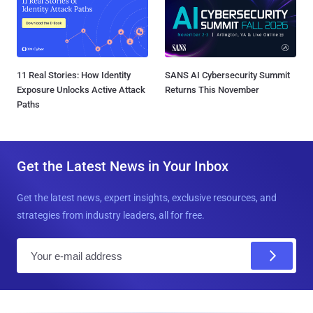
11 Real Stories: How Identity
SANS AI Cybersecurity Summit
Exposure Unlocks Active Attack
Returns This November
Paths
Get the Latest News in Your Inbox
Get the latest news, expert insights, exclusive resources, and
strategies from industry leaders, all for free.
E
m
a
i