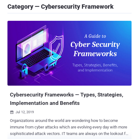
Category — Cybersecurity Framework
Cybersecurity Frameworks — Types, Strategies,
Implementation and Benefits
Jul 12, 2019

Organizations around the world are wondering how to become
immune from cyber attacks which are evolving every day with more
sophisticated attack vectors. IT teams are always on the lookout for