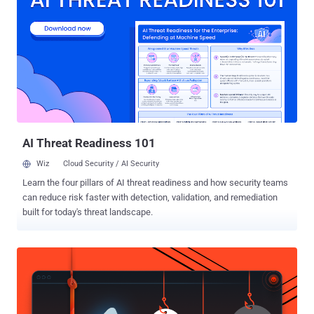
peers and take actions accordingly. Cynet Free Threat Assessment
(available for organizations with 300 endpoints and above)
spotlights critical, exposed attack surfaces and provides actionable
knowledge of attacks that are currently alive and active in the
environment: ➤ Indication of live attacks: active malware,
connection to C&C, data exfiltration, access to phishing links, user
credential theft attempts and others: ➤ Host and app attack
surfaces: unpatched vulnerabilities rated per criticality: ➤
Benchmark comparing ...
AI Threat Readiness 101
Wiz
Cloud Security / AI Security
Learn the four pillars of AI threat readiness and how security teams
can reduce risk faster with detection, validation, and remediation
built for today's threat landscape.