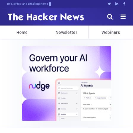
Bits, Bytes, and Breaking News





Home
Newsletter
Webinars