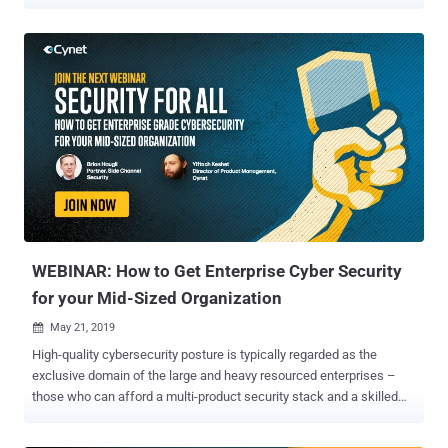
new ransomware and exploit spreading in the wild, but can all these
unforeseen cyber attacks be prevented proactively? That's definitely
a 'NO,' which is why there's a reactive approach in place to save
organisations from the aftermath of take downs, and with proper
cybersecurity practices, one can reduce the chances of becoming a
victim. To do that, organizations should follow specific cybersecurity
frameworks that will assist them in redefining and reinforcing their
IT security and staying vigilant against cyber attacks. In this article,
we'll understand what is cybersecurity framework, why they are
mandatory for organizations, and what are their types, strategies,
benefits, and implementation in detail. What is a Cybersecurity
Framework? Cybersecurity framew...
WEBINAR: How to Get Enterprise Cyber Security
for your Mid-Sized Organization
May 21, 2019

High-quality cybersecurity posture is typically regarded as the
exclusive domain of the large and heavy resourced enterprises –
those who can afford a multi-product security stack and a skilled
security team to operate it. This implies a grave risk to all
organizations who are not part of this group, since the modern threat