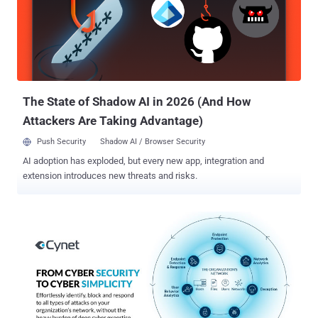
The State of Shadow AI in 2026 (And How
Attackers Are Taking Advantage)
Push Security
Shadow AI / Browser Security
AI adoption has exploded, but every new app, integration and
extension introduces new threats and risks.