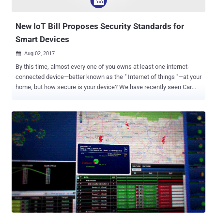
change all that. ...
New IoT Bill Proposes Security Standards for
Smart Devices
Aug 02, 2017

By this time, almost every one of you owns at least one internet-
connected device—better known as the " Internet of things "—at your
home, but how secure is your device? We have recently seen Car
hacking that could risk anyone's life, Hoverboard hacking, even
hacking of a so-called smart Gun and also the widespread hacks of
insecure CCTV cameras, routers and other internet-connected home
appliances. But this did not stop vendors from selling unsecured
Internet-connected smart devices, and customers are buying them
without giving a sh*t about the security of their smart devices.
However, the massive cyber attack on a popular DNS service
provider that shut down a large portion of the Internet last year made
us all fear about the innocent-looking IoT devices, which surround
us every day, but actually, poses a threat to global cyber security. Not
anymore! A bipartisan group of senators have now introduced a new
bill aimed at securing internet-connected devices b...