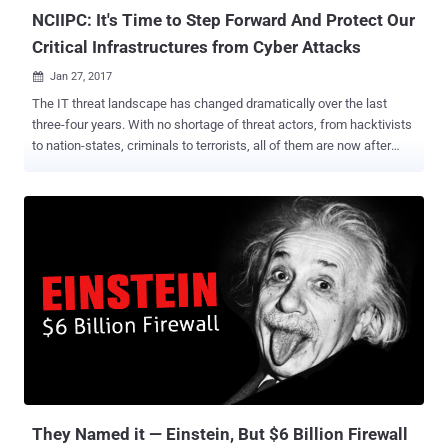
NCIIPC: It's Time to Step Forward And Protect Our
Critical Infrastructures from Cyber Attacks
Jan 27, 2017

The IT threat landscape has changed dramatically over the last
three-four years. With no shortage of threat actors, from hacktivists
to nation-states, criminals to terrorists, all of them are now after
something new. It's no more just about stealing your money, credit
cards and defacing websites, as now they are after the intellectual
property, mass attacks and most importantly, our critical
infrastructures. We have long-discussed nightmare scenarios of
cyber attacks against nation's critical infrastructure, but now these
scenarios have come to the real world, and we have seen many
such incidents in the past years. The latest example is cyber
attacks against Ukrainian power grid . Just two weeks back,
Ukraine's national power company Ukrenergo confirmed that
electricity outage on 17-18th December last year was caused by a
cyber attack. Such sophisticated cyber attacks have revealed the
extent of vulnerabilities in the systems that are operating the most
critic...
They Named it — Einstein, But $6 Billion Firewall