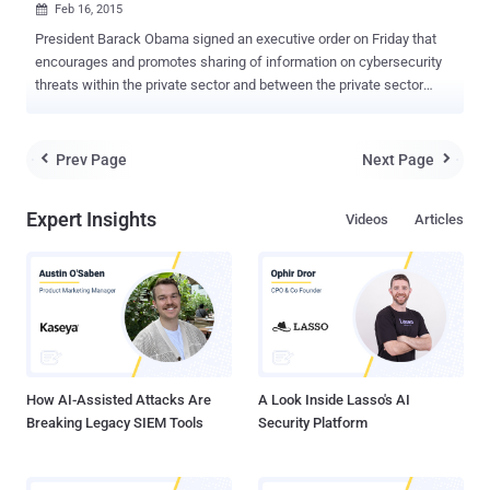
Feb 16, 2015

President Barack Obama signed an executive order on Friday that
encourages and promotes sharing of information on cybersecurity
threats within the private sector and between the private sector
companies and the government agencies as well. AREAS TO
IMPROVE During his speech at the White House Cybersecurity
Summit at Stanford University in California, where many tech
Prev Page
Next Page


leaders and other government officials also assembled, the
President highlighted events affecting cybersecurity and the
Expert Insights
Videos
Articles
development of the Internet. The four areas that Obama believes
must be improved are listed below: Development and evolution of
the Internet Cybersecurity Rights of individuals in regards to the
Internet Cooperation between the Government and private
companies EVERYONE IS VULNERABLE - OBAMA " The cyber world
is sort of the Wild Wild West and to some degree we are asked to
be the sheriff ," Mr. President told a crowd at the Memorial
Auditorium. " When something lik...
How AI-Assisted Attacks Are
A Look Inside Lasso's AI
Breaking Legacy SIEM Tools
Security Platform