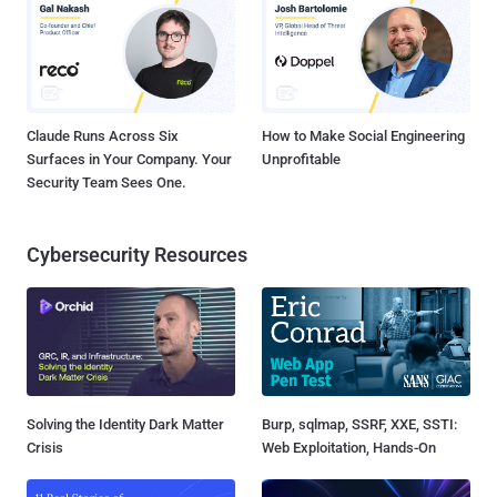
Claude Runs Across Six
How to Make Social Engineering
Surfaces in Your Company. Your
Unprofitable
Security Team Sees One.
Cybersecurity Resources
Solving the Identity Dark Matter
Burp, sqlmap, SSRF, XXE, SSTI:
Crisis
Web Exploitation, Hands-On