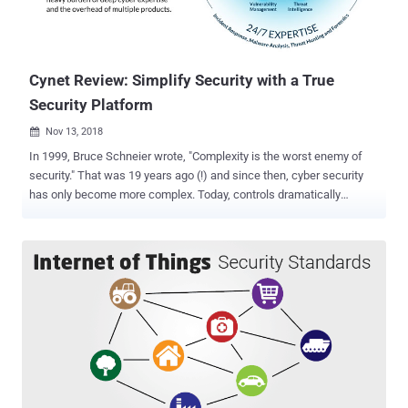
Cynet Review: Simplify Security with a True
Security Platform
Nov 13, 2018

In 1999, Bruce Schneier wrote, "Complexity is the worst enemy of
security." That was 19 years ago (!) and since then, cyber security
has only become more complex. Today, controls dramatically
outnumber staff available to support them. The Bank of America
has a $400-million cyber budget to hire security staff and implement
a broad array of products. But what if your budget and sophistication
is just a tiny fraction of the Bank of America's? The remaining 99%
of organizations understand that they don't have sufficient
protection for their internal network, but they also realize that to be
sufficiently secured they need to buy multiple solutions and hire a
large team to maintain it – which isn't an option. So they either stay
with just an AV or buy a point solution to defend a specific part of
their internal environment from particular types of attacks – only to
later find out it doesn't meet what they really need. Cynet wants to