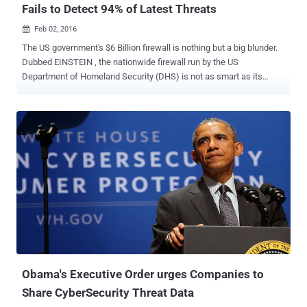
Fails to Detect 94% of Latest Threats
Feb 02, 2016

The US government's $6 Billion firewall is nothing but a big blunder.
Dubbed EINSTEIN , the nationwide firewall run by the US
Department of Homeland Security (DHS) is not as smart as its
name suggests. An audit conducted by the United States
Government Accountability Office (GAO) has claimed that the
firewall used by US government agencies is failing to fully meet its
objectives and leaving the agencies open to zero-day attacks.
EINSTEIN, which is officially known as the US' National
Cybersecurity Protection System (NCPS) and has cost $5.7 Billion to
develop, detects only 6 percent of today's most common security
vulnerabilities and failed to detect the rest 94 percent. How bad is
EINSTEIN Firewall in reality? In a series of tests conducted last year,
Einstein only detected 29 out of 489 vulnerabilities across Flash,
Office, Java, IE and Acrobat disclosed via CVE reports published in
2014, according to a report [ PDF ] released by the GAO late las...
Obama's Executive Order urges Companies to
Share CyberSecurity Threat Data