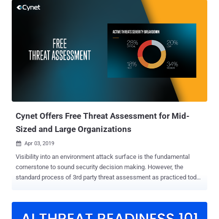
landscape applies to all, regardless of size and vertical. What is less
commonly known is that by following basic and well-defined
practices and wise security product choices, any organization can
level up its defenses to a much higher standard. "At the end of the
day it comes down to strategic planning," says Eyal Gruner, CEO and
co-founder of Cynet, "rather than thinking in term of specific product
or need, zoom out and breakdown the challenge to its logical parts –
what do you need to do proactively on an on-going basis, while
you're under attack and when you manage a recovery process."
From the various frameworks of security b...
Cynet Offers Free Threat Assessment for Mid-
Sized and Large Organizations
Apr 03, 2019

Visibility into an environment attack surface is the fundamental
cornerstone to sound security decision making. However, the
standard process of 3rd party threat assessment as practiced today
is both time consuming and expensive. Cynet changes the rules of
the game with a free threat assessment offering based on more
than 72 hours of data collection and enabling organizations to
benchmark their security posture against their industry vertical