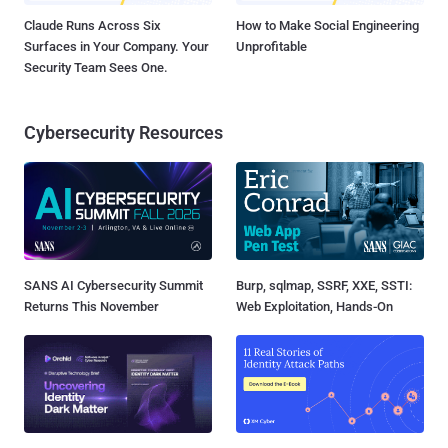
Claude Runs Across Six
How to Make Social Engineering
Surfaces in Your Company. Your
Unprofitable
Security Team Sees One.
Cybersecurity Resources
SANS AI Cybersecurity Summit
Burp, sqlmap, SSRF, XXE, SSTI:
Returns This November
Web Exploitation, Hands-On