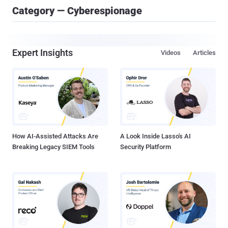
Category — Cyberespionage
Expert Insights
Videos
Articles
How AI-Assisted Attacks Are
A Look Inside Lasso's AI
Breaking Legacy SIEM Tools
Security Platform