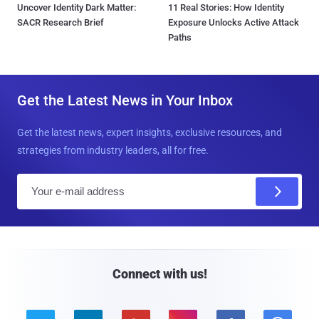
Uncover Identity Dark Matter:
11 Real Stories: How Identity
SACR Research Brief
Exposure Unlocks Active Attack
Paths
Get the Latest News in Your Inbox
Get the latest news, expert insights, exclusive resources, and
strategies from industry leaders, all for free.
E
m
a
i
l
Connect with us!