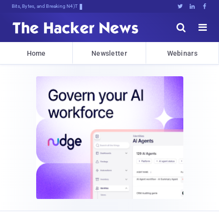
Bits, Bytes, and Breaking News





Home
Newsletter
Webinars