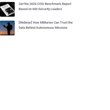
Get the 2026 CISO Benchmark Report
Based on 600 Security Leaders
[Webinar] How Militaries Can Trust the
Data Behind Autonomous Missions