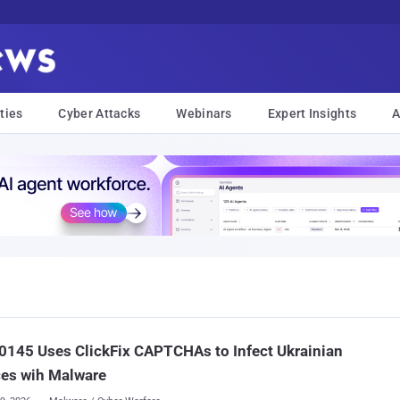
ties
Cyber Attacks
Webinars
Expert Insights
A
145 Uses ClickFix CAPTCHAs to Infect Ukrainian
ces wih Malware