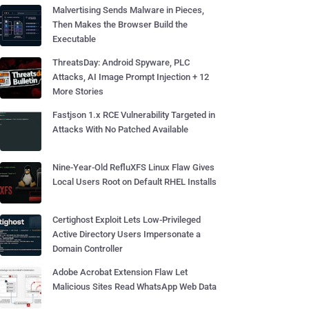
Malvertising Sends Malware in Pieces,
Then Makes the Browser Build the
Executable
ThreatsDay: Android Spyware, PLC
Attacks, AI Image Prompt Injection + 12
More Stories
Fastjson 1.x RCE Vulnerability Targeted in
Attacks With No Patched Available
Nine-Year-Old RefluXFS Linux Flaw Gives
Local Users Root on Default RHEL Installs
Certighost Exploit Lets Low-Privileged
Active Directory Users Impersonate a
Domain Controller
Adobe Acrobat Extension Flaw Let
Malicious Sites Read WhatsApp Web Data