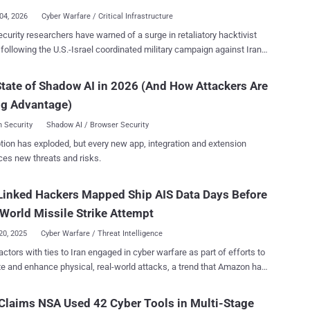
paign is assessed to have begun in early February, with recent
04, 2026
Cyber Warfare / Critical Infrastructure
 detected following U.S. and Israeli military strikes on Iran . "The
curity researchers have warned of a surge in retaliatory hacktivist
e company is a supplier to the defense and aerospace industries,
y following the U.S.-Israel coordinated military campaign against Iran ,
thers, and has a presence in Israel, with the company's Israel
c Fury and Roaring Lion. "The hacktivist threat in the Middle
on seeming to be the target in this activity," the security vendor said in
 highly lopsided, with two groups, Keymous+ and DieNet, driving
tate of Shadow AI in 2026 (And How Attackers Are
ed with The Hacker News. The attacks targeting the software
70% of all attack activity between February 28 and March 2," Radware
, as well as a U.S. bank and a Canadian non-profit, have been found
ng Advantage)
was launched by Hider Nex (aka Tunisian Maskers Cyber Force) on
 Security
Shadow AI / Browser Security
g to details shared by Orange Cyberdefense,
tion has exploded, but every new app, integration and extension
ex is a shadowy Tunisian hacktivist group that supports pro-
ces new threats and risks.
nian causes. It leverages a hack-and-leak strategy combining DDoS
 with data breaches to leak sensitive data and advance its
Linked Hackers Mapped Ship AIS Data Days Before
al agenda. The group emerged in mid-2025. In all, a total of 149
ist DDoS claims were recorded targeting 110 distinct organizations
World Missile Strike Attempt
16 countries. The attacks were...
20, 2025
Cyber Warfare / Threat Intelligence
actors with ties to Iran engaged in cyber warfare as part of efforts to
ate and enhance physical, real-world attacks, a trend that Amazon has
nabled kinetic targeting. The development is a sign that the
etween state-sponsored cyber attacks and kinetic warfare are
laims NSA Used 42 Cyber Tools in Multi-Stage