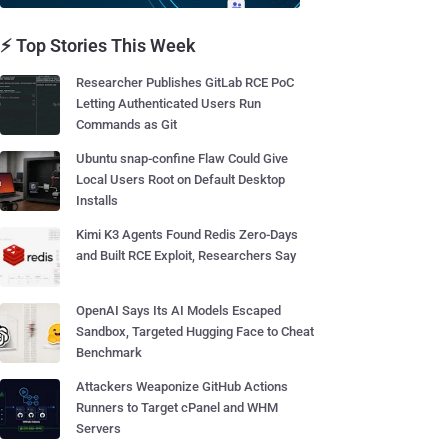
⚡ Top Stories This Week
Researcher Publishes GitLab RCE PoC
Letting Authenticated Users Run
Commands as Git
Ubuntu snap-confine Flaw Could Give
Local Users Root on Default Desktop
Installs
Kimi K3 Agents Found Redis Zero-Days
and Built RCE Exploit, Researchers Say
OpenAI Says Its AI Models Escaped
Sandbox, Targeted Hugging Face to Cheat
Benchmark
Attackers Weaponize GitHub Actions
Runners to Target cPanel and WHM
Servers