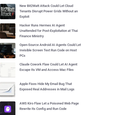
New Bit2Watt Attack Could Let Cloud
Tenants Disrupt Power Grids Without an
Exploit
Hacker Runs Hermes AI Agent
Unattended for Post-Exploitation at Thai
Finance Ministry
Open-Source Android AI Agents Could Let
Invisible Screen Text Run Code on Host
PCs
Claude Cowork Flaw Could Let AI Agent
Escape Its VM and Access Mac Files
Apple Fixes Hide My Email Bug That
Exposed Real Addresses in Mail Logs
AWS Kiro Flaw Let a Poisoned Web Page
Rewrite Its Config and Run Code