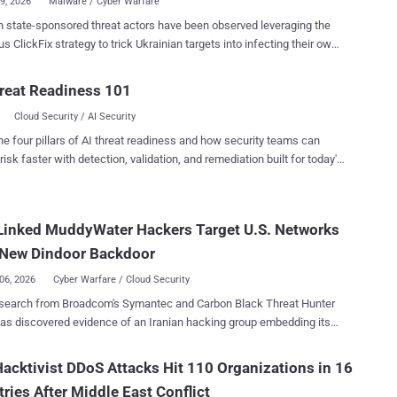
19, 2026
Malware / Cyber Warfare
 state-sponsored threat actors have been observed leveraging the
ategy to trick Ukrainian targets into infecting their own
th data-stealing malware. According to the Computer
cy Response Team of Ukraine (CERT-UA), the activity has been
reat Readiness 101
ted to UAC-0145 , a sub-cluster within Sandworm , an advanced
Cloud Security / AI Security
 unit affiliated with GRU, Russia's primary foreign military intelligence
ge fake
he four pillars of AI threat readiness and how security teams can
A checks on compromised websites that instruct prospective
risk faster with detection, validation, and remediation built for today's
o execute a PowerShell command in the terminal. "The mentioned
landscape.
, as an example, could be intended for downloading and saving a
e in the Startup autorun directory; one of the variants of such a
Linked MuddyWater Hackers Target U.S. Networks
s called GHETTOVIBE," CERT-UA said in an alert. The attacks
volve the use of SCOUTCURL, a PowerShell script that performs basic
 New Dindoor Backdoor
issance by harvesting details about t...
06, 2026
Cyber Warfare / Cloud Security
search from Broadcom's Symantec and Carbon Black Threat Hunter
ence of an Iranian hacking group embedding itself
ral U.S. companies' networks, including banks, airports, non-profit,
eli arm of a software company. The activity has been attributed
acktivist DDoS Attacks Hit 110 Organizations in 16
e-sponsored hacking group called MuddyWater (aka Seedworm).
ries After Middle East Conflict
filiated with the Iranian Ministry of Intelligence and Security (MOIS).