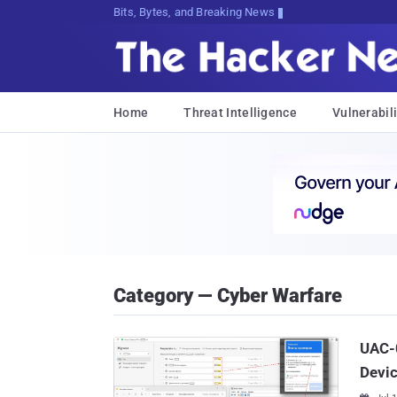
Bits, Bytes, and Breaking News
Home
Threat Intelligence
Vulnerabili
Category — Cyber Warfare
UAC-0
Devi