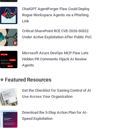
ChatGPT AgentForger Flaw Could Deploy
Rogue Workspace Agents via a Phishing
Link
Critical SharePoint RCE CVE-2026-50522
Under Active Exploitation After Public PoC
Microsoft Azure DevOps MCP Flaw Lets
Hidden PR Comments Hijack AI Review
Agents
⭐ Featured Resources
Get the Checklist for Gaining Control of AI
Use Across Your Organization
Download the 5-Step Action Plan for AI-
Speed Exploitation