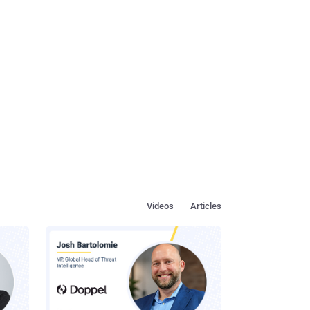
Videos
Articles