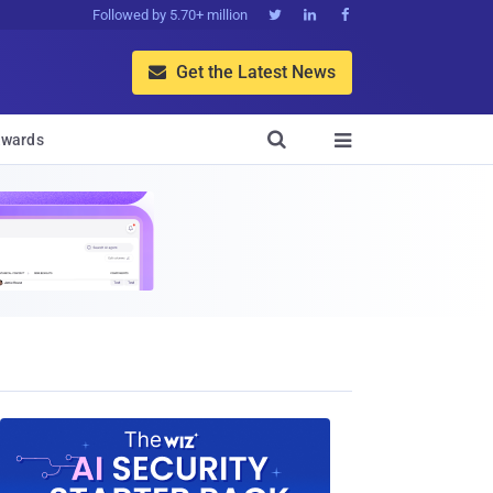
Followed by 5.70+ million



Get the Latest News


wards
