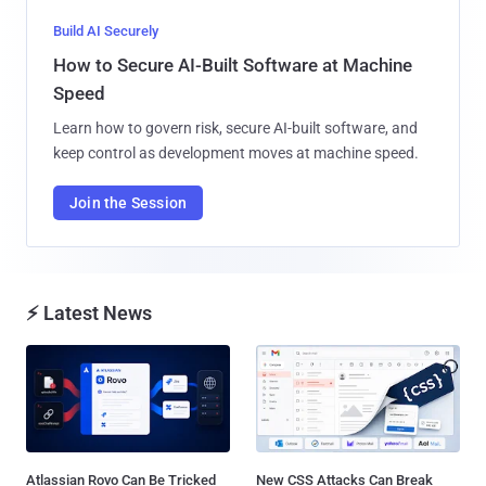
Build AI Securely
How to Secure AI-Built Software at Machine
Speed
Learn how to govern risk, secure AI-built software, and
keep control as development moves at machine speed.
Join the Session
⚡ Latest News
Atlassian Rovo Can Be Tricked
New CSS Attacks Can Break