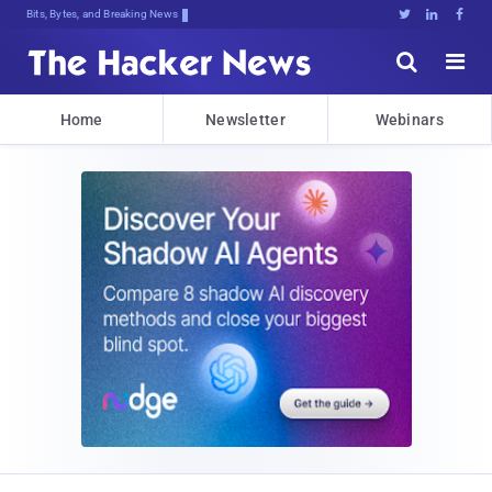
Bits, Bytes, and Breaking News





Home
Newsletter
Webinars