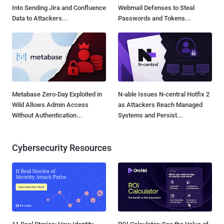
Into Sending Jira and Confluence
Webmail Defenses to Steal
Data to Attackers...
Passwords and Tokens...
Metabase Zero-Day Exploited in
N-able Issues N-central Hotfix 2
Wild Allows Admin Access
as Attackers Reach Managed
Without Authentication...
Systems and Persist...
Cybersecurity Resources