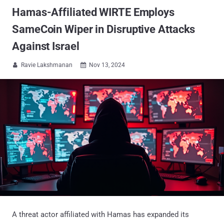
Hamas-Affiliated WIRTE Employs
SameCoin Wiper in Disruptive Attacks
Against Israel
Ravie Lakshmanan
Nov 13, 2024


A threat actor affiliated with Hamas has expanded its