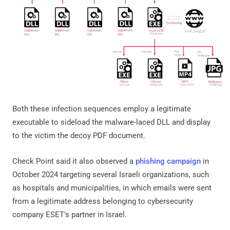
Both these infection sequences employ a legitimate
executable to sideload the malware-laced DLL and display
to the victim the decoy PDF document.
Check Point said it also observed a
phishing campaign
in
October 2024 targeting several Israeli organizations, such
as hospitals and municipalities, in which emails were sent
from a legitimate address belonging to cybersecurity
company ESET's partner in Israel.