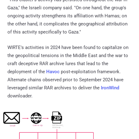
Gaza," the Israeli company said. "On one hand, the group's
ongoing activity strengthens its affiliation with Hamas; on
the other hand, it complicates the geographical attribution
of this activity specifically to Gaza."
WIRTE's activities in 2024 have been found to capitalize on
the geopolitical tensions in the Middle East and the war to
craft deceptive RAR archive lures that lead to the
deployment of the
Havoc
post-exploitation framework.
Alternate chains observed prior to September 2024 have
leveraged similar RAR archives to deliver the
IronWind
downloader.