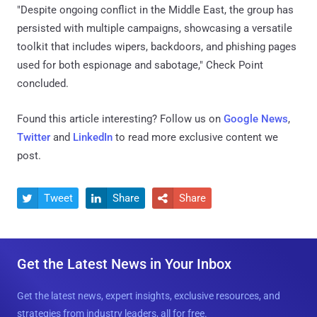
"Despite ongoing conflict in the Middle East, the group has
persisted with multiple campaigns, showcasing a versatile
toolkit that includes wipers, backdoors, and phishing pages
used for both espionage and sabotage," Check Point
concluded.
Found this article interesting? Follow us on
Google News
,
Twitter
and
LinkedIn
to read more exclusive content we
post.
Tweet
Share
Share



Get the Latest News in Your Inbox
Get the latest news, expert insights, exclusive resources, and
strategies from industry leaders, all for free.