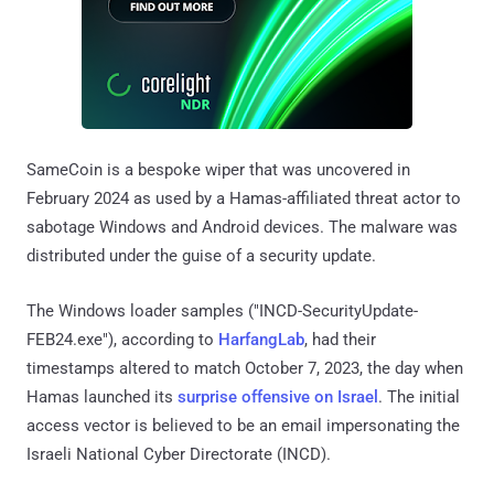
SameCoin is a bespoke wiper that was uncovered in
February 2024 as used by a Hamas-affiliated threat actor to
sabotage Windows and Android devices. The malware was
distributed under the guise of a security update.
The Windows loader samples ("INCD-SecurityUpdate-
FEB24.exe"), according to
HarfangLab
, had their
timestamps altered to match October 7, 2023, the day when
Hamas launched its
surprise offensive on Israel
. The initial
access vector is believed to be an email impersonating the
Israeli National Cyber Directorate (INCD).