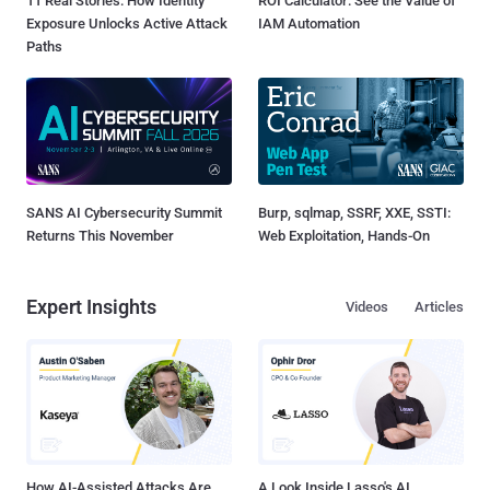
11 Real Stories: How Identity
ROI Calculator: See the Value of
Exposure Unlocks Active Attack
IAM Automation
Paths
SANS AI Cybersecurity Summit
Burp, sqlmap, SSRF, XXE, SSTI:
Returns This November
Web Exploitation, Hands-On
Expert Insights
Videos
Articles
How AI-Assisted Attacks Are
A Look Inside Lasso's AI