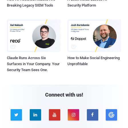
Breaking Legacy SIEM Tools
Security Platform
Claude Runs Across Six
How to Make Social Engineering
Surfaces in Your Company. Your
Unprofitable
Security Team Sees One.
Connect with us!




