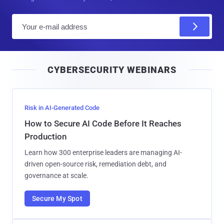
E
m
a
i
CYBERSECURITY WEBINARS
l
Risk in AI-Generated Code
How to Secure AI Code Before It Reaches
Production
Learn how 300 enterprise leaders are managing AI-
driven open-source risk, remediation debt, and
governance at scale.
Secure My Spot