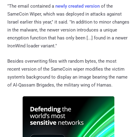
"The email contained a
newly created version
of the
SameCoin Wiper, which was deployed in attacks against
Israel earlier this year," it said. "In addition to minor changes
in the malware, the newer version introduces a unique
encryption function that has only been [...] found in a newer
IronWind loader variant."
Besides overwriting files with random bytes, the most
recent version of the SameCoin wiper modifies the victim
system's background to display an image bearing the name
of Al-Qassam Brigades, the military wing of Hamas.