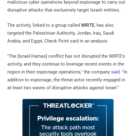
malicious cyber operations beyond espionage to carry out
disruptive attacks that exclusively target Israeli entities.
The activity, linked to a group called
WIRTE
, has also
targeted the Palestinian Authority, Jordan, Iraq, Saudi
Arabia, and Egypt, Check Point said in an analysis.
"The [Israel-Hamas] conflict has not disrupted the WIRTE's
activity, and they continue to leverage recent events in the
region in their espionage operations," the company
said
. "In
addition to espionage, the threat actor recently engaged in
at least two waves of disruptive attacks against Israel."