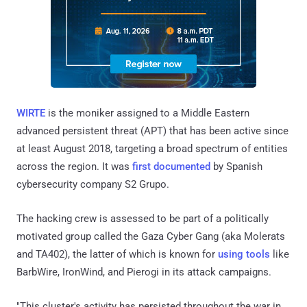
WIRTE
is the moniker assigned to a Middle Eastern
advanced persistent threat (APT) that has been active since
at least August 2018, targeting a broad spectrum of entities
across the region. It was
first documented
by Spanish
cybersecurity company S2 Grupo.
The hacking crew is assessed to be part of a politically
motivated group called the Gaza Cyber Gang (aka Molerats
and TA402), the latter of which is known for
using
tools
like
BarbWire, IronWind, and Pierogi in its attack campaigns.
"This cluster's activity has persisted throughout the war in