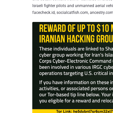
Israeli fighter pilots and unmanned aerial ve
facecheck.id, socialcatfish.com, ancestry.com