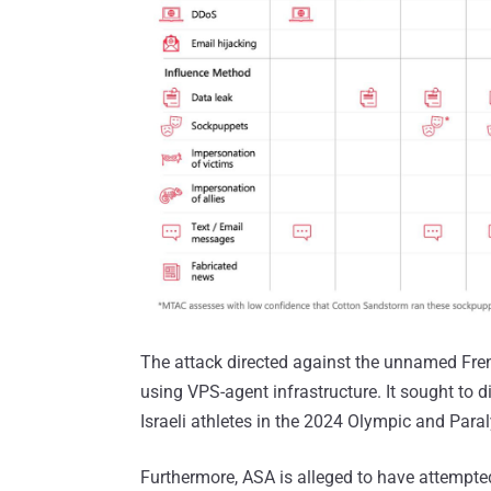
The attack directed against the unnamed Fren
using VPS-agent infrastructure. It sought to d
Israeli athletes in the 2024 Olympic and Par
Furthermore, ASA is alleged to have attempte