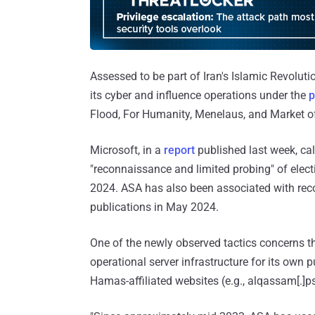
Assessed to be part of Iran's Islamic Revoluti
its cyber and influence operations under the
p
Flood, For Humanity, Menelaus, and Market o
Microsoft, in a
report
published last week, ca
"reconnaissance and limited probing" of elect
2024. ASA has also been associated with reco
publications in May 2024.
One of the newly observed tactics concerns the
operational server infrastructure for its own 
Hamas-affiliated websites (e.g., alqassam[.]ps