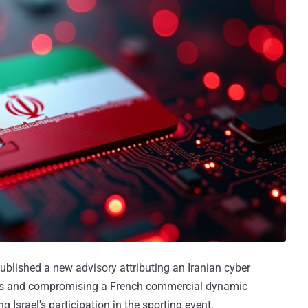
published a new advisory attributing an Iranian cyber
cs and compromising a French commercial dynamic
Israel's participation in the sporting event.