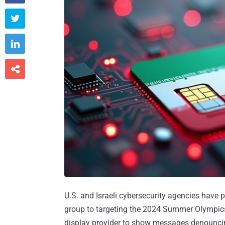



U.S. and Israeli cybersecurity agencies have 
group to targeting the 2024 Summer Olympi
display provider to show messages denouncing 