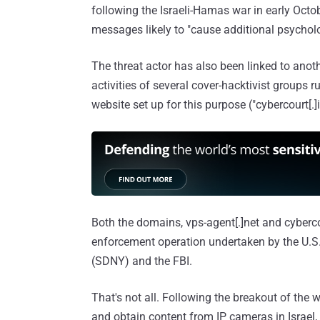
following the Israeli-Hamas war in early Oc
messages likely to "cause additional psycholog
The threat actor has also been linked to ano
activities of several cover-hacktivist groups 
website set up for this purpose ("cybercourt[.]i
Both the domains, vps-agent[.]net and cybercou
enforcement operation undertaken by the U.S. 
(SDNY) and the FBI.
That's not all. Following the breakout of the 
and obtain content from IP cameras in Israel,