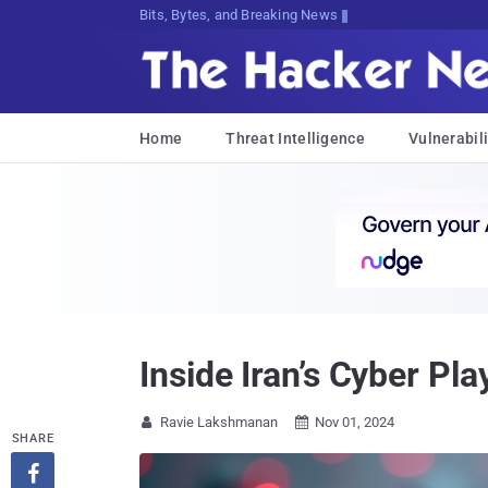
Bits, Bytes, and Breaking News
Home
Threat Intelligence
Vulnerabili
Inside Iran’s Cyber Pl
Ravie Lakshmanan
Nov 01, 2024


SHARE
