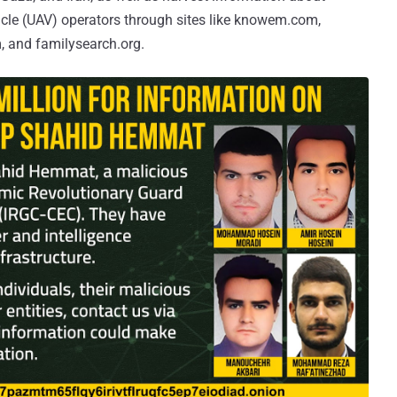
hicle (UAV) operators through sites like knowem.com,
, and familysearch.org.