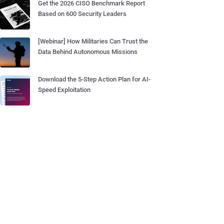
Get the 2026 CISO Benchmark Report
Based on 600 Security Leaders
[Webinar] How Militaries Can Trust the
Data Behind Autonomous Missions
Download the 5-Step Action Plan for AI-
Speed Exploitation