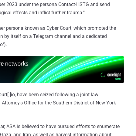
tober 2023 under the persona Contact-HSTG and send
ical effects and inflict further trauma."
ther persona known as Cyber Court, which promoted the
run by itself on a Telegram channel and a dedicated
o").
rt[.]io, have been seized following a joint law
Attorney's Office for the Southern District of New York
war, ASA is believed to have pursued efforts to enumerate
 Gaza, and Iran, as well as harvest information about