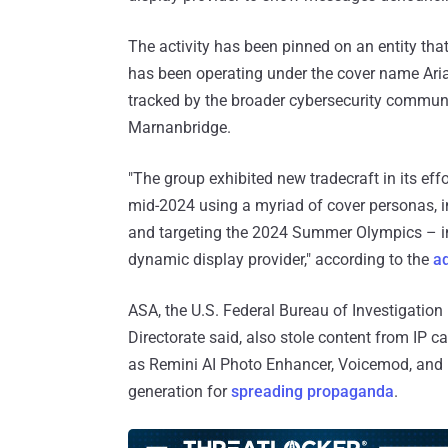
The activity has been pinned on an entity th
has been operating under the cover name Ari
tracked by the broader cybersecurity commun
Marnanbridge.
"The group exhibited new tradecraft in its ef
mid-2024 using a myriad of cover personas, i
and targeting the 2024 Summer Olympics – i
dynamic display provider," according to the
a
ASA, the U.S. Federal Bureau of Investigation
Directorate said, also stole content from IP c
as Remini AI Photo Enhancer, Voicemod, and 
generation for
spreading propaganda
.