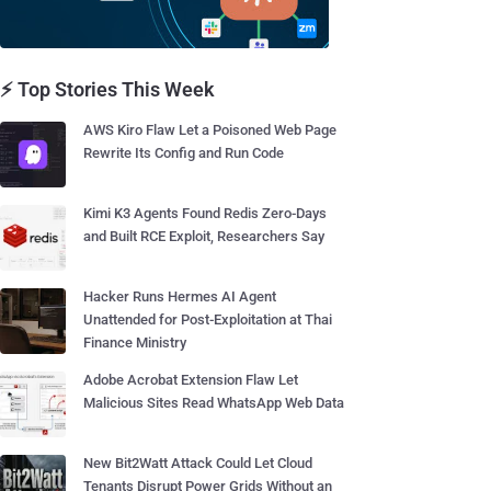
⚡ Top Stories This Week
AWS Kiro Flaw Let a Poisoned Web Page
Rewrite Its Config and Run Code
Kimi K3 Agents Found Redis Zero-Days
and Built RCE Exploit, Researchers Say
Hacker Runs Hermes AI Agent
Unattended for Post-Exploitation at Thai
Finance Ministry
Adobe Acrobat Extension Flaw Let
Malicious Sites Read WhatsApp Web Data
New Bit2Watt Attack Could Let Cloud
Tenants Disrupt Power Grids Without an