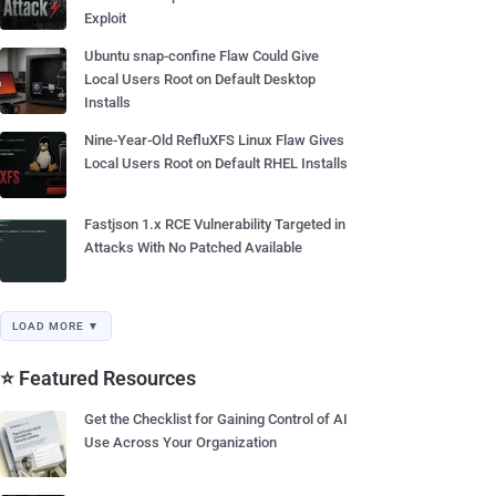
Exploit
Ubuntu snap-confine Flaw Could Give
Local Users Root on Default Desktop
Installs
Nine-Year-Old RefluXFS Linux Flaw Gives
Local Users Root on Default RHEL Installs
Fastjson 1.x RCE Vulnerability Targeted in
Attacks With No Patched Available
LOAD MORE ▼
⭐ Featured Resources
Get the Checklist for Gaining Control of AI
Use Across Your Organization