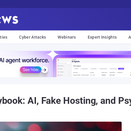
ties
Cyber Attacks
Webinars
Expert Insights
A
aybook: AI, Fake Hosting, and P