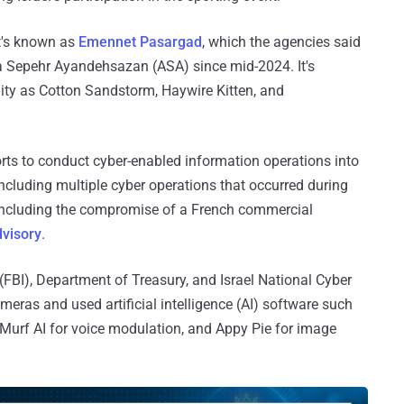
at's known as
Emennet Pasargad
, which the agencies said
a Sepehr Ayandehsazan (ASA) since mid-2024. It's
ity as Cotton Sandstorm, Haywire Kitten, and
forts to conduct cyber-enabled information operations into
ncluding multiple cyber operations that occurred during
ncluding the compromise of a French commercial
dvisory
.
 (FBI), Department of Treasury, and Israel National Cyber
ameras and used artificial intelligence (AI) software such
Murf AI for voice modulation, and Appy Pie for image