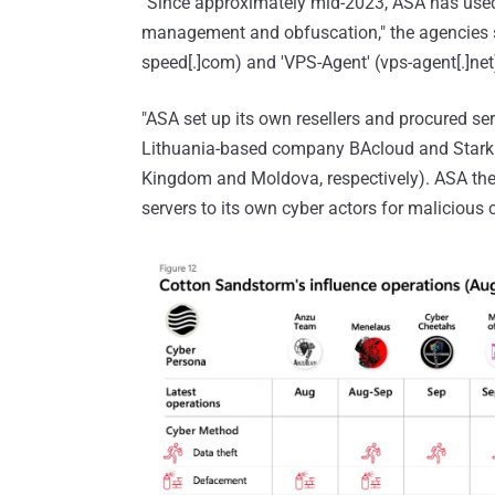
"Since approximately mid-2023, ASA has used 
management and obfuscation," the agencies sa
speed[.]com) and 'VPS-Agent' (vps-agent[.]net)
"ASA set up its own resellers and procured se
Lithuania-based company BAcloud and Stark I
Kingdom and Moldova, respectively). ASA then 
servers to its own cyber actors for malicious c