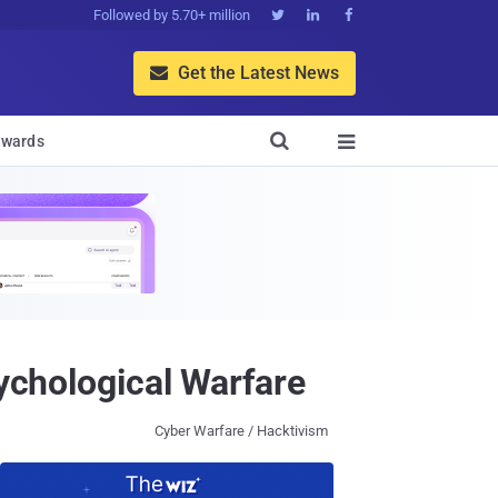
Followed by 5.70+ million



Get the Latest News


wards

sychological Warfare
Cyber Warfare / Hacktivism