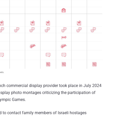
ch commercial display provider took place in July 2024
isplay photo montages criticizing the participation of
alympic Games.
d to contact family members of Israeli hostages