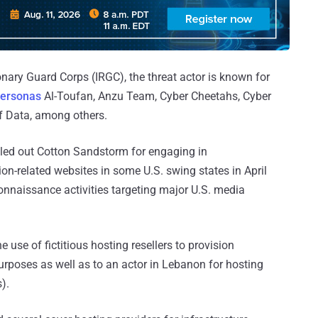
onary Guard Corps (IRGC), the threat actor is known for
ersonas
Al-Toufan, Anzu Team, Cyber Cheetahs, Cyber
f Data, among others.
lled out Cotton Sandstorm for engaging in
ion-related websites in some U.S. swing states in April
nnaissance activities targeting major U.S. media
 use of fictitious hosting resellers to provision
purposes as well as to an actor in Lebanon for hosting
).