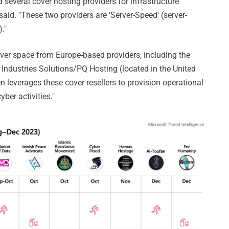
several cover hosting providers for infrastructure
id. "These two providers are 'Server-Speed' (server-
."
rver space from Europe-based providers, including the
ndustries Solutions/PQ Hosting (located in the United
leverages these cover resellers to provision operational
yber activities."