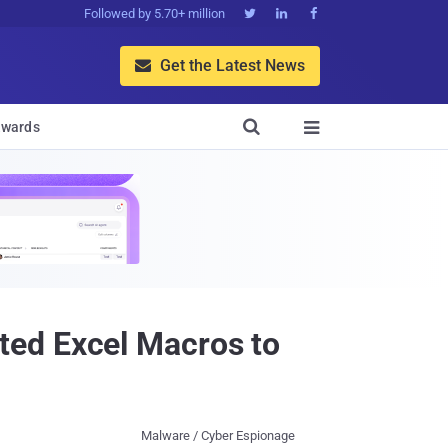
Followed by 5.70+ million



Get the Latest News


wards

ted Excel Macros to
Malware / Cyber Espionage