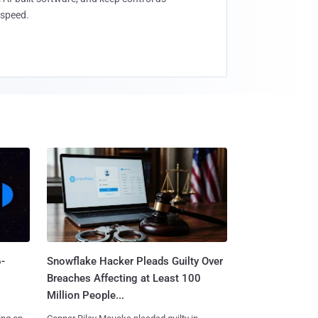
speed.
-
Snowflake Hacker Pleads Guilty Over
Breaches Affecting at Least 100
Million People...