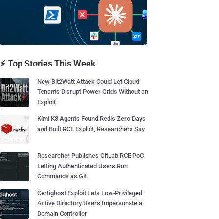
⚡ Top Stories This Week
New Bit2Watt Attack Could Let Cloud
Tenants Disrupt Power Grids Without an
Exploit
Kimi K3 Agents Found Redis Zero-Days
and Built RCE Exploit, Researchers Say
Researcher Publishes GitLab RCE PoC
Letting Authenticated Users Run
Commands as Git
Certighost Exploit Lets Low-Privileged
Active Directory Users Impersonate a
Domain Controller