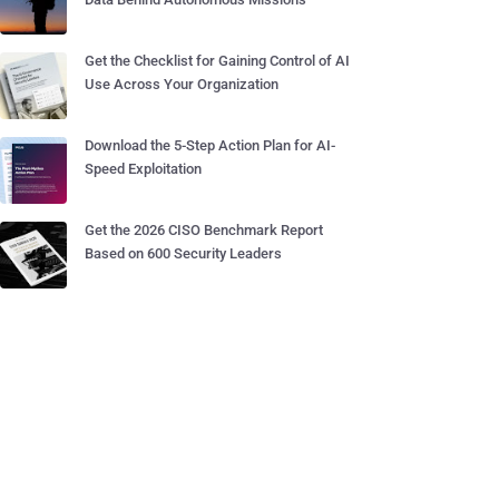
Get the Checklist for Gaining Control of AI
Use Across Your Organization
Download the 5-Step Action Plan for AI-
Speed Exploitation
Get the 2026 CISO Benchmark Report
Based on 600 Security Leaders