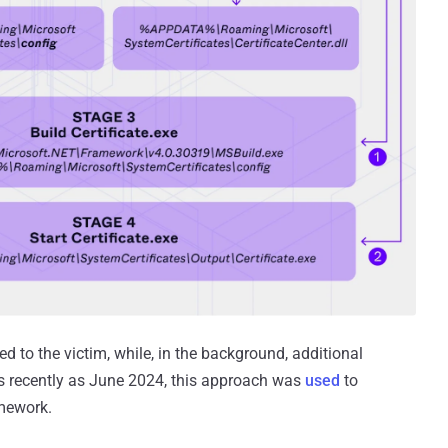
yed to the victim, while, in the background, additional
 recently as June 2024, this approach was
used
to
amework.