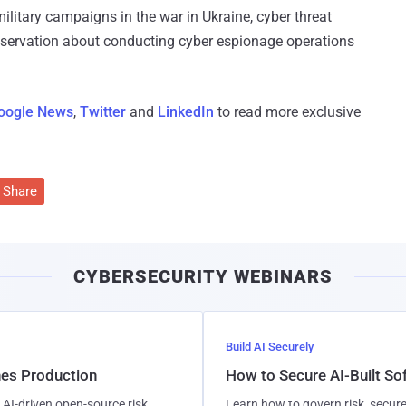
military campaigns in the war in Ukraine, cyber threat
reservation about conducting cyber espionage operations
oogle News
,
Twitter
and
LinkedIn
to read more exclusive
Share
CYBERSECURITY WEBINARS
Build AI Securely
hes Production
How to Secure AI-Built S
AI-driven open-source risk,
Learn how to govern risk, secure