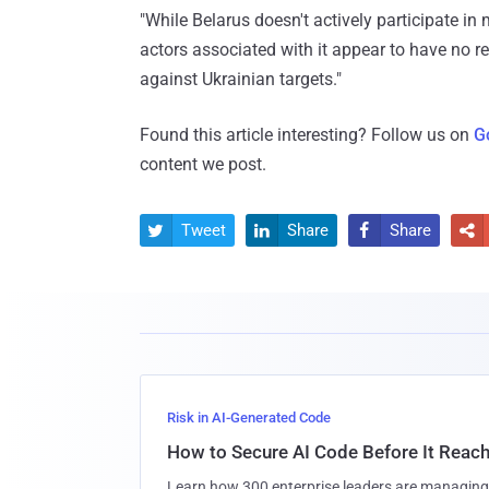
"While Belarus doesn't actively participate in 
actors associated with it appear to have no 
against Ukrainian targets."
Found this article interesting? Follow us on
G
content we post.
Tweet
Share
Share




Risk in AI-Generated Code
How to Secure AI Code Before It Reac
Learn how 300 enterprise leaders are managing 