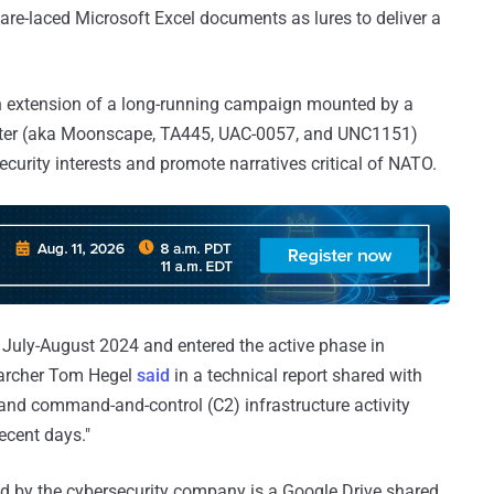
e-laced Microsoft Excel documents as lures to deliver a
an extension of a long-running campaign mounted by a
riter (aka Moonscape, TA445, UAC-0057, and UNC1151)
ecurity interests and promote narratives critical of NATO.
July-August 2024 and entered the active phase in
archer Tom Hegel
said
in a technical report shared with
d command-and-control (C2) infrastructure activity
recent days."
ed by the cybersecurity company is a Google Drive shared