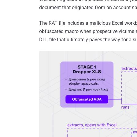
document that originated from an account na
The RAT file includes a malicious Excel work
obfuscated macro when prospective victims e
DLL file that ultimately paves the way for a s