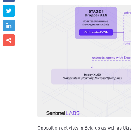



Opposition activists in Belarus as well as Uk