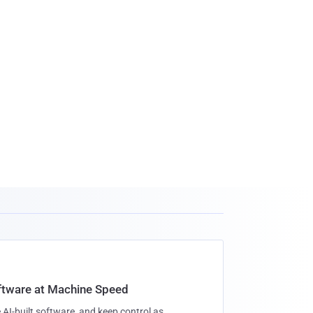
oftware at Machine Speed
 AI-built software, and keep control as