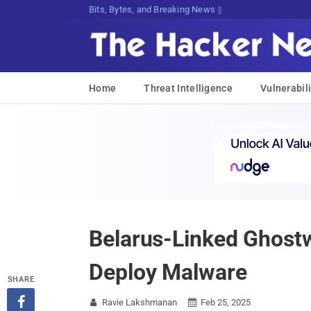
Bits, Bytes, and Breaking News
Home
Threat Intelligence
Vulnerabili
Belarus-Linked Ghost
Deploy Malware
SHARE

Ravie Lakshmanan
Feb 25, 2025

