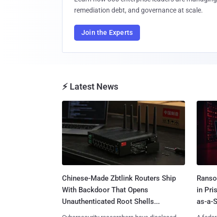
remediation debt, and governance at scale.
Join the Experts
⚡ Latest News
Chinese-Made Zbtlink Routers Ship
Ranso
With Backdoor That Opens
in Pr
Unauthenticated Root Shells...
as-a-S