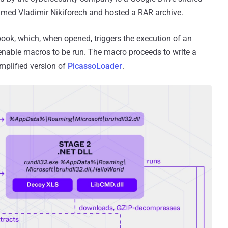
med Vladimir Nikiforech and hosted a RAR archive.
book, which, when opened, triggers the execution of an
nable macros to be run. The macro proceeds to write a
implified version of
PicassoLoader
.