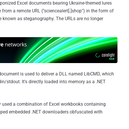
eaponized Excel documents bearing Ukraine-themed lures
from a remote URL ("sciencealert[.]shop") in the form of
e known as steganography. The URLs are no longer
l document is used to deliver a DLL named LibCMD, which
in/stdout. It's directly loaded into memory as a .NET
y used a combination of Excel workbooks containing
ped embedded .NET downloaders obfuscated with