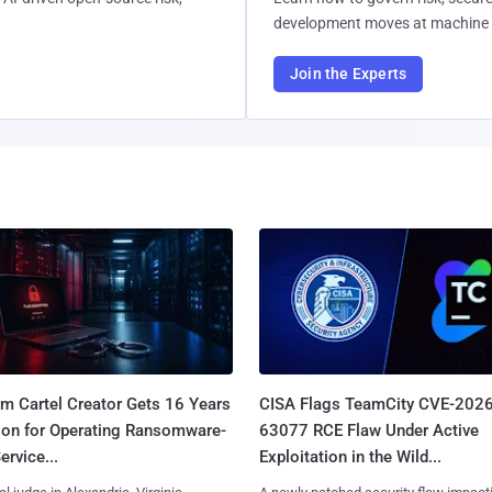
development moves at machine 
Join the Experts
m Cartel Creator Gets 16 Years
CISA Flags TeamCity CVE-2026
ison for Operating Ransomware-
63077 RCE Flaw Under Active
ervice...
Exploitation in the Wild...