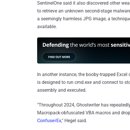
SentinelOne said it also discovered other w
to retrieve an unknown second-stage malware 
a seemingly harmless JPG image, a techniqu
available.
In another instance, the booby-trapped Exce
is designed to run cmd.exe and connect to std
assembly and executed.
"Throughout 2024, Ghostwriter has repeatedl
Macropack-obfuscated VBA macros and drop
ConfuserEx
," Hegel said.