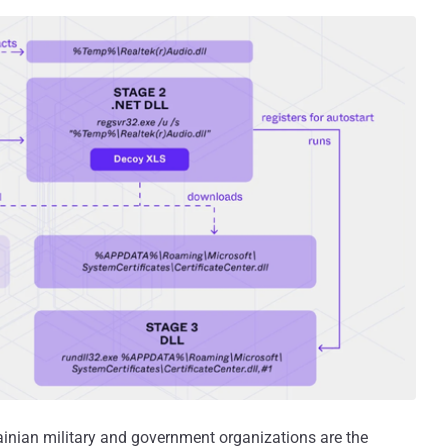
rainian military and government organizations are the