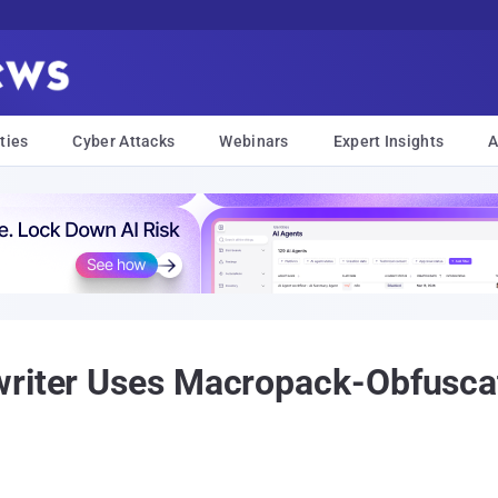
ties
Cyber Attacks
Webinars
Expert Insights
A
writer Uses Macropack-Obfusca