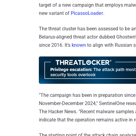
target of a new campaign that employs malwar
new variant of
PicassoLoader
.
The threat cluster has been assessed to be 
Belarus-aligned threat actor dubbed Ghostw
since 2016. It's
known
to align with Russian s
"The campaign has been in preparation since 
November-December 2024," SentinelOne rese
The Hacker News. "Recent malware samples an
indicate that the operation remains active in 
The starting point of the attack chain analyz