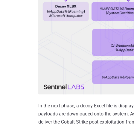
In the next phase, a decoy Excel file is displa
payloads are downloaded onto the system. As
deliver the Cobalt Strike post-exploitation fr