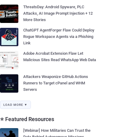
ThreatsDay: Android Spyware, PLC
Attacks, AI Image Prompt Injection + 12
More Stories
ChatGPT AgentForger Flaw Could Deploy
Rogue Workspace Agents via a Phishing
Link
Adobe Acrobat Extension Flaw Let
Malicious Sites Read WhatsApp Web Data
Attackers Weaponize GitHub Actions
Runners to Target cPanel and WHM
Servers
LOAD MORE ▼
⭐ Featured Resources
[Webinar] How Militaries Can Trust the
Data Behind Autonomous Missions