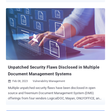
case of reflected cross-site scripting (XSS) that could be abused to
inject arbitrary executable scripts into otherwise benign websites.
The plugin, which is available both as a free and pro version, has
over two million active installations . The issue was discovered and
reported to the maintainers on May 2, 2023. "This vulnerability
allows any unauthenticated user from stealing sensitive information
to, in this case, privilege escalation on the WordPress site by
tricking a privileged user to visit the crafted URL path," Patchstack
researcher Rafie Muhammad said . Reflected XSS attacks usually
occur when victims are tricked into clicking on a bogus link sent via
email or another route, causing the malicious code to be sent to the
vulnerable website, which reflects ...
Unpatched Security Flaws Disclosed in Multiple
Document Management Systems
Feb 08, 2023
Vulnerability Management

Multiple unpatched security flaws have been disclosed in open
source and freemium Document Management System (DMS)
offerings from four vendors LogicalDOC, Mayan, ONLYOFFICE, and
OpenKM. Cybersecurity firm Rapid7 said the eight vulnerabilities
offer a mechanism through which "an attacker can convince a