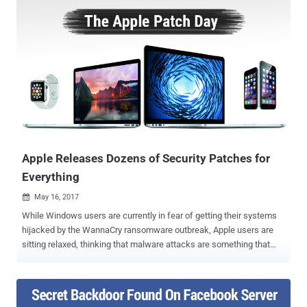
source content management framework is vulnerable to cross-site
scripting (XSS) vulnerability that resides in a third-party plugin
CKEditor which comes pre-integrated in Drupal core to help site
administrators and users create interactive content. CKEditor is a
popular JavaScript-based WYSIWYG rich text editor which is being
used by many websites, as well as comes pre-installed with some
popular web projects. According to a security advisory released by
CKEditor, the XSS vulnerability stems from the improper validation of
" img " tag in Enhanced Image plugin for CKEditor 4.5.11 and later
versions. This could allow an attacker to...
Apple Releases Dozens of Security Patches for
Everything
May 16, 2017

While Windows users are currently in fear of getting their systems
hijacked by the WannaCry ransomware outbreak, Apple users are
sitting relaxed, thinking that malware attacks are something that
happens to Windows users, and not Apple. But you are mistaken –
Apple products are also not immune to the hack attacks and
malware infections, as an ebook can hack your Mac, iPhone, and
iPad. Apple on Monday pushed out software updates for iOS,