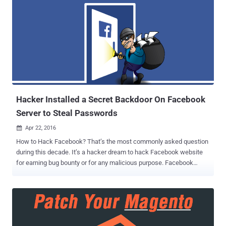
macOS, Safari, tvOS, iCloud, iTunes, and watchOS to fix a total of 67
unique security vulnerabilities, many of which allows attackers to
perform remote code execution on an affected system. iOS is 10.3.2
for iPhone, iPad, and iPod Apple's mobile operating system iOS
10.3.2 for the iPhone, iPad and iPod touch addresses 41 security
flaws, 23 of which resides in WebKit, including 17 remote code
execution and 5 cross-site scripting (XSS) vulnerabilities. Besides
this, iOS 10.3.2 also addresses a pair of flaws in iBooks for iOS
(CVE-2017-24...
Hacker Installed a Secret Backdoor On Facebook
Server to Steal Passwords
Apr 22, 2016

How to Hack Facebook? That’s the most commonly asked question
during this decade. It’s a hacker dream to hack Facebook website
for earning bug bounty or for any malicious purpose. Facebook
security team recently found that someone, probably a blackhat
hacker with malicious intent, has breached into its server and
installed a backdoor that was configured to steal Facebook
employees' login credentials. Since the backdoor discovered in the
Facebook’s corporate server, not on its main server, Facebook user