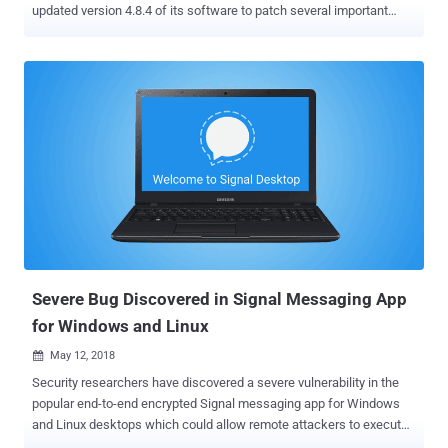
updated version 4.8.4 of its software to patch several important
vulnerabilities that could eventually allow remote attackers to take
control of the affected web servers. The phpMyAdmin project last
Sunday gave an early heads-up about the latest security update
through its blog, probably the first time, as an experiment to find if
pre-announcements can help website admins, hosting providers
and package managers better prepare for the security release. "We
are inspired by the workflow of other projects (such as Mediawiki
and others) which often announce any security release in advance
to allow package maintainers and hosting providers to prepare. We
are experimenting to see if such a workflow is suitable for our
project," phpMyAdmin release manager Isaac Bennetch told The
Hacker News. phpMyAdmin is a free, open-source administration
tool for managing ...
Severe Bug Discovered in Signal Messaging App
for Windows and Linux
May 12, 2018

Security researchers have discovered a severe vulnerability in the
popular end-to-end encrypted Signal messaging app for Windows
and Linux desktops which could allow remote attackers to execute
malicious code on recipients system just by sending a message—