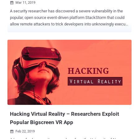
Mar 11, 2019

A security researcher has discovered a severe vulnerability in the
popular, open source event-driven platform StackStorm that could
allow remote attackers to trick developers into unknowingly execute
arbitrary commands on targeted services. StackStorm, aka "IFTTT
for Ops," is a powerful event-driven automation tool for integration
and automation across services and tools that allows developers to
configure actions, workflows, and scheduled tasks, in order to
perform some operations on large-scale servers. For example, you
can set instructions (if this, then that) on Stackstorm platform to
automatically upload network packet files to a cloud-based network
analyze service, like CloudShark, in events when your security
software detects an intrusion or malicious activity in the network.
Since StackStorm executes actions—which can be anything, from
the HTTP request to an arbitrary command—on remote servers or
services that developers integrate for automated tasks, the pl...
Hacking Virtual Reality – Researchers Exploit
Popular Bigscreen VR App
Feb 22, 2019
