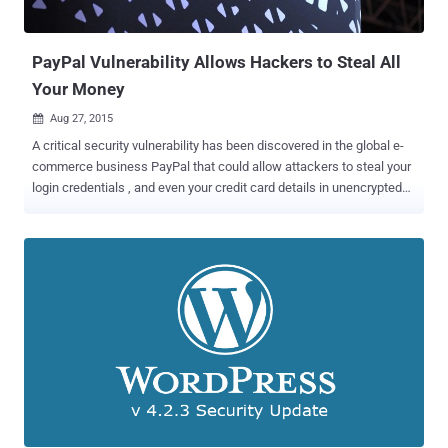
and contact cards – straight on your PCs. However, a security flaw
discovered by Check Point's security researcher Kasif...
PayPal Vulnerability Allows Hackers to Steal All
Your Money
Aug 27, 2015

A critical security vulnerability has been discovered in the global e-
commerce business PayPal that could allow attackers to steal your
login credentials , and even your credit card details in unencrypted
format. Egypt-based researcher Ebrahim Hegazy discovered a
Stored Cross Site Scripting (XSS) vulnerability in the Paypal's Secure
Payments domain. As it sounds, the domain is used to conduct
secure online payments when purchasing from any online shopping
website. It enables buyers to pay with their payment cards or PayPal
accounts, eliminating the need to store sensitive payment
information. However, it is possible for an attacker to set up a rogue
online store or hijacked a legitimate shopping website, to trick users
into handing over their personal and financial details. How the
Stored XSS Attack Works? Hegazy explains a step by step process
in his blog post , which gives a detailed explanation of the attack.
Here's what the researcher calls the worst attack scenario:...