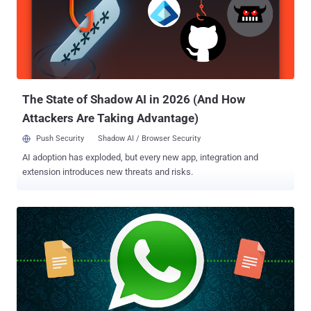
Point researchers responsibly shared their findings with OkCupid,
the Match Group-owned company fixed the issues, stating, "not a
single user was impacted by the potential vulnerability." The Chain of
Flaws The flaws were identified as part of reverse engineering of
OkCupid's Android app version 40.3.1, which was released on April
29 earlier this year. Since then, there ...
The State of Shadow AI in 2026 (And How
Attackers Are Taking Advantage)
Push Security
Shadow AI / Browser Security
AI adoption has exploded, but every new app, integration and
extension introduces new threats and risks.