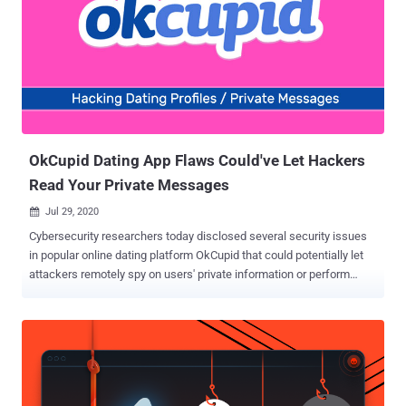
OkCupid Dating App Flaws Could've Let Hackers
Read Your Private Messages
Jul 29, 2020

Cybersecurity researchers today disclosed several security issues
in popular online dating platform OkCupid that could potentially let
attackers remotely spy on users' private information or perform
malicious actions on behalf of the targeted accounts. According to
a report shared with The Hacker News, researchers from Check
Point found that the flaws in OkCupid's Android and web
applications could allow the theft of users' authentication tokens,
users IDs, and other sensitive information such as email addresses,
preferences, sexual orientation, and other private data. After Check