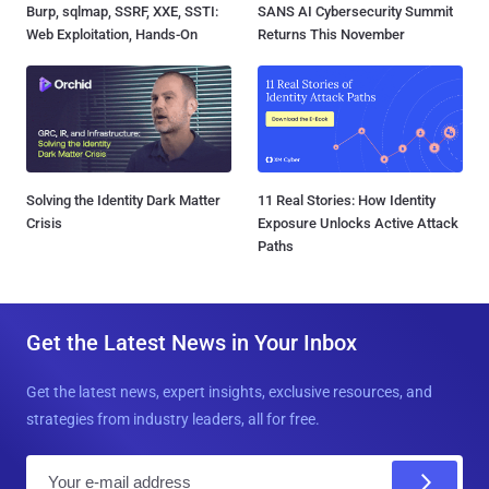
Burp, sqlmap, SSRF, XXE, SSTI:
SANS AI Cybersecurity Summit
Web Exploitation, Hands-On
Returns This November
Solving the Identity Dark Matter
11 Real Stories: How Identity
Crisis
Exposure Unlocks Active Attack
Paths
Get the Latest News in Your Inbox
Get the latest news, expert insights, exclusive resources, and
strategies from industry leaders, all for free.
E