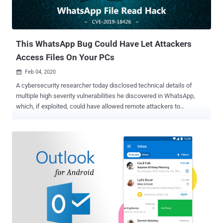
This WhatsApp Bug Could Have Let Attackers
Access Files On Your PCs
Feb 04, 2020

A cybersecurity researcher today disclosed technical details of
multiple high severity vulnerabilities he discovered in WhatsApp,
which, if exploited, could have allowed remote attackers to
compromise the security of billions of users in different ways.
When combined together, the reported issues could have even
enabled hackers to remotely steal files from the Windows or Mac
computer of a victim using the WhatsApp desktop app by merely
sending a specially crafted message. Discovered by PerimeterX
researcher Gal Weizman and tracked as CVE-2019-18426 , the flaws
specifically resided in WhatsApp Web, a browser version of the
world's most popular messaging application that also powers its
Electron-based cross-platform apps for desktop operating systems.
In a blog post published today, Weizman revealed that WhatsApp
Web was vulnerable to a potentially dangerous open-redirect flaw