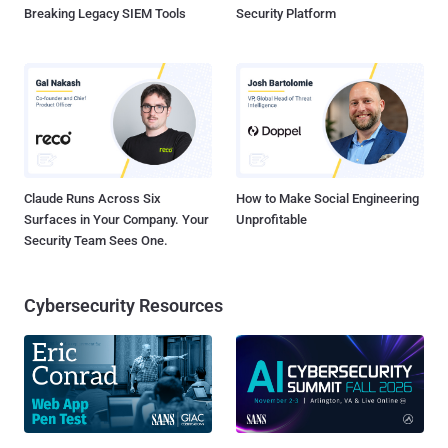
Breaking Legacy SIEM Tools
Security Platform
Claude Runs Across Six
How to Make Social Engineering
Surfaces in Your Company. Your
Unprofitable
Security Team Sees One.
Cybersecurity Resources