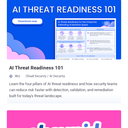
human operator to save a malicious document on the platform and,
once the document is indexed and triggered by the user, giving the
attacker multiple paths to control the organization." The list of eight
cross-site scripting ( XSS ) flaws, discovered by Rapid7 researcher
Matthew Kienow, is as follows - CVE-2022-47412 - ONLYOFFICE
Workspace Search Stored XSS CVE-2022-47413 and CVE-2022-
47414 - OpenKM Document and Application XSS CVE-2022-47415,
CVE-2022-47416, CVE-2022-47417, and CVE-2022-47418 -
LogicalDOC Multiple Stored XSS CVE-2022-47419 - Mayan EDMS
Tag Stored XSS Stored XSS, also known as persistent XSS, occurs
when a malicious script is injected dire...
AI Threat Readiness 101
Wiz
Cloud Security / AI Security
Learn the four pillars of AI threat readiness and how security teams
can reduce risk faster with detection, validation, and remediation
built for today's threat landscape.