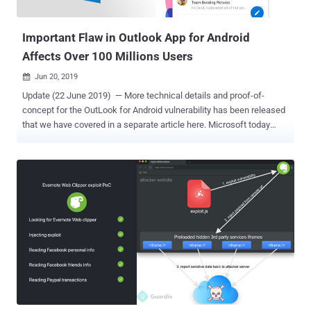
that led to persistent cross-site scripting attacks, which could have
been triggered by sending a s...
Important Flaw in Outlook App for Android
Affects Over 100 Millions Users
Jun 20, 2019

Update (22 June 2019) — More technical details and proof-of-
concept for the OutLook for Android vulnerability has been released
that we have covered in a separate article here. Microsoft today
released an updated version of its "Outlook for Android" that
patches an important security vulnerability in the popular email app
that is currently being used over 100 million users. According to an
advisory , Outlook app with versions before 3.0.88 for Android
contains a stored cross-site scripting vulnerability ( CVE-2019-1105
) in the way the app parses incoming email messages. If exploited,
remote attackers can execute malicious in-app client-side code on
the targeted devices just by sending them emails with a specially
crafted message. "The attacker who successfully exploited this
vulnerability could then perform cross-site scripting attacks on the
affected systems and run scripts in the security context of the
current user." According to Microsoft, the fl...