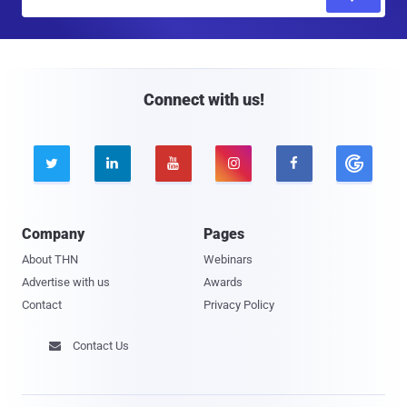
m
a
i
l
Connect with us!





Company
Pages
About THN
Webinars
Advertise with us
Awards
Contact
Privacy Policy
Contact Us
