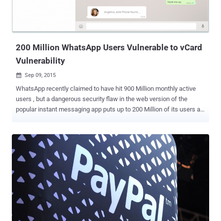
flaw like this and steal customers' passwords. Here's How ebay
Hack Works The flaw actually resided in the URL parameter that
allowed the hacker to inject his iFrame on the legitimate eBay...
200 Million WhatsApp Users Vulnerable to vCard
Vulnerability
Sep 09, 2015

WhatsApp recently claimed to have hit 900 Million monthly active
users , but a dangerous security flaw in the web version of the
popular instant messaging app puts up to 200 Million of its users at
risk . Yes, the web-based extension of WhatsApp is vulnerable to an
exploit that could allow hackers to trick users into downloading
malware on their computers in a new and more sophisticated way.
WhatsApp made its web client, WhatsApp Web , available to iPhone
users just last month, after first rolling out its web-based instant
messaging service for Android, Windows and BlackBerry Phone
earlier in the year. Similar to Facebook Messenger, WhatsApp Web
is an effective way to experience the mobile app in a web browser,
allowing you to view all of the conversations you have made with
your friends – including images, audio files, videos, GPS location