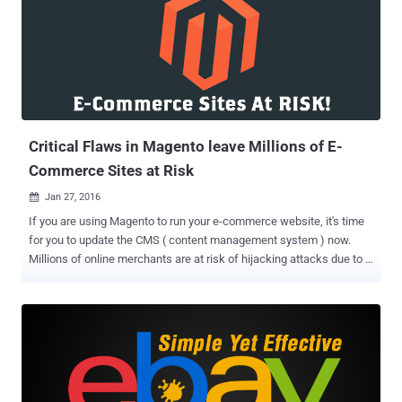
accounts are not affected by this incident. Though the company
would have never known about the backdoor if a whitehat hacker
had never spotted the backdoor script while hunting for
vulnerabilities. Also Read: Ever Wondered How Facebook Decides,
How much Bounty Should be Paid? Security researcher Orange Tsai
of Taiwanese security vendor DEVCORE accidentally came across a
backdoor script on one of Facebook’s corporate servers while
finding bugs to earn cash reward fr...
Critical Flaws in Magento leave Millions of E-
Commerce Sites at Risk
Jan 27, 2016

If you are using Magento to run your e-commerce website, it's time
for you to update the CMS ( content management system ) now.
Millions of online merchants are at risk of hijacking attacks due to a
number of critical cross-site scripting (XSS) vulnerabilities in the
Magento, the most popular e-commerce platform owned by eBay.
Why the Bugs are So Serious? Virtually all versions of Magento
Community Edition 1.9.2.2 and earlier as well as Enterprise Edition
1.14.2.2 and earlier, are vulnerable to the Stored Cross-Site Scripting
(XSS) flaws. The stored XSS flaws are awful as they allow
attackers to: Effectively take over a Magento-based online store