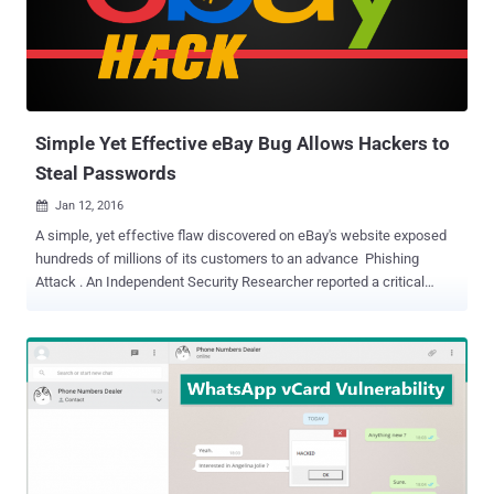
Escalate user privileges Siphon customers’ data Steal credit card
information Control the website via administrator accounts
However, the good news is that the vulnerabilities are patched, and
an update has been made available to the public after security firm
Sucuri discovered and privately reported the v...
Simple Yet Effective eBay Bug Allows Hackers to
Steal Passwords
Jan 12, 2016

A simple, yet effective flaw discovered on eBay's website exposed
hundreds of millions of its customers to an advance Phishing
Attack . An Independent Security Researcher reported a critical
vulnerability to eBay last month that had the capability to
allow hackers to host a fake login page, i.e. phishing page, on eBay
website in an effort to steal users' password and harvest
credentials from millions of its users. The researchers, nicknamed
MLT , said anyone could have exploited the vulnerability to target
eBay users in order to take over their accounts or harvest
thousands, or even millions, of eBay customers credentials by
sending phishing emails to them. MLT published a blog post about
the eBay flaw on Monday, demonstrating how easy it is to exploit the