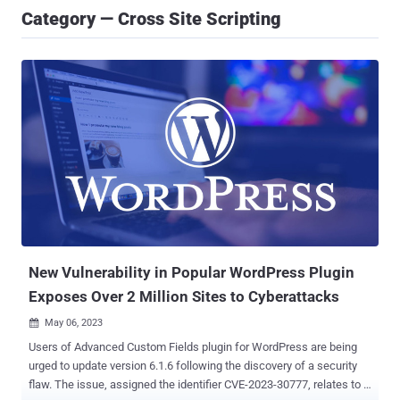
Category — Cross Site Scripting
New Vulnerability in Popular WordPress Plugin
Exposes Over 2 Million Sites to Cyberattacks
May 06, 2023

Users of Advanced Custom Fields plugin for WordPress are being
urged to update version 6.1.6 following the discovery of a security
flaw. The issue, assigned the identifier CVE-2023-30777, relates to a