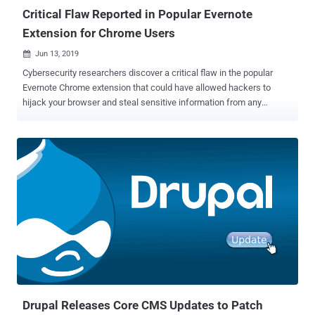
Critical Flaw Reported in Popular Evernote
Extension for Chrome Users
Jun 13, 2019

Cybersecurity researchers discover a critical flaw in the popular
Evernote Chrome extension that could have allowed hackers to
hijack your browser and steal sensitive information from any
website you accessed. Evernote is a popular service that helps
people taking notes and organize their to-do task lists, and over
4,610,000 users have been using its Evernote Web Clipper Extension
for Chrome browser. Discovered by Guardio, the vulnerability ( CVE-
2019-12592 ) resided in the ways Evernote Web Clipper extension
interacts with websites, iframes and inject scripts, eventually
breaking the browser's same-origin policy (SOP) and domain-
isolation mechanisms. According to researchers, the vulnerability
could allow an attacker-controlled website to execute arbitrary code
on the browser in the context of other domains on behalf of users,
leading to a Universal Cross-site Scripting (UXSS or Universal XSS)
issue. "A full exploit that would allow loading a remote hacker contr...
Drupal Releases Core CMS Updates to Patch