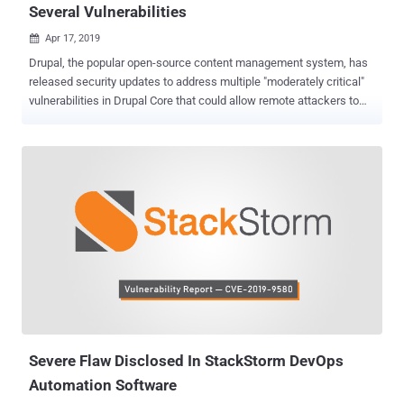
Several Vulnerabilities
Apr 17, 2019

Drupal, the popular open-source content management system, has
released security updates to address multiple "moderately critical"
vulnerabilities in Drupal Core that could allow remote attackers to
compromise the security of hundreds of thousands of websites.
According to the advisories published today by the Drupal
developers, all security vulnerabilities Drupal patched this month
reside in third-party libraries that are included in Drupal 8.6, Drupal
8.5 or earlier and Drupal 7. One of the security flaws is a cross-site
scripting (XSS) vulnerability that resides in a third-party plugin,
called JQuery, the most popular JavaScript library that is being used
by millions of websites and also comes pre-integrated in Drupal
Core. Last week, JQuery released its latest version jQuery 3.4.0 to
patch the reported vulnerability, which has not yet assigned a CVE
number, that affects all prior versions of the library to that date.
"jQuery 3.4.0 includes a fix for som...
Severe Flaw Disclosed In StackStorm DevOps
Automation Software