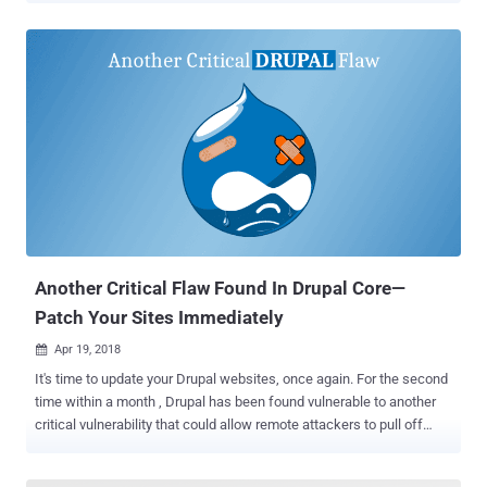
without requiring any user interaction. Discovered by Alfredo Ortega,
a software security consultant from Argentina, the vulnerability was
announced on Twitter just a few hours ago with a proof-of-concept
video, demonstrating how a javascript payload sent over Signal for
desktop app successfully got executed on the recipient's system.
Although technical details of the vulnerability have not been
revealed as of now, the issue appears to be a remote code
execution vulnerability in Signal or at least something very close to
persistent cross-site scripting (XSS) which eventually could allow
attackers to inject malicious code onto targeted Windows and Linux
systems. "For the time being, we can only confirm the execution ...
Another Critical Flaw Found In Drupal Core—
Patch Your Sites Immediately
Apr 19, 2018

It's time to update your Drupal websites, once again. For the second
time within a month , Drupal has been found vulnerable to another
critical vulnerability that could allow remote attackers to pull off
advanced attacks including cookie theft, keylogging, phishing and
identity theft. Discovered by the Drupal security team, the open