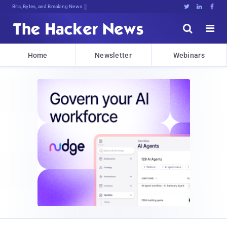
Bits, Bytes, and Breaking News





Home
Newsletter
Webinars