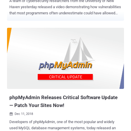
A team of cybersecurity researchers from the University of New
Haven yesterday released a video demonstrating how vulnerabilities
that most programmers often underestimate could have allowed
hackers to evade privacy and security of your virtual reality
experience as well as the real world. According to the researchers—
Ibrahim Baggili, Peter Casey and Martin Vondráček—the underlying
vulnerabilities, technical details of which are not yet publicly
available but shared exclusively with The Hacker News , resided in a
popular virtual reality (VR) application called Bigscreen and the Unity
game development platform, on which Bigscreen is built. Bigscreen
is a popular VR application that describes itself as a "virtual living
room," enabling friends to hang out together in virtual world, watch
movies in a virtual cinema, chat in the lobby, make private rooms,
collaborate on projects together, share their computer screens or
control in a virtual environment and more. Scary ...
phpMyAdmin Releases Critical Software Update
— Patch Your Sites Now!
Dec 11, 2018

Developers of phpMyAdmin, one of the most popular and widely
used MySQL database management systems, today released an