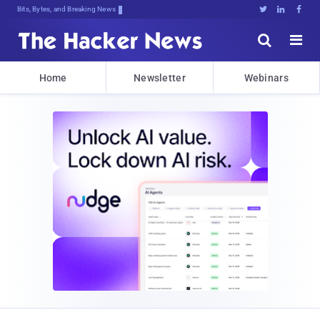
Bits, Bytes, and Breaking News





Home
Newsletter
Webinars