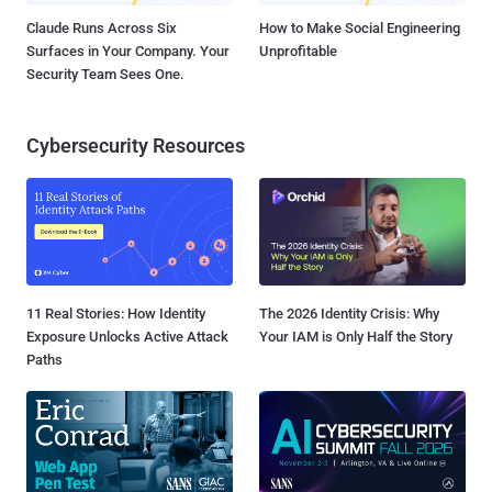
Claude Runs Across Six
How to Make Social Engineering
Surfaces in Your Company. Your
Unprofitable
Security Team Sees One.
Cybersecurity Resources
11 Real Stories: How Identity
The 2026 Identity Crisis: Why
Exposure Unlocks Active Attack
Your IAM is Only Half the Story
Paths