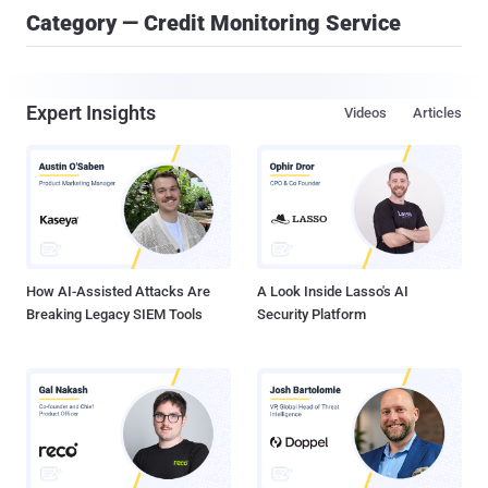
Category — Credit Monitoring Service
Expert Insights
Videos
Articles
How AI-Assisted Attacks Are
A Look Inside Lasso's AI
Breaking Legacy SIEM Tools
Security Platform