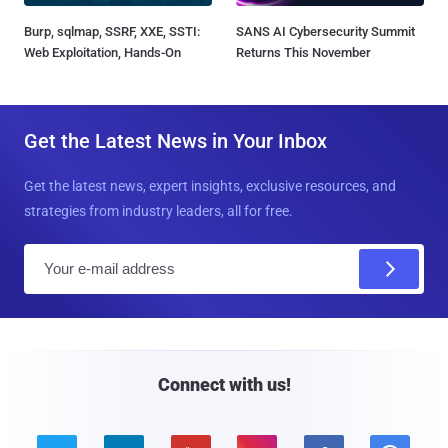
Burp, sqlmap, SSRF, XXE, SSTI:
SANS AI Cybersecurity Summit
Web Exploitation, Hands-On
Returns This November
Get the Latest News in Your Inbox
Get the latest news, expert insights, exclusive resources, and
strategies from industry leaders, all for free.
E
m
a
i
l
Connect with us!