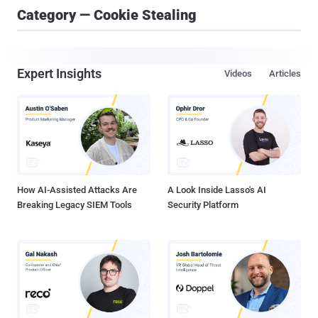
Category — Cookie Stealing
Expert Insights
Videos
Articles
How AI-Assisted Attacks Are
A Look Inside Lasso's AI
Breaking Legacy SIEM Tools
Security Platform