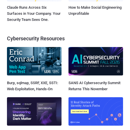
Claude Runs Across Six
How to Make Social Engineering
Surfaces in Your Company. Your
Unprofitable
Security Team Sees One.
Cybersecurity Resources
Burp, sqlmap, SSRF, XXE, SSTI:
SANS AI Cybersecurity Summit
Web Exploitation, Hands-On
Returns This November