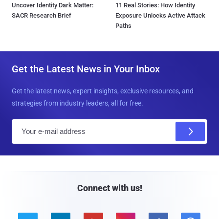
Uncover Identity Dark Matter:
11 Real Stories: How Identity
SACR Research Brief
Exposure Unlocks Active Attack
Paths
Get the Latest News in Your Inbox
Get the latest news, expert insights, exclusive resources, and
strategies from industry leaders, all for free.
E
m
a
i
l
Connect with us!