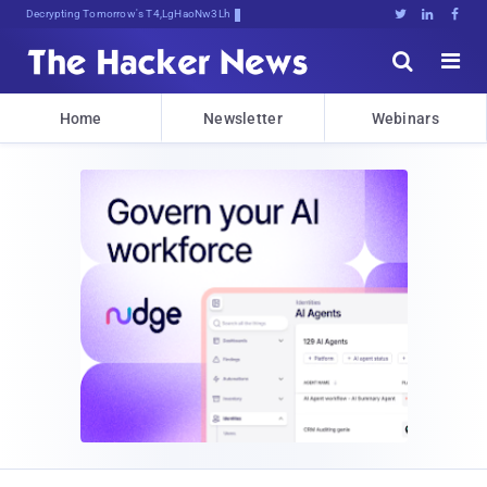
Decrypting Tomorrow's Threats TodGZ





Home
Newsletter
Webinars