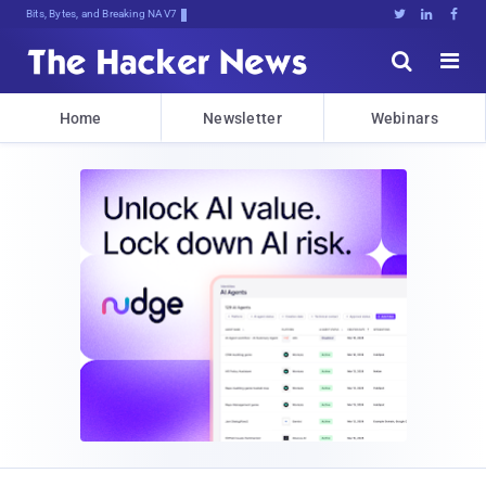
Bits, Bytes, and Breaking News





Home
Newsletter
Webinars