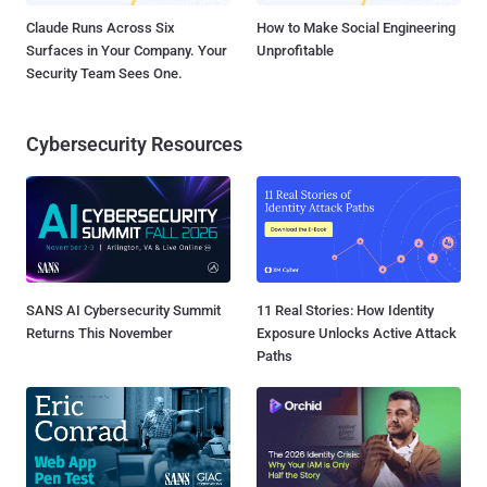
Claude Runs Across Six
How to Make Social Engineering
Surfaces in Your Company. Your
Unprofitable
Security Team Sees One.
Cybersecurity Resources
SANS AI Cybersecurity Summit
11 Real Stories: How Identity
Returns This November
Exposure Unlocks Active Attack
Paths