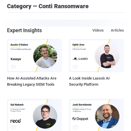
Category — Conti Ransomware
Expert Insights
Videos
Articles
How AI-Assisted Attacks Are
A Look Inside Lasso's AI
Breaking Legacy SIEM Tools
Security Platform