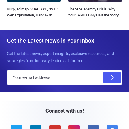
Burp, sqlmap, SSRF, XXE, SSTI:
The 2026 Identity Crisis: Why
Web Exploitation, Hands-On
Your IAM is Only Half the Story
Get the Latest News in Your Inbox
Get the latest news, expert insights, exclusive resources, and
strategies from industry leaders, all for free.
E
m
a
i
l
Connect with us!