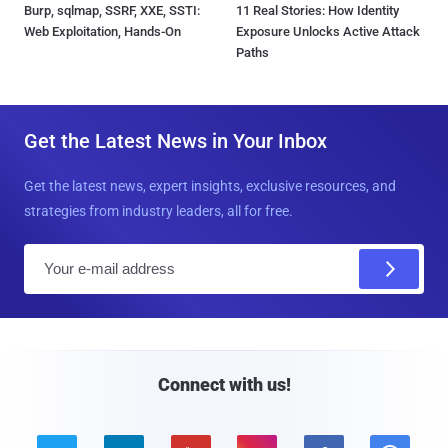
Burp, sqlmap, SSRF, XXE, SSTI:
11 Real Stories: How Identity
Web Exploitation, Hands-On
Exposure Unlocks Active Attack
Paths
Get the Latest News in Your Inbox
Get the latest news, expert insights, exclusive resources, and
strategies from industry leaders, all for free.
E
m
a
i
l
Connect with us!