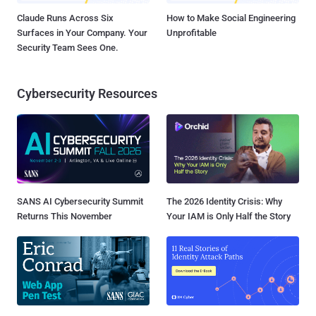
Claude Runs Across Six
How to Make Social Engineering
Surfaces in Your Company. Your
Unprofitable
Security Team Sees One.
Cybersecurity Resources
SANS AI Cybersecurity Summit
The 2026 Identity Crisis: Why
Returns This November
Your IAM is Only Half the Story