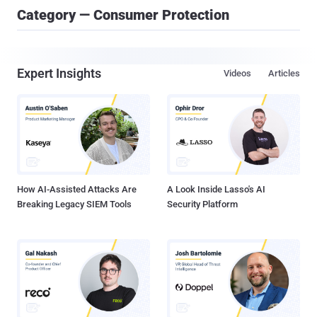
Category — Consumer Protection
Expert Insights
Videos
Articles
How AI-Assisted Attacks Are
A Look Inside Lasso's AI
Breaking Legacy SIEM Tools
Security Platform