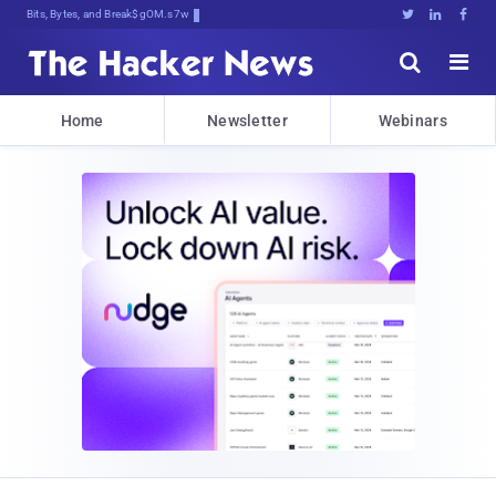
Bits, Bytes, and Breaking News





Home
Newsletter
Webinars