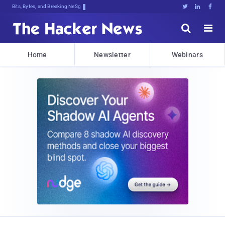
Bits, Bytes, and Breaking News





Home
Newsletter
Webinars