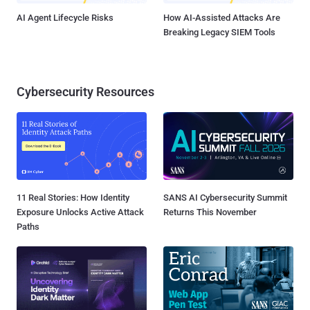
AI Agent Lifecycle Risks
How AI-Assisted Attacks Are
Breaking Legacy SIEM Tools
Cybersecurity Resources
11 Real Stories: How Identity
SANS AI Cybersecurity Summit
Exposure Unlocks Active Attack
Returns This November
Paths