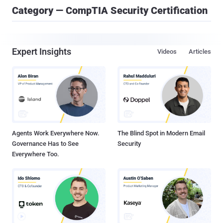
Category — CompTIA Security Certification
Expert Insights
Videos
Articles
Agents Work Everywhere Now.
The Blind Spot in Modern Email
Governance Has to See
Security
Everywhere Too.