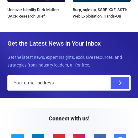
Uncover Identity Dark Matter:
Burp, sqlmap, SSRF, XXE, SSTI:
SACR Research Brief
Web Exploitation, Hands-On
Get the Latest News in Your Inbox
Get the latest news, expert insights, exclusive resources, and
strategies from industry leaders, all for free.
E
m
a
i
l
Connect with us!