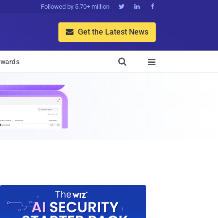
Followed by 5.70+ million



Get the Latest News


wards
