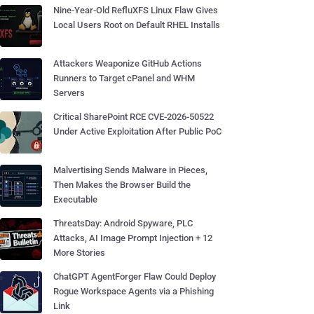
Nine-Year-Old RefluXFS Linux Flaw Gives
Local Users Root on Default RHEL Installs
Attackers Weaponize GitHub Actions
Runners to Target cPanel and WHM
Servers
Critical SharePoint RCE CVE-2026-50522
Under Active Exploitation After Public PoC
Malvertising Sends Malware in Pieces,
Then Makes the Browser Build the
Executable
ThreatsDay: Android Spyware, PLC
Attacks, AI Image Prompt Injection + 12
More Stories
ChatGPT AgentForger Flaw Could Deploy
Rogue Workspace Agents via a Phishing
Link