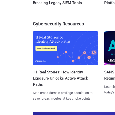
Breaking Legacy SIEM Tools
Platf
Cybersecurity Resources
11 Real Stories: How Identity
SANS 
Exposure Unlocks Active Attack
Retur
Paths
Learn h
today's
Map cross-domain privilege escalation to
sever breach routes at key choke points.