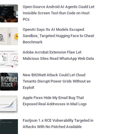
Open-Source Android AI Agents Could Let
Invisible Screen Text Run Code on Host
PCs
OpenAI Says Its AI Models Escaped
Sandbox, Targeted Hugging Face to Cheat
Benchmark
Adobe Acrobat Extension Flaw Let
Malicious Sites Read WhatsApp Web Data
New Bit2Watt Attack Could Let Cloud
Tenants Disrupt Power Grids Without an
Exploit
Apple Fixes Hide My Email Bug That
Exposed Real Addresses in Mail Logs
Fastjson 1.x RCE Vulnerability Targeted in
Attacks With No Patched Available