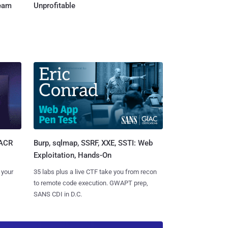
Team
Unprofitable
Burp, sqlmap, SSRF, XXE, SSTI: Web
SACR
Exploitation, Hands-On
35 labs plus a live CTF take you from recon
 your
to remote code execution. GWAPT prep,
SANS CDI in D.C.