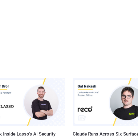
 Inside Lasso's AI Security
Claude Runs Across Six Surface