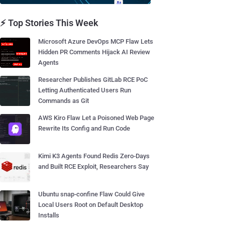
⚡ Top Stories This Week
Microsoft Azure DevOps MCP Flaw Lets
Hidden PR Comments Hijack AI Review
Agents
Researcher Publishes GitLab RCE PoC
Letting Authenticated Users Run
Commands as Git
AWS Kiro Flaw Let a Poisoned Web Page
Rewrite Its Config and Run Code
Kimi K3 Agents Found Redis Zero-Days
and Built RCE Exploit, Researchers Say
Ubuntu snap-confine Flaw Could Give
Local Users Root on Default Desktop
Installs