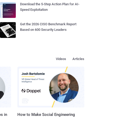
Download the 5-Step Action Plan for AI-
Speed Exploitation
Get the 2026 CISO Benchmark Report
Based on 600 Security Leaders
Videos
Articles
s in
How to Make Social Engineering