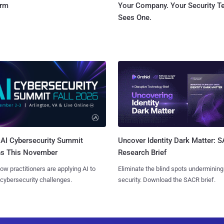
orm
Your Company. Your Security 
Sees One.
AI Cybersecurity Summit
Uncover Identity Dark Matter: 
ns This November
Research Brief
ow practitioners are applying AI to
Eliminate the blind spots undermining
 cybersecurity challenges.
security. Download the SACR brief.