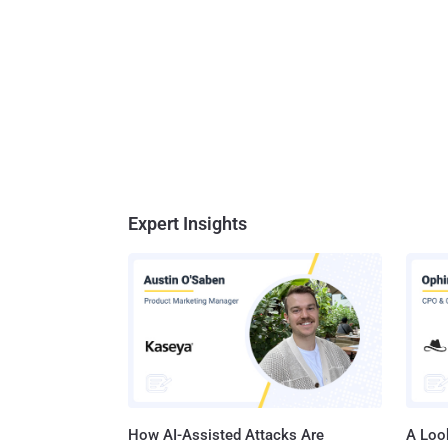
Expert Insights
How AI-Assisted Attacks Are
A Look