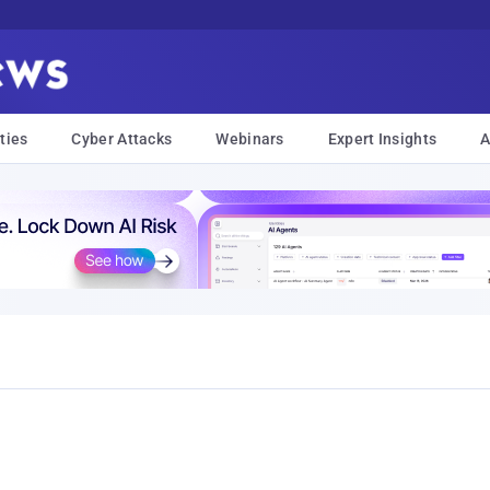
ties
Cyber Attacks
Webinars
Expert Insights
A