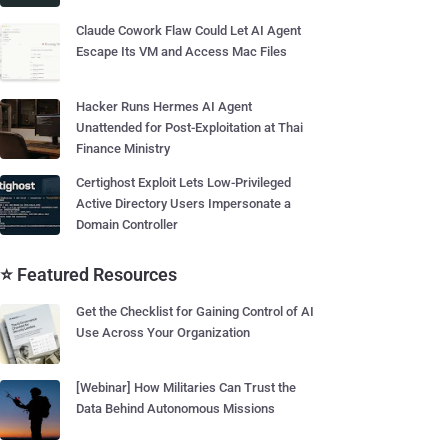
Claude Cowork Flaw Could Let AI Agent
Escape Its VM and Access Mac Files
Hacker Runs Hermes AI Agent
Unattended for Post-Exploitation at Thai
Finance Ministry
Certighost Exploit Lets Low-Privileged
Active Directory Users Impersonate a
Domain Controller
⭐ Featured Resources
Get the Checklist for Gaining Control of AI
Use Across Your Organization
[Webinar] How Militaries Can Trust the
Data Behind Autonomous Missions