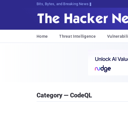
Bits, Bytes, and Breaking News
Home
Threat Intelligence
Vulnerabili
Category — CodeQL