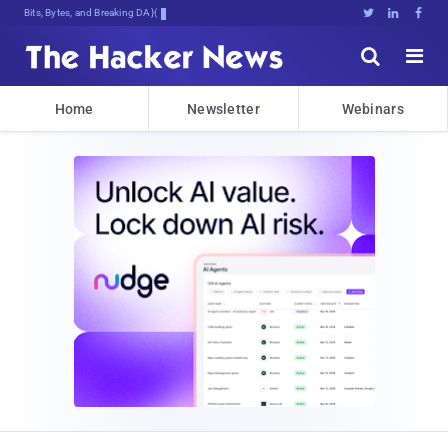
Bits, Bytes, and Breaking News





Home
Newsletter
Webinars