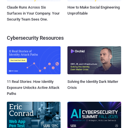
Claude Runs Across Six
How to Make Social Engineering
Surfaces in Your Company. Your
Unprofitable
Security Team Sees One.
Cybersecurity Resources
11 Real Stories: How Identity
Solving the Identity Dark Matter
Exposure Unlocks Active Attack
Crisis
Paths