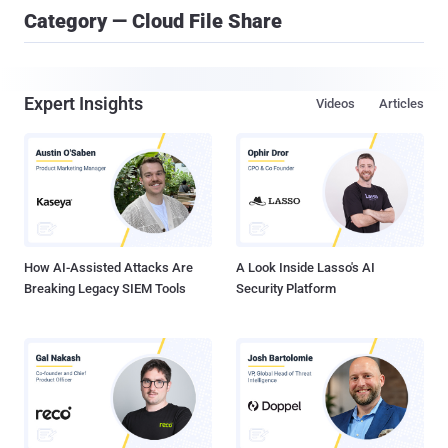
Category — Cloud File Share
Expert Insights
Videos
Articles
How AI-Assisted Attacks Are
A Look Inside Lasso's AI
Breaking Legacy SIEM Tools
Security Platform