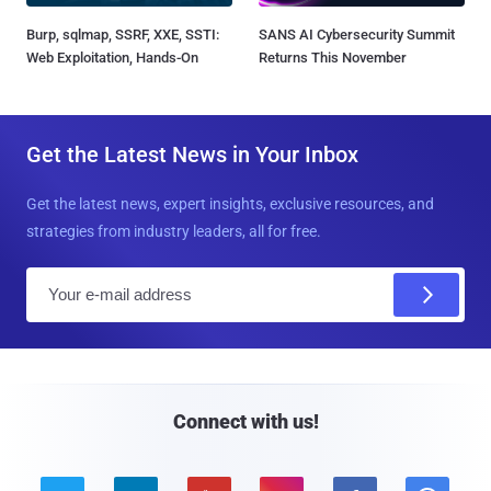
Burp, sqlmap, SSRF, XXE, SSTI:
SANS AI Cybersecurity Summit
Web Exploitation, Hands-On
Returns This November
Get the Latest News in Your Inbox
Get the latest news, expert insights, exclusive resources, and
strategies from industry leaders, all for free.
E
m
a
i
l
Connect with us!