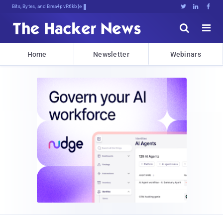
Bits, Bytes, and Breaking News





Home
Newsletter
Webinars