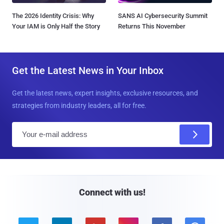
The 2026 Identity Crisis: Why
SANS AI Cybersecurity Summit
Your IAM is Only Half the Story
Returns This November
Get the Latest News in Your Inbox
Get the latest news, expert insights, exclusive resources, and
strategies from industry leaders, all for free.
E
m
a
i
l
Connect with us!