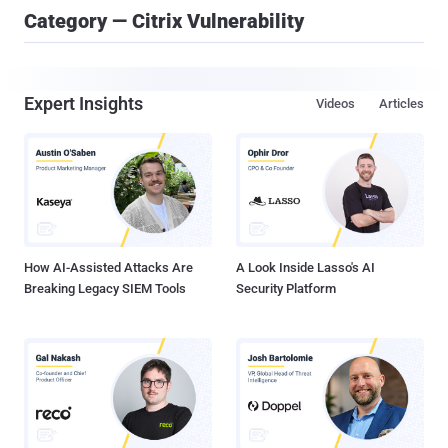
Category — Citrix Vulnerability
Expert Insights
Videos
Articles
How AI-Assisted Attacks Are
A Look Inside Lasso's AI
Breaking Legacy SIEM Tools
Security Platform