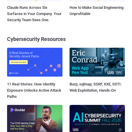
Claude Runs Across Six
How to Make Social Engineering
Surfaces in Your Company. Your
Unprofitable
Security Team Sees One.
Cybersecurity Resources
11 Real Stories: How Identity
Burp, sqlmap, SSRF, XXE, SSTI:
Exposure Unlocks Active Attack
Web Exploitation, Hands-On
Paths