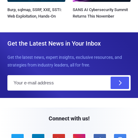
Burp, sqlmap, SSRF, XXE, SSTI:
SANS AI Cybersecurity Summit
Web Exploitation, Hands-On
Returns This November
Get the Latest News in Your Inbox
Get the latest news, expert insights, exclusive resources, and
strategies from industry leaders, all for free.
E
m
a
i
l
Connect with us!