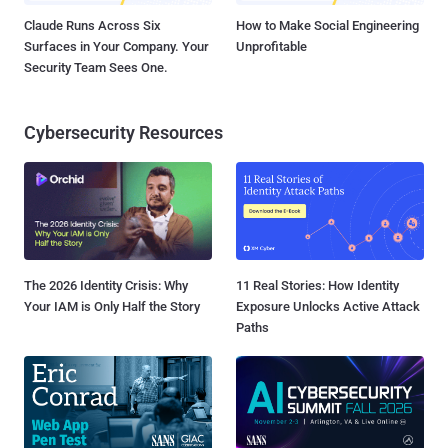
Claude Runs Across Six
How to Make Social Engineering
Surfaces in Your Company. Your
Unprofitable
Security Team Sees One.
Cybersecurity Resources
The 2026 Identity Crisis: Why
11 Real Stories: How Identity
Your IAM is Only Half the Story
Exposure Unlocks Active Attack
Paths