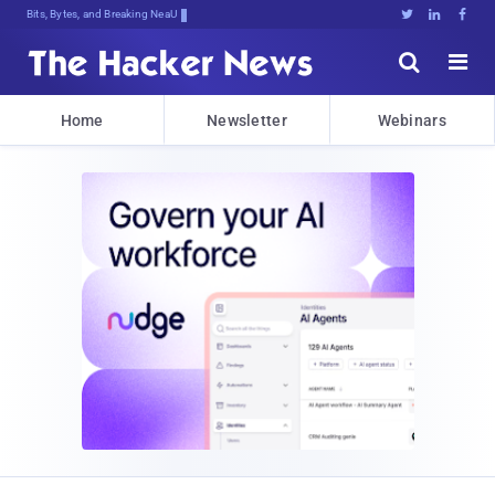
Bits, Bytes, and Breaking News





Home
Newsletter
Webinars