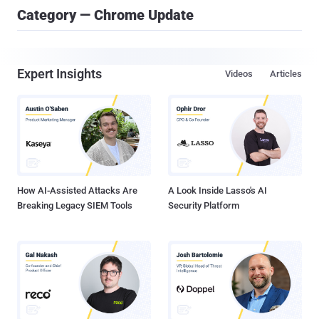
Category — Chrome Update
Expert Insights
Videos
Articles
How AI-Assisted Attacks Are
A Look Inside Lasso's AI
Breaking Legacy SIEM Tools
Security Platform