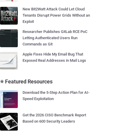
New Bit2Watt Attack Could Let Cloud
Tenants Disrupt Power Grids Without an
Exploit
Researcher Publishes GitLab RCE PoC
Letting Authenticated Users Run
Commands as Git
Apple Fixes Hide My Email Bug That
Exposed Real Addresses in Mail Logs
⭐ Featured Resources
Download the 5-Step Action Plan for AI-
Speed Exploitation
Get the 2026 CISO Benchmark Report
Based on 600 Security Leaders