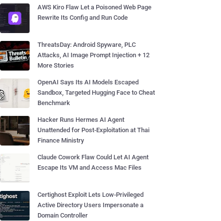
AWS Kiro Flaw Let a Poisoned Web Page
Rewrite Its Config and Run Code
ThreatsDay: Android Spyware, PLC
Attacks, AI Image Prompt Injection + 12
More Stories
OpenAI Says Its AI Models Escaped
Sandbox, Targeted Hugging Face to Cheat
Benchmark
Hacker Runs Hermes AI Agent
Unattended for Post-Exploitation at Thai
Finance Ministry
Claude Cowork Flaw Could Let AI Agent
Escape Its VM and Access Mac Files
Certighost Exploit Lets Low-Privileged
Active Directory Users Impersonate a
Domain Controller