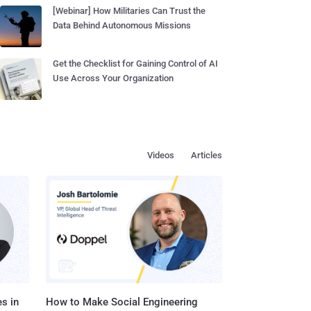
[Webinar] How Militaries Can Trust the
Data Behind Autonomous Missions
Get the Checklist for Gaining Control of AI
Use Across Your Organization
Videos
Articles
s in
How to Make Social Engineering