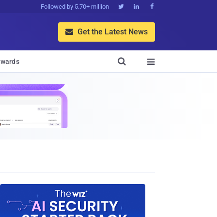
Followed by 5.70+ million



Get the Latest News


wards
