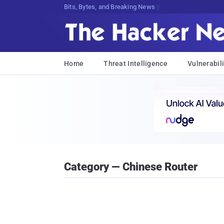
Bits, Bytes, and Breaking News
Home
Threat Intelligence
Vulnerabili
Category — Chinese Router