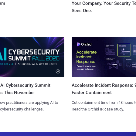
orm
Your Company. Your Security 
Sees One.
AI Cybersecurity Summit
Accelerate Incident Response:
ns This November
Faster Containment
ow practitioners are applying AI to
Cut containment time from 48 hours t
 cybersecurity challenges.
Read the Orchid IR case study.