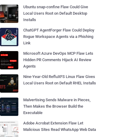
Ubuntu snap-confine Flaw Could Give
Local Users Root on Default Desktop
Installs
ChatGPT AgentForger Flaw Could Deploy
Rogue Workspace Agents via a Phishing
Link
Microsoft Azure DevOps MCP Flaw Lets
Hidden PR Comments Hijack AI Review
Agents
Nine-Year-Old RefluXFS Linux Flaw Gives
Local Users Root on Default RHEL Installs
Malvertising Sends Malware in Pieces,
Then Makes the Browser Build the
Executable
Adobe Acrobat Extension Flaw Let
Malicious Sites Read WhatsApp Web Data