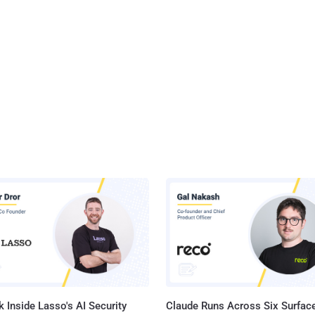
 Inside Lasso's AI Security
Claude Runs Across Six Surface