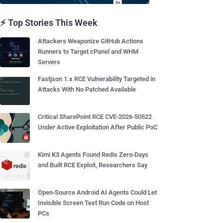
⚡ Top Stories This Week
Attackers Weaponize GitHub Actions
Runners to Target cPanel and WHM
Servers
Fastjson 1.x RCE Vulnerability Targeted in
Attacks With No Patched Available
Critical SharePoint RCE CVE-2026-50522
Under Active Exploitation After Public PoC
Kimi K3 Agents Found Redis Zero-Days
and Built RCE Exploit, Researchers Say
Open-Source Android AI Agents Could Let
Invisible Screen Text Run Code on Host
PCs