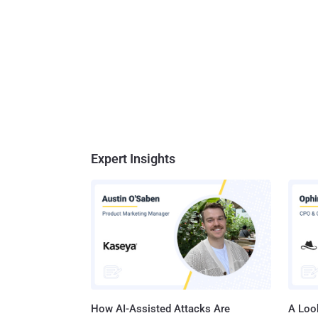
Expert Insights
How AI-Assisted Attacks Are
A Look