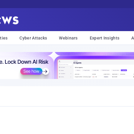
ties
Cyber Attacks
Webinars
Expert Insights
A