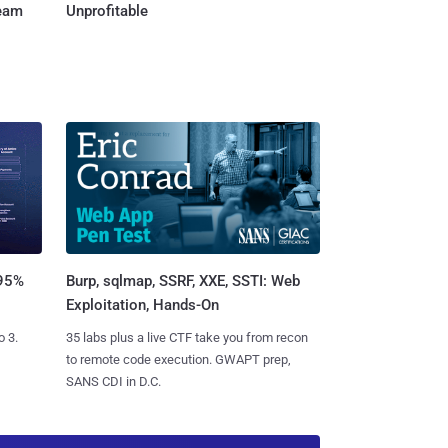
Team
Unprofitable
Burp, sqlmap, SSRF, XXE, SSTI: Web
 95%
Exploitation, Hands-On
35 labs plus a live CTF take you from recon
o 3.
to remote code execution. GWAPT prep,
SANS CDI in D.C.