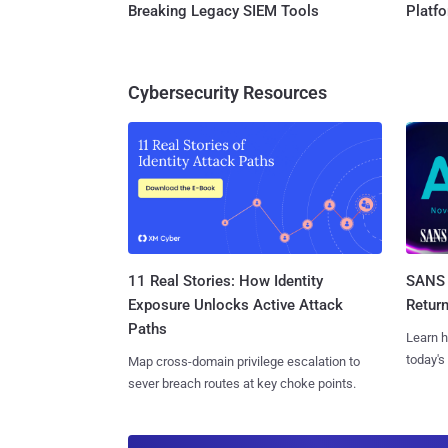
Breaking Legacy SIEM Tools
Platf
Cybersecurity Resources
11 Real Stories: How Identity
SANS 
Exposure Unlocks Active Attack
Retur
Paths
Learn h
today's
Map cross-domain privilege escalation to
sever breach routes at key choke points.