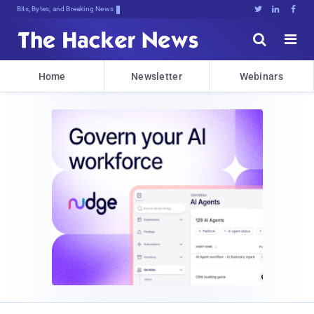
Bits, Bytes, and Breaking News





Home
Newsletter
Webinars