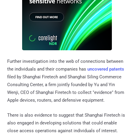
Further investigation into the web of connections between
the individuals and their companies has
uncovered patents
filed by Shanghai Firetech and Shanghai Siling Commerce
Consulting Center, a firm jointly founded by Yu and Yin
Wenji, CEO of Shanghai Firetech to collect "evidence" from
Apple devices, routers, and defensive equipment.
There is also evidence to suggest that Shanghai Firetech is
also engaged in developing solutions that could enable
close access operations against individuals of interest.