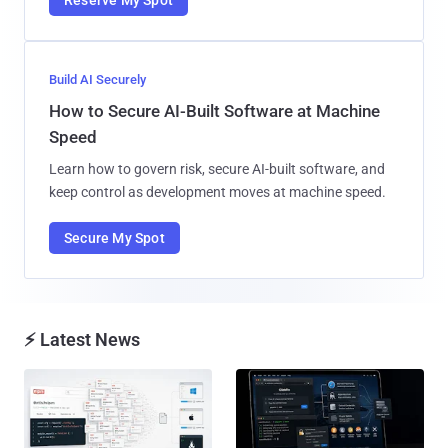
Build AI Securely
How to Secure AI-Built Software at Machine
Speed
Learn how to govern risk, secure AI-built software, and
keep control as development moves at machine speed.
Secure My Spot
⚡ Latest News