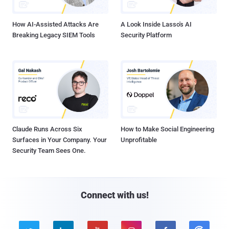
How AI-Assisted Attacks Are
A Look Inside Lasso's AI
Breaking Legacy SIEM Tools
Security Platform
Claude Runs Across Six
How to Make Social Engineering
Surfaces in Your Company. Your
Unprofitable
Security Team Sees One.
Connect with us!