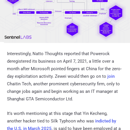
Interestingly, Natto Thoughts reported that Powerock
deregistered its business on April 7, 2021, a little over a
month after Microsoft pointed fingers at China for the zero-
day exploitation activity. Zewei would then go on to
join
Chaitin Tech, another prominent cybersecurity firm, only to
change jobs again and begin working as an IT manager at
Shanghai GTA Semiconductor Ltd.
It's worth mentioning at this stage that Yin Kecheng,
another hacker tied to Silk Typhoon who was
indicted by
the U.S. in March 2025
, is said to have been employed at a