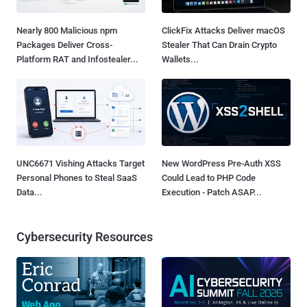
Nearly 800 Malicious npm
ClickFix Attacks Deliver macOS
Packages Deliver Cross-
Stealer That Can Drain Crypto
Platform RAT and Infostealer...
Wallets...
UNC6671 Vishing Attacks Target
New WordPress Pre-Auth XSS
Personal Phones to Steal SaaS
Could Lead to PHP Code
Data...
Execution - Patch ASAP...
Cybersecurity Resources