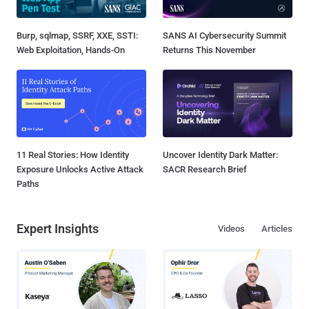
Burp, sqlmap, SSRF, XXE, SSTI:
SANS AI Cybersecurity Summit
Web Exploitation, Hands-On
Returns This November
11 Real Stories: How Identity
Uncover Identity Dark Matter:
Exposure Unlocks Active Attack
SACR Research Brief
Paths
Expert Insights
Videos
Articles