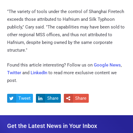
"The variety of tools under the control of Shanghai Firetech
exceeds those attributed to Hafnium and Silk Typhoon
publicly," Cary said. "The capabilities may have been sold to
other regional MSS offices, and thus not attributed to
Hafnium, despite being owned by the same corporate
structure."
Found this article interesting? Follow us on
Google News
,
Twitter
and
LinkedIn
to read more exclusive content we
post.
Tweet
Share
Share



Get the Latest News in Your Inbox