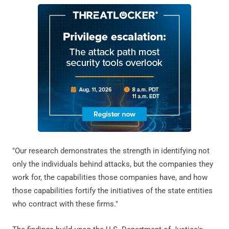
"Our research demonstrates the strength in identifying not
only the individuals behind attacks, but the companies they
work for, the capabilities those companies have, and how
those capabilities fortify the initiatives of the state entities
who contract with these firms."