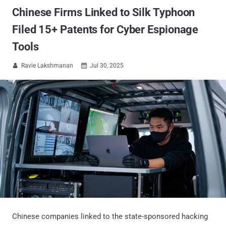
Chinese Firms Linked to Silk Typhoon
Filed 15+ Patents for Cyber Espionage
Tools
Ravie Lakshmanan
Jul 30, 2025


Chinese companies linked to the state-sponsored hacking