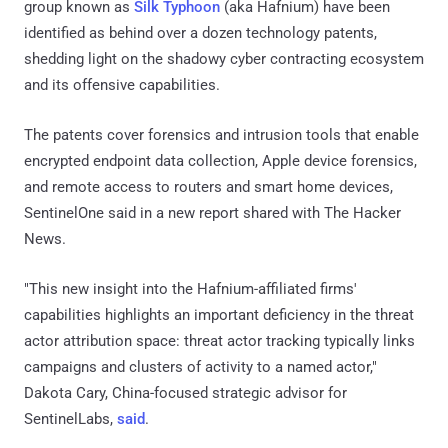
group known as
Silk Typhoon
(aka Hafnium) have been
identified as behind over a dozen technology patents,
shedding light on the shadowy cyber contracting ecosystem
and its offensive capabilities.
The patents cover forensics and intrusion tools that enable
encrypted endpoint data collection, Apple device forensics,
and remote access to routers and smart home devices,
SentinelOne said in a new report shared with The Hacker
News.
"This new insight into the Hafnium-affiliated firms'
capabilities highlights an important deficiency in the threat
actor attribution space: threat actor tracking typically links
campaigns and clusters of activity to a named actor,"
Dakota Cary, China-focused strategic advisor for
SentinelLabs,
said
.