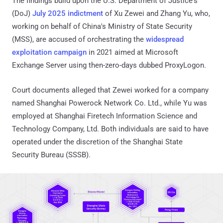
The findings build upon the U.S. Department of Justice's
(DoJ)
July 2025 indictment
of Xu Zewei and Zhang Yu, who,
working on behalf of China's Ministry of State Security
(MSS), are accused of orchestrating the
widespread
exploitation campaign
in 2021 aimed at Microsoft
Exchange Server using then-zero-days dubbed ProxyLogon.
Court documents alleged that Zewei worked for a company
named Shanghai Powerock Network Co. Ltd., while Yu was
employed at Shanghai Firetech Information Science and
Technology Company, Ltd. Both individuals are said to have
operated under the discretion of the Shanghai State
Security Bureau (SSSB).