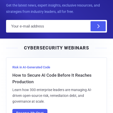
Get the latest news, expert insights, exclusive resources, and
strategies from industry leaders, all for free.
E
m
a
i
CYBERSECURITY WEBINARS
l
Risk in AI-Generated Code
How to Secure AI Code Before It Reaches
Production
Learn how 300 enterprise leaders are managing AI-
driven open-source risk, remediation debt, and
governance at scale.
Reserve My Spot