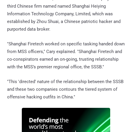
third Chinese firm named named Shanghai Heiying
Information Technology Company, Limited, which was
established by Zhou Shuai, a Chinese patriotic hacker and
purported data broker.
"Shanghai Firetech worked on specific tasking handed down
from MSS officers," Cary explained. "Shanghai Firetech and
co-conspirators earned an on-going, trusting relationship
with the MSS’s premier regional office, the SSSB."
"This 'directed' nature of the relationship between the SSSB
and these two companies contours the tiered system of
offensive hacking outfits in China."