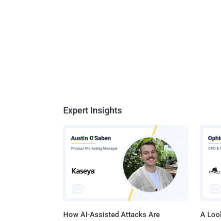
Expert Insights
How AI-Assisted Attacks Are
A Look