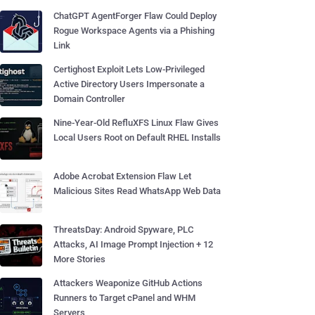
ChatGPT AgentForger Flaw Could Deploy
Rogue Workspace Agents via a Phishing
Link
Certighost Exploit Lets Low-Privileged
Active Directory Users Impersonate a
Domain Controller
Nine-Year-Old RefluXFS Linux Flaw Gives
Local Users Root on Default RHEL Installs
Adobe Acrobat Extension Flaw Let
Malicious Sites Read WhatsApp Web Data
ThreatsDay: Android Spyware, PLC
Attacks, AI Image Prompt Injection + 12
More Stories
Attackers Weaponize GitHub Actions
Runners to Target cPanel and WHM
Servers