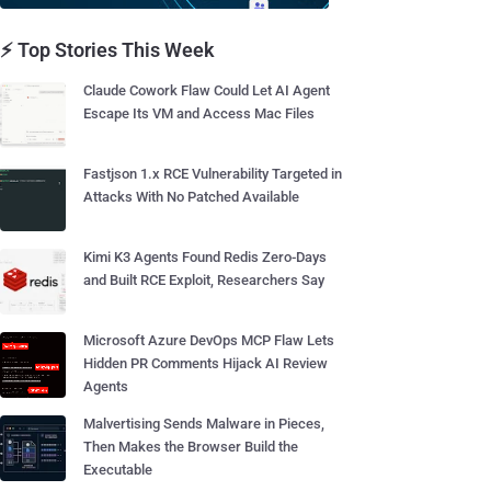
⚡ Top Stories This Week
Claude Cowork Flaw Could Let AI Agent
Escape Its VM and Access Mac Files
Fastjson 1.x RCE Vulnerability Targeted in
Attacks With No Patched Available
Kimi K3 Agents Found Redis Zero-Days
and Built RCE Exploit, Researchers Say
Microsoft Azure DevOps MCP Flaw Lets
Hidden PR Comments Hijack AI Review
Agents
Malvertising Sends Malware in Pieces,
Then Makes the Browser Build the
Executable