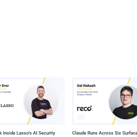
 Inside Lasso's AI Security
Claude Runs Across Six Surface