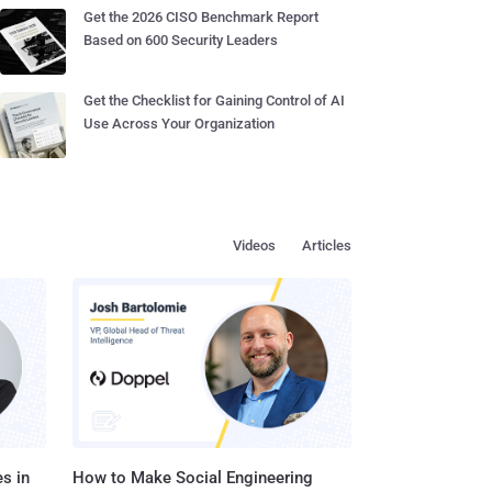
Get the 2026 CISO Benchmark Report
Based on 600 Security Leaders
Get the Checklist for Gaining Control of AI
Use Across Your Organization
Videos
Articles
s in
How to Make Social Engineering