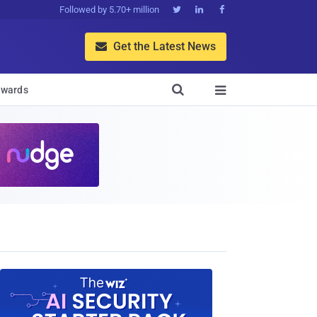
Followed by 5.70+ million



Get the Latest News


wards
