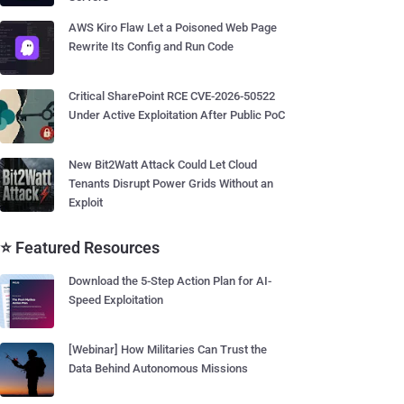
AWS Kiro Flaw Let a Poisoned Web Page
Rewrite Its Config and Run Code
Critical SharePoint RCE CVE-2026-50522
Under Active Exploitation After Public PoC
New Bit2Watt Attack Could Let Cloud
Tenants Disrupt Power Grids Without an
Exploit
⭐ Featured Resources
Download the 5-Step Action Plan for AI-
Speed Exploitation
[Webinar] How Militaries Can Trust the
Data Behind Autonomous Missions