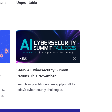
Team
Unprofitable
SANS AI Cybersecurity Summit
k
Returns This November
Learn how practitioners are applying AI to
today's cybersecurity challenges.
n to
ts.