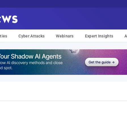
ties
Cyber Attacks
Webinars
Expert Insights
A