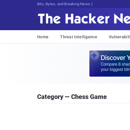
Bits, Bytes, and Breaking News
Home
Threat Intelligence
Vulnerabili
Category — Chess Game