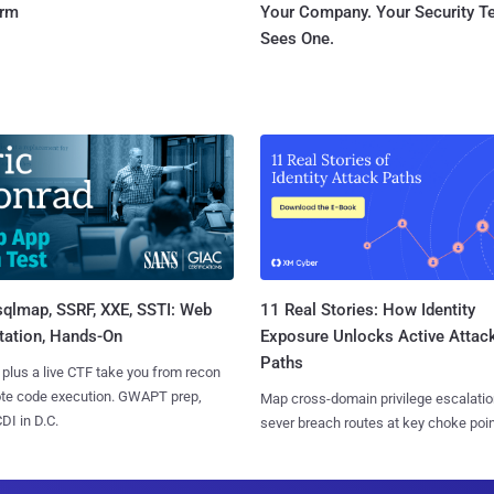
orm
Your Company. Your Security 
Sees One.
sqlmap, SSRF, XXE, SSTI: Web
11 Real Stories: How Identity
tation, Hands-On
Exposure Unlocks Active Attac
Paths
 plus a live CTF take you from recon
ote code execution. GWAPT prep,
Map cross-domain privilege escalatio
I in D.C.
sever breach routes at key choke poin