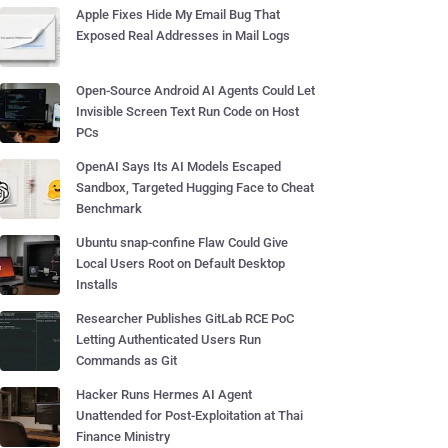
Apple Fixes Hide My Email Bug That
Exposed Real Addresses in Mail Logs
Open-Source Android AI Agents Could Let
Invisible Screen Text Run Code on Host
PCs
OpenAI Says Its AI Models Escaped
Sandbox, Targeted Hugging Face to Cheat
Benchmark
Ubuntu snap-confine Flaw Could Give
Local Users Root on Default Desktop
Installs
Researcher Publishes GitLab RCE PoC
Letting Authenticated Users Run
Commands as Git
Hacker Runs Hermes AI Agent
Unattended for Post-Exploitation at Thai
Finance Ministry