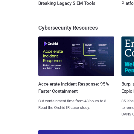
Breaking Legacy SIEM Tools
Platf
Cybersecurity Resources
Burp, 
Accelerate Incident Response: 95%
Exploi
Faster Containment
35 labs
Cut containment time from 48 hours to 3.
to rem
Read the Orchid IR case study.
SANS CD