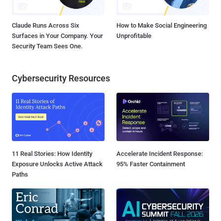
Claude Runs Across Six
How to Make Social Engineering
Surfaces in Your Company. Your
Unprofitable
Security Team Sees One.
Cybersecurity Resources
11 Real Stories: How Identity
Accelerate Incident Response:
Exposure Unlocks Active Attack
95% Faster Containment
Paths