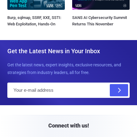
Burp, sqlmap, SSRF, XXE, SSTI:
SANS AI Cybersecurity Summit
Web Exploitation, Hands-On
Returns This November
Get the Latest News in Your Inbox
Get the latest news, expert insights, exclusive resources, and
strategies from industry leaders, all for free.
E
m
a
i
l
Connect with us!