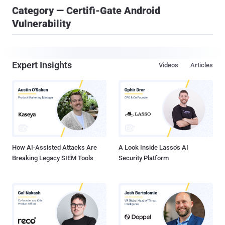
Category — Certifi-Gate Android
Vulnerability
Expert Insights
Videos
Articles
How AI-Assisted Attacks Are
A Look Inside Lasso's AI
Breaking Legacy SIEM Tools
Security Platform