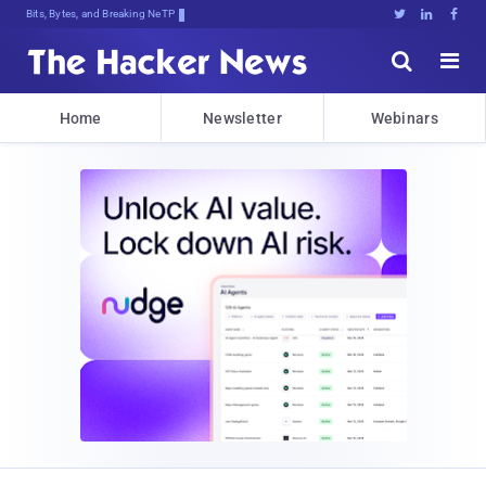
Bits, Bytes, and Breaking News





Home
Newsletter
Webinars