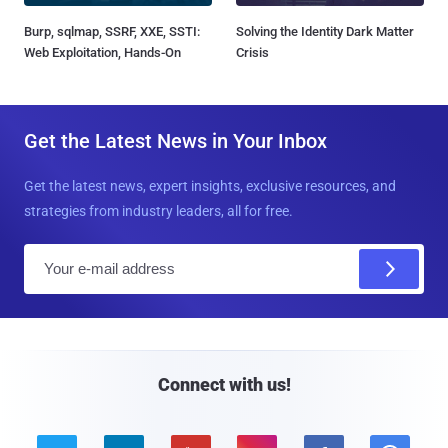
Burp, sqlmap, SSRF, XXE, SSTI:
Solving the Identity Dark Matter
Web Exploitation, Hands-On
Crisis
Get the Latest News in Your Inbox
Get the latest news, expert insights, exclusive resources, and
strategies from industry leaders, all for free.
E
m
a
i
l
Connect with us!