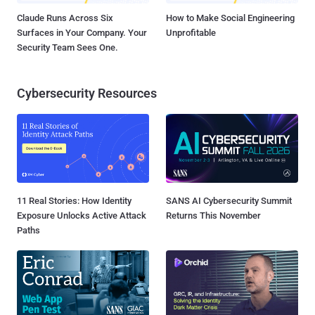
Claude Runs Across Six
How to Make Social Engineering
Surfaces in Your Company. Your
Unprofitable
Security Team Sees One.
Cybersecurity Resources
11 Real Stories: How Identity
SANS AI Cybersecurity Summit
Exposure Unlocks Active Attack
Returns This November
Paths