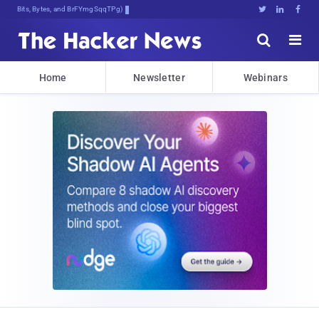
Bits, Bytes, and Breaking News





Home
Newsletter
Webinars