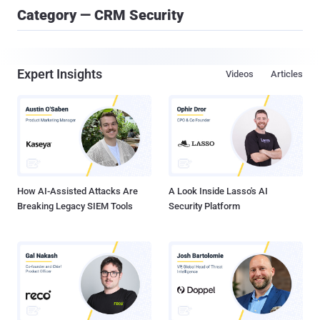
Category — CRM Security
Expert Insights
Videos
Articles
How AI-Assisted Attacks Are
A Look Inside Lasso's AI
Breaking Legacy SIEM Tools
Security Platform