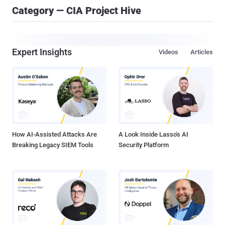
Category — CIA Project Hive
Expert Insights
Videos
Articles
How AI-Assisted Attacks Are
A Look Inside Lasso's AI
Breaking Legacy SIEM Tools
Security Platform