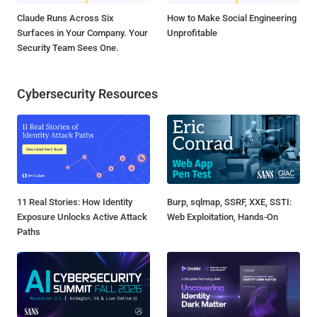
Claude Runs Across Six
How to Make Social Engineering
Surfaces in Your Company. Your
Unprofitable
Security Team Sees One.
Cybersecurity Resources
11 Real Stories: How Identity
Burp, sqlmap, SSRF, XXE, SSTI:
Exposure Unlocks Active Attack
Web Exploitation, Hands-On
Paths