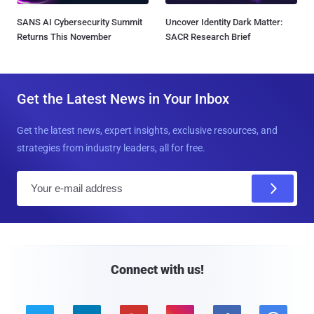
SANS AI Cybersecurity Summit
Uncover Identity Dark Matter:
Returns This November
SACR Research Brief
Get the Latest News in Your Inbox
Get the latest news, expert insights, exclusive resources, and
strategies from industry leaders, all for free.
E
m
a
i
l
Connect with us!