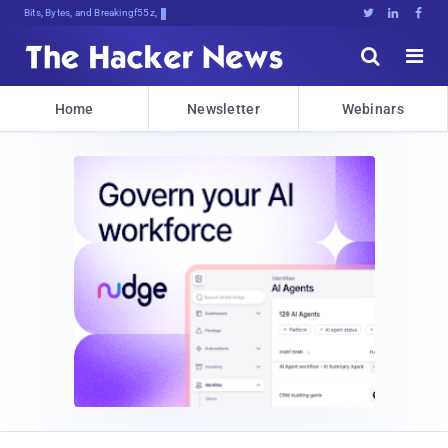
Bits, Bytes, and Breaking News





Home
Newsletter
Webinars