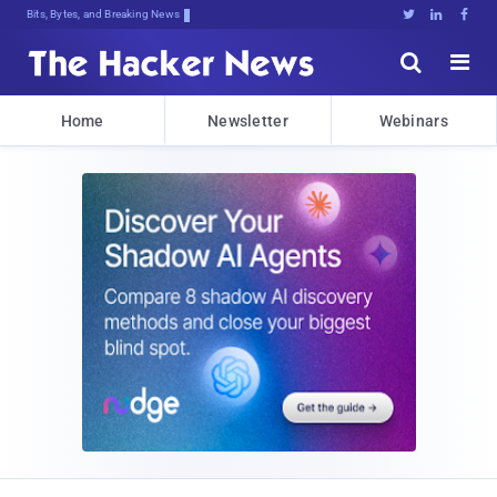
Bits, Bytes, and Breaking News





Home
Newsletter
Webinars