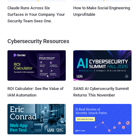
Claude Runs Across Six
How to Make Social Engineering
Surfaces in Your Company. Your
Unprofitable
Security Team Sees One.
Cybersecurity Resources
ROI Calculator: See the Value of
SANS AI Cybersecurity Summit
IAM Automation
Returns This November