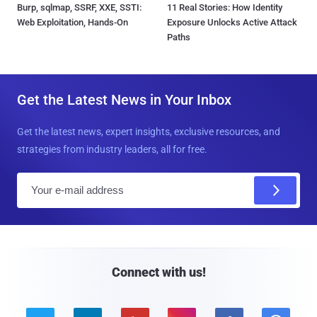
Burp, sqlmap, SSRF, XXE, SSTI:
11 Real Stories: How Identity
Web Exploitation, Hands-On
Exposure Unlocks Active Attack
Paths
Get the Latest News in Your Inbox
Get the latest news, expert insights, exclusive resources, and
strategies from industry leaders, all for free.
E
m
a
i
l
Connect with us!