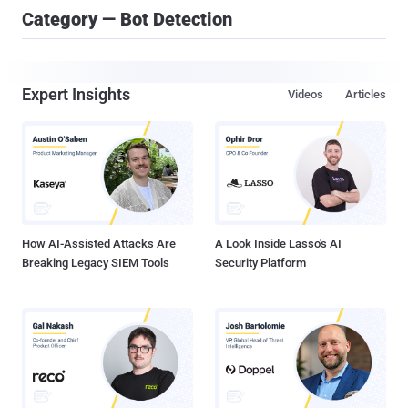
Category — Bot Detection
Expert Insights
Videos
Articles
How AI-Assisted Attacks Are
A Look Inside Lasso's AI
Breaking Legacy SIEM Tools
Security Platform