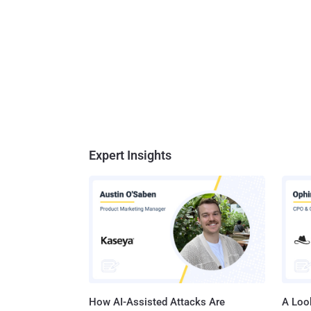
Expert Insights
How AI-Assisted Attacks Are
A Look