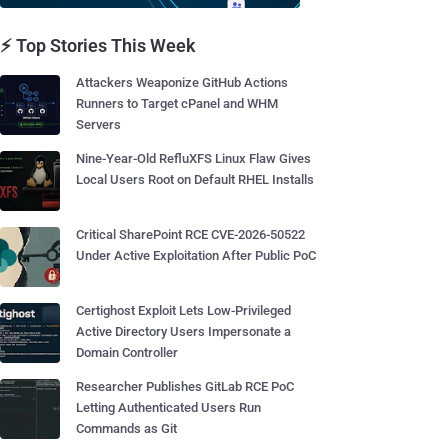
⚡ Top Stories This Week
Attackers Weaponize GitHub Actions
Runners to Target cPanel and WHM
Servers
Nine-Year-Old RefluXFS Linux Flaw Gives
Local Users Root on Default RHEL Installs
Critical SharePoint RCE CVE-2026-50522
Under Active Exploitation After Public PoC
Certighost Exploit Lets Low-Privileged
Active Directory Users Impersonate a
Domain Controller
Researcher Publishes GitLab RCE PoC
Letting Authenticated Users Run
Commands as Git