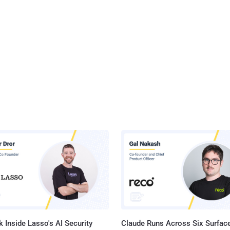
 Inside Lasso's AI Security
Claude Runs Across Six Surface