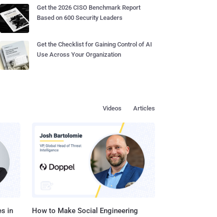
Get the 2026 CISO Benchmark Report
Based on 600 Security Leaders
Get the Checklist for Gaining Control of AI
Use Across Your Organization
Videos
Articles
s in
How to Make Social Engineering