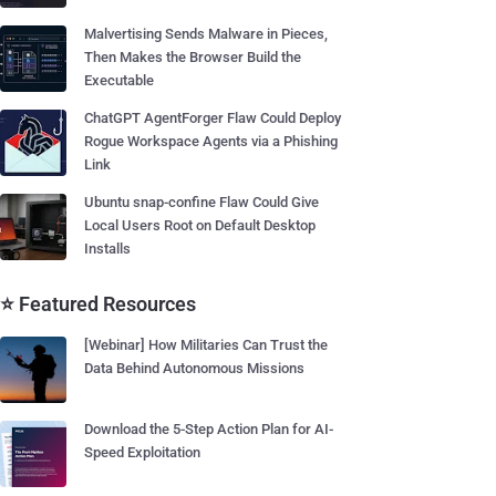
Malvertising Sends Malware in Pieces,
Then Makes the Browser Build the
Executable
ChatGPT AgentForger Flaw Could Deploy
Rogue Workspace Agents via a Phishing
Link
Ubuntu snap-confine Flaw Could Give
Local Users Root on Default Desktop
Installs
⭐ Featured Resources
[Webinar] How Militaries Can Trust the
Data Behind Autonomous Missions
Download the 5-Step Action Plan for AI-
Speed Exploitation