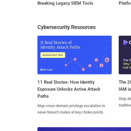
Breaking Legacy SIEM Tools
Platf
Cybersecurity Resources
11 Real Stories: How Identity
The 20
Exposure Unlocks Active Attack
IAM is
Paths
Stop dr
traditi
Map cross-domain privilege escalation to
sever breach routes at key choke points.