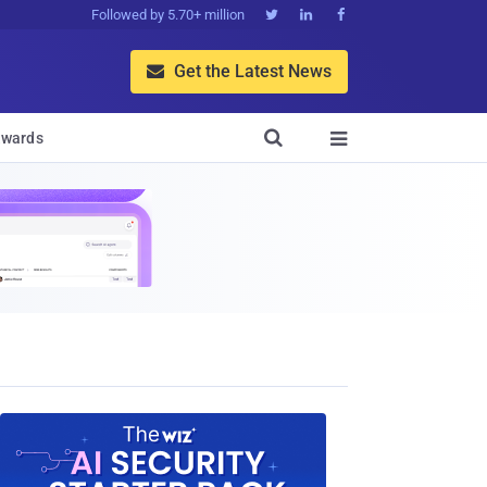
Followed by 5.70+ million



Get the Latest News


wards
