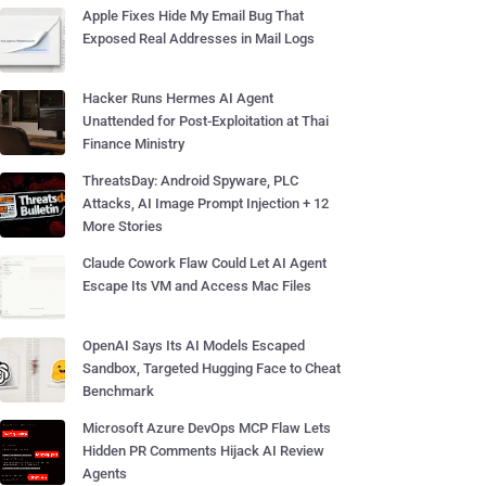
Apple Fixes Hide My Email Bug That
Exposed Real Addresses in Mail Logs
Hacker Runs Hermes AI Agent
Unattended for Post-Exploitation at Thai
Finance Ministry
ThreatsDay: Android Spyware, PLC
Attacks, AI Image Prompt Injection + 12
More Stories
Claude Cowork Flaw Could Let AI Agent
Escape Its VM and Access Mac Files
OpenAI Says Its AI Models Escaped
Sandbox, Targeted Hugging Face to Cheat
Benchmark
Microsoft Azure DevOps MCP Flaw Lets
Hidden PR Comments Hijack AI Review
Agents