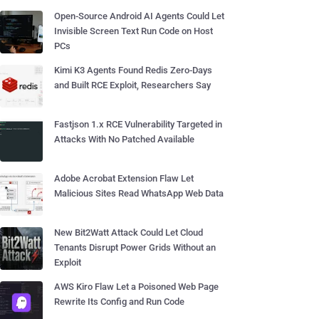
Open-Source Android AI Agents Could Let
Invisible Screen Text Run Code on Host
PCs
Kimi K3 Agents Found Redis Zero-Days
and Built RCE Exploit, Researchers Say
Fastjson 1.x RCE Vulnerability Targeted in
Attacks With No Patched Available
Adobe Acrobat Extension Flaw Let
Malicious Sites Read WhatsApp Web Data
New Bit2Watt Attack Could Let Cloud
Tenants Disrupt Power Grids Without an
Exploit
AWS Kiro Flaw Let a Poisoned Web Page
Rewrite Its Config and Run Code