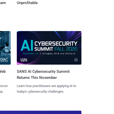
Team
Unprofitable
 Web
SANS AI Cybersecurity Summit
Returns This November
 recon
Learn how practitioners are applying AI to
ep,
today's cybersecurity challenges.