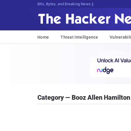
Bits, Bytes, and Breaking News
Home
Threat Intelligence
Vulnerabili
Category — Booz Allen Hamilton