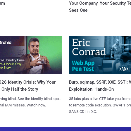
orm
Your Company. Your Security 
Sees One.
Burp, sqlmap, SSRF, XXE, SSTI:
26 Identity Crisis: Why Your
Exploitation, Hands-On
 Only Half the Story
35 labs plus a live CTF take you from
iving blind. See the identity blind spots
to remote code execution. GWAPT pr
onal IAM misses. Watch now.
SANS CDI in D.C.