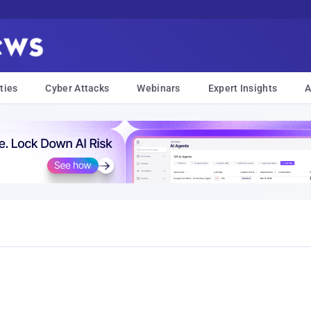
ties
Cyber Attacks
Webinars
Expert Insights
A