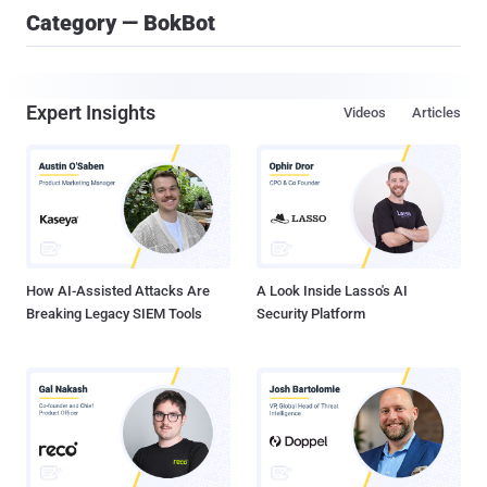
Category — BokBot
Expert Insights
Videos
Articles
How AI-Assisted Attacks Are
A Look Inside Lasso's AI
Breaking Legacy SIEM Tools
Security Platform