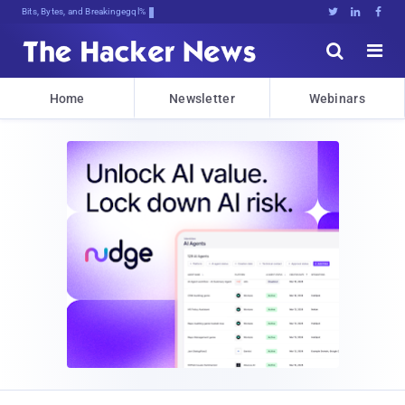
Bits, Bytes, and Breaking News





Home
Newsletter
Webinars