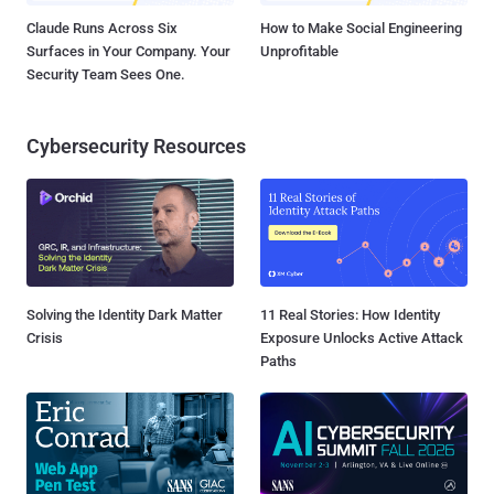
Claude Runs Across Six
How to Make Social Engineering
Surfaces in Your Company. Your
Unprofitable
Security Team Sees One.
Cybersecurity Resources
Solving the Identity Dark Matter
11 Real Stories: How Identity
Crisis
Exposure Unlocks Active Attack
Paths