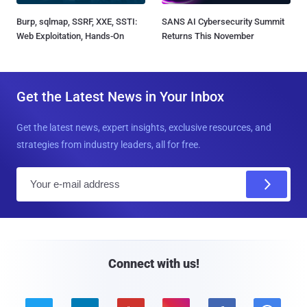
Burp, sqlmap, SSRF, XXE, SSTI:
SANS AI Cybersecurity Summit
Web Exploitation, Hands-On
Returns This November
Get the Latest News in Your Inbox
Get the latest news, expert insights, exclusive resources, and
strategies from industry leaders, all for free.
E
m
a
i
l
Connect with us!