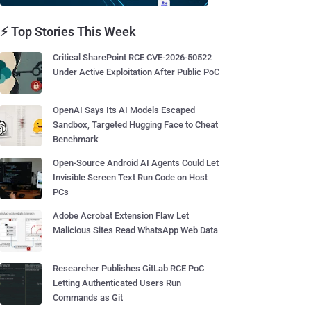
⚡ Top Stories This Week
Critical SharePoint RCE CVE-2026-50522
Under Active Exploitation After Public PoC
OpenAI Says Its AI Models Escaped
Sandbox, Targeted Hugging Face to Cheat
Benchmark
Open-Source Android AI Agents Could Let
Invisible Screen Text Run Code on Host
PCs
Adobe Acrobat Extension Flaw Let
Malicious Sites Read WhatsApp Web Data
Researcher Publishes GitLab RCE PoC
Letting Authenticated Users Run
Commands as Git