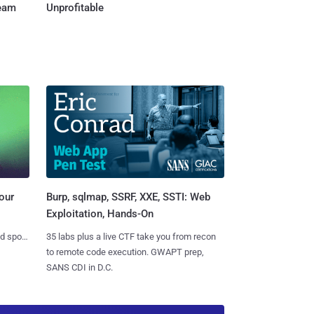
Team
Unprofitable
Burp, sqlmap, SSRF, XXE, SSTI: Web
our
Exploitation, Hands-On
35 labs plus a live CTF take you from recon
nd spots
to remote code execution. GWAPT prep,
SANS CDI in D.C.