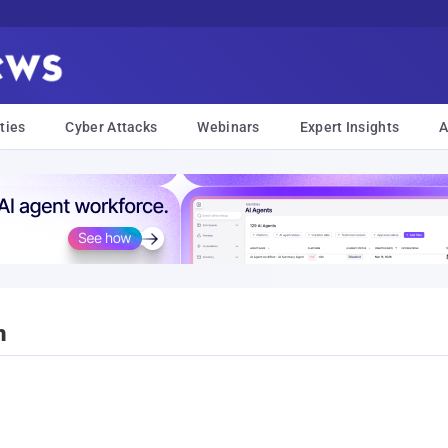
ties
Cyber Attacks
Webinars
Expert Insights
A
h