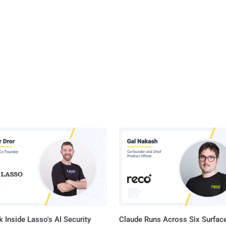
 Inside Lasso's AI Security
Claude Runs Across Six Surface