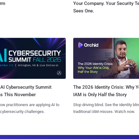
orm
Your Company. Your Security 
Sees One.
AI Cybersecurity Summit
The 2026 Identity Crisis: Why Y
ns This November
IAM is Only Half the Story
ow practitioners are applying AI to
Stop driving blind. See the identity bli
 cybersecurity challenges.
traditional IAM misses. Watch now.