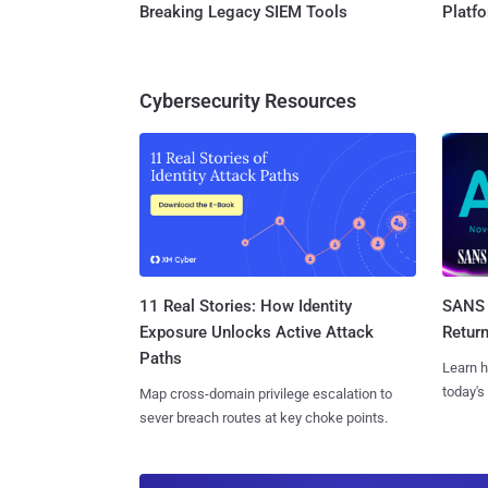
Breaking Legacy SIEM Tools
Platf
Cybersecurity Resources
11 Real Stories: How Identity
SANS 
Exposure Unlocks Active Attack
Retur
Paths
Learn h
today's
Map cross-domain privilege escalation to
sever breach routes at key choke points.