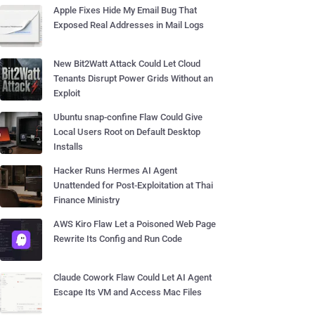
Apple Fixes Hide My Email Bug That
Exposed Real Addresses in Mail Logs
New Bit2Watt Attack Could Let Cloud
Tenants Disrupt Power Grids Without an
Exploit
Ubuntu snap-confine Flaw Could Give
Local Users Root on Default Desktop
Installs
Hacker Runs Hermes AI Agent
Unattended for Post-Exploitation at Thai
Finance Ministry
AWS Kiro Flaw Let a Poisoned Web Page
Rewrite Its Config and Run Code
Claude Cowork Flaw Could Let AI Agent
Escape Its VM and Access Mac Files