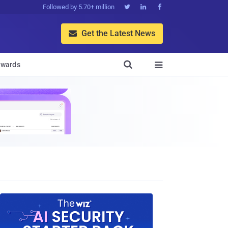
Followed by 5.70+ million



Get the Latest News


wards
