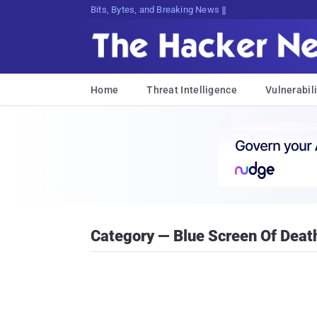
Bits, Bytes, and Breaking News
Home
Threat Intelligence
Vulnerabili
Category — Blue Screen Of Deat