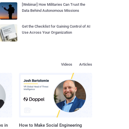
[Webinar] How Militaries Can Trust the
Data Behind Autonomous Missions
Get the Checklist for Gaining Control of AI
Use Across Your Organization
Videos
Articles
s in
How to Make Social Engineering