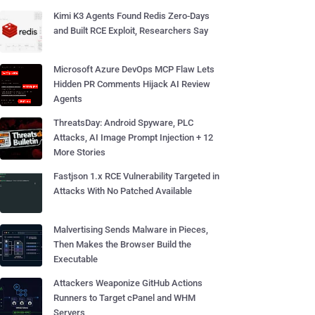
Kimi K3 Agents Found Redis Zero-Days
and Built RCE Exploit, Researchers Say
Microsoft Azure DevOps MCP Flaw Lets
Hidden PR Comments Hijack AI Review
Agents
ThreatsDay: Android Spyware, PLC
Attacks, AI Image Prompt Injection + 12
More Stories
Fastjson 1.x RCE Vulnerability Targeted in
Attacks With No Patched Available
Malvertising Sends Malware in Pieces,
Then Makes the Browser Build the
Executable
Attackers Weaponize GitHub Actions
Runners to Target cPanel and WHM
Servers