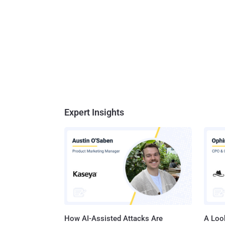
Expert Insights
How AI-Assisted Attacks Are
A Look