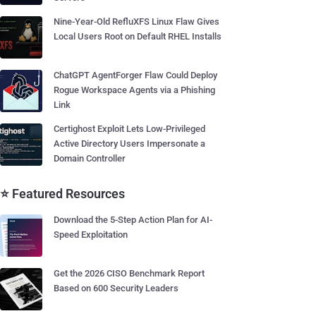
Nine-Year-Old RefluXFS Linux Flaw Gives
Local Users Root on Default RHEL Installs
ChatGPT AgentForger Flaw Could Deploy
Rogue Workspace Agents via a Phishing
Link
Certighost Exploit Lets Low-Privileged
Active Directory Users Impersonate a
Domain Controller
⭐ Featured Resources
Download the 5-Step Action Plan for AI-
Speed Exploitation
Get the 2026 CISO Benchmark Report
Based on 600 Security Leaders