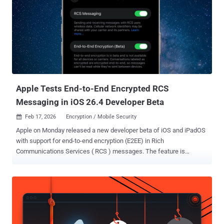
an idea long before anyone commits to building it. The application,
US 2026/0182881 , was filed by Meta Platforms in December 2025
and published on July 2. It names a single inventor, Lachlan Dunn ,
and traces back to a provisional filing from December 2024. The
patent-analysis site Patentlyze flagged the filing first. Its title pairs
two ideas, emotional state analysis and real-time fitness coaching.
The claims show the first is the ...
Apple Tests End-to-End Encrypted RCS
Messaging in iOS 26.4 Developer Beta
Feb 17, 2026
Encryption / Mobile Security

Apple on Monday released a new developer beta of iOS and iPadOS
with support for end-to-end encryption (E2EE) in Rich
Communications Services ( RCS ) messages. The feature is
currently available for testing in iOS and iPadOS 26.4 Beta, and is
expected to be shipped to customers in a future update for iOS,
iPadOS, macOS, and watchOS. "End-to-end encryption is in beta and
is not available for all devices or carriers," Apple said in its release
notes. "Conversations labeled as encrypted are encrypted end-to-
end, so messages can't be read while they're sent between devices."