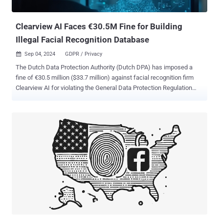
attacks. These outdated solutions relied heavily on SMS or email-
based codes o...
Clearview AI Faces €30.5M Fine for Building
Illegal Facial Recognition Database
Sep 04, 2024
GDPR / Privacy

The Dutch Data Protection Authority (Dutch DPA) has imposed a
fine of €30.5 million ($33.7 million) against facial recognition firm
Clearview AI for violating the General Data Protection Regulation
(GDPR) in the European Union (E.U.) by building an "illegal database
with billions of photos of faces," including those of Dutch citizens.
"Facial recognition is a highly intrusive technology that you cannot
simply unleash on anyone in the world," Dutch DPA chairman Aleid
Wolfsen said in a press statement. "If there is a photo of you on the
Internet – and doesn't that apply to all of us? – then you can end up
in the database of Clearview and be tracked. This is not a doom
scenario from a scary film. Nor is it something that could only be
done in China." Clearview AI has been in regulatory hot water across
several countries, such as the U.K., Australia, France, and Italy, over
its practice of scraping publicly available information on the internet
to ...