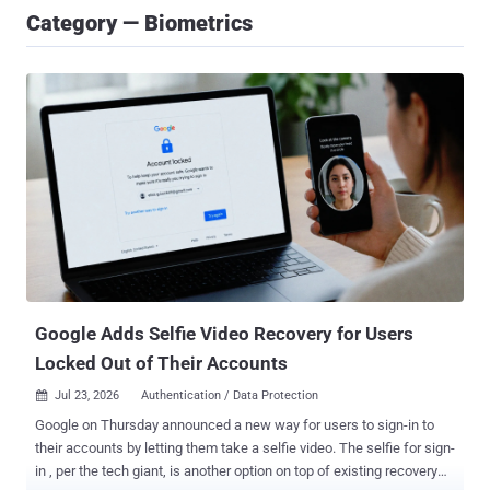
Category — Biometrics
Google Adds Selfie Video Recovery for Users
Locked Out of Their Accounts
Jul 23, 2026
Authentication / Data Protection

Google on Thursday announced a new way for users to sign-in to
their accounts by letting them take a selfie video. The selfie for sign-
in , per the tech giant, is another option on top of existing recovery