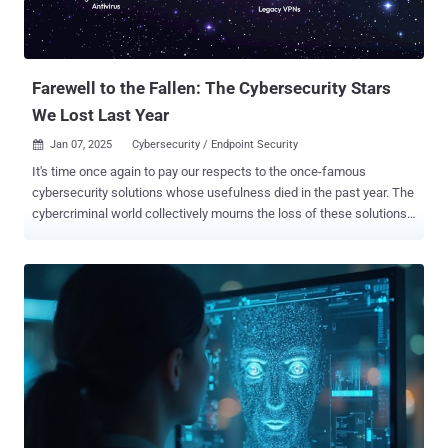
Farewell to the Fallen: The Cybersecurity Stars
We Lost Last Year
Jan 07, 2025
Cybersecurity / Endpoint Security

It's time once again to pay our respects to the once-famous
cybersecurity solutions whose usefulness died in the past year. The
cybercriminal world collectively mourns the loss of these solutions
and the easy access they provide to victim organizations. These
solutions, though celebrated in their prime, succumbed to the twin
forces of time and advancing threats. Much like a tribute to
celebrities lost in the past year, this article will look back at a few of
cybersecurity's brightest stars that went dark in the past year. 1.
Legacy Multi-Factor Authentication (MFA) Cause of Death:
Compromised by sophisticated phishing, man-in-the-middle (MitM),
SIM-swapping, and MFA prompt bombing attacks. The superstar of
access security for more than twenty years, legacy MFA solutions
enjoyed broad adoption followed by almost-universal responsibility
for cybersecurity failures leading to successful ransomware