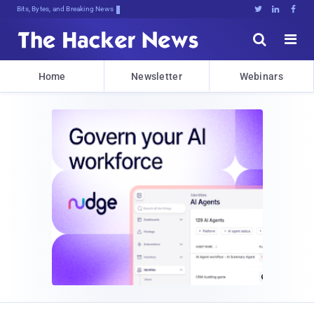
Bits, Bytes, and Breaking News





Home
Newsletter
Webinars