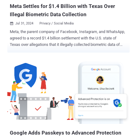
Meta Settles for $1.4 Billion with Texas Over
Illegal Biometric Data Collection
Jul 31, 2024
Privacy / Social Media

Meta, the parent company of Facebook, Instagram, and WhatsApp,
agreed to a record $1.4 billion settlement with the U.S. state of
Texas over allegations that it illegally collected biometric data of
millions of users without their permission, marking one of the
largest penalties levied by regulators against the tech giant. "This
historic settlement demonstrates our commitment to standing up to
the world's biggest technology companies and holding them
accountable for breaking the law and violating Texans' privacy
rights," Attorney General Ken Paxton said . "Any abuse of Texans'
sensitive data will be met with the full force of the law." The
development arrived more than two years after the social media
behemoth was sued for unlawfully capturing facial data belonging
to Texas without their informed consent as is required by the law.
The Menlo Park-based company, however, did not admit to any
wrongdoing. Tag Suggestions, as the feature was originally c...
Google Adds Passkeys to Advanced Protection