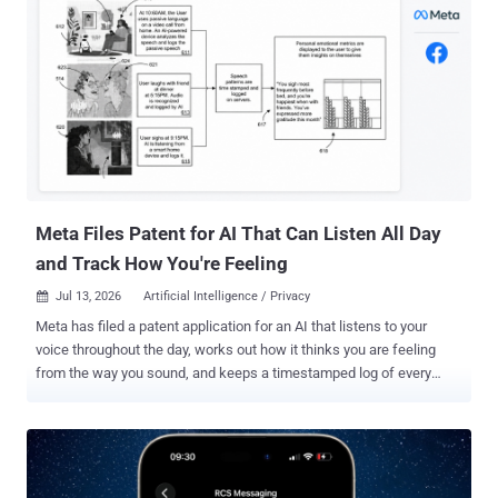
Meta Files Patent for AI That Can Listen All Day
and Track How You're Feeling
Jul 13, 2026
Artificial Intelligence / Privacy

Meta has filed a patent application for an AI that listens to your
voice throughout the day, works out how it thinks you are feeling
from the way you sound, and keeps a timestamped log of every
read. Each read gets pinned to the moment it happened: the time,
your location, what you were doing, even how you were using your
phone. Some versions in the filing would listen all day; others would
check in only at set times. None of these ships in a product today,
and Meta has not announced one; a filing like this stakes a claim on