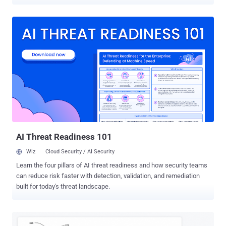
methods to log in to an account, including an email address or a
phone number. The idea is to use a video selfie as a way to regain
access if a user ever gets locked out or doesn't have access to their
usual phone or computer. As part of the process, users are required
to set up a selfie video by just looking into the device's camera and
completing a "few short, guided head movements" to capture their
face from different angles. Should users have any trouble signing in
to their accounts with the selfie method at a later stage, they can
just take another selfie to sign back in. "Selfie video compares the
new video to the one you set up to confirm it is really you and help
you get back into your account," Google said in a blog post shared
with The Ha...
AI Threat Readiness 101
Wiz
Cloud Security / AI Security
Learn the four pillars of AI threat readiness and how security teams
can reduce risk faster with detection, validation, and remediation
built for today's threat landscape.