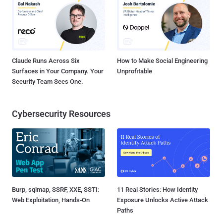
Claude Runs Across Six
How to Make Social Engineering
Surfaces in Your Company. Your
Unprofitable
Security Team Sees One.
Cybersecurity Resources
Burp, sqlmap, SSRF, XXE, SSTI:
11 Real Stories: How Identity
Web Exploitation, Hands-On
Exposure Unlocks Active Attack
Paths