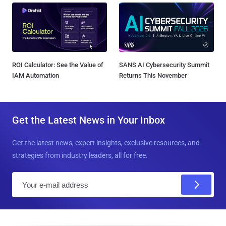
ROI Calculator: See the Value of
SANS AI Cybersecurity Summit
IAM Automation
Returns This November
Get the Latest News in Your Inbox
Get the latest news, expert insights, exclusive resources, and
strategies from industry leaders, all for free.
E
m
a
i