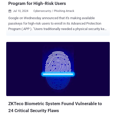
Program for High-Risk Users
Jul 10, 2024
Cybersecurity / Phishing Attack

Google on Wednesday announced that it's making available
passkeys for high-risk users to enroll in its Advanced Protection
Program ( APP ). "Users traditionally needed a physical security key
for APP — now they can choose a passkey to secure their account,"
Shuvo Chatterjee, product lead of APP, said . Passkeys are
considered a more secure and phishing-resistant alternative to
passwords. Based on the FIDO Authentication standard, the
technology is designed to secure online accounts against potential
takeover attacks by ditching passwords in favor of biometrics or a
PIN. Passkeys can simultaneously act as a first- and second-factor,
entirely obviating the need for a password. Earlier this May, the tech
giant revealed that passkeys are being used by over 400 million
Google accounts. High-risk users , who are at an elevated exposure
to cyber-attacks because of who they are and what they do (e.g.,
journalists, elected officials, political campaign staff, human rights
...
ZKTeco Biometric System Found Vulnerable to
24 Critical Security Flaws