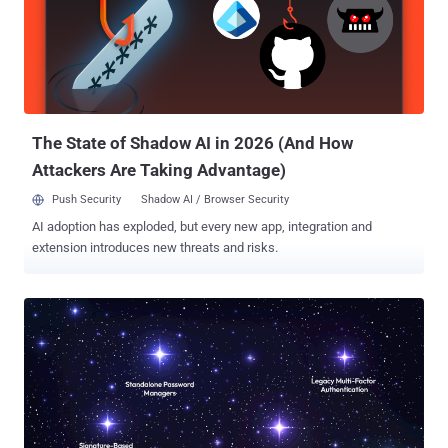
The iPhone maker also pointed out that the availability of RCS
encryption is limited to conversations between Apple devices, and
not other platforms like Android. The secure messaging test arrives
nearly a year after the GSM Association (GSMA) formally
announced support for E2EE for safeguarding messages sent via
the RCS protocol. E2EE for RCS‌ will require Apple to update to ‌RCS‌
Un...
The State of Shadow AI in 2026 (And How
Attackers Are Taking Advantage)
Push Security
Shadow AI / Browser Security
AI adoption has exploded, but every new app, integration and
extension introduces new threats and risks.