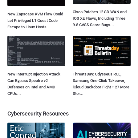
Cisco Patches 12 SD-WAN and
New Zapscape KVM Flaw Could
IOS XE Flaws, Including Three
Let Privileged L1 Guest Code
9.8 CVSS Score Bugs...
Escape to Linux Hosts...
New Interrupt Injection Attack
ThreatsDay: Odysseus RCE,
Can Bypass Spectre v2
Samsung One-Click Takeover,
Defenses on Intel and AMD
iCloud Backdoor Fight + 27 More
CPUs...
Stor...
Cybersecurity Resources