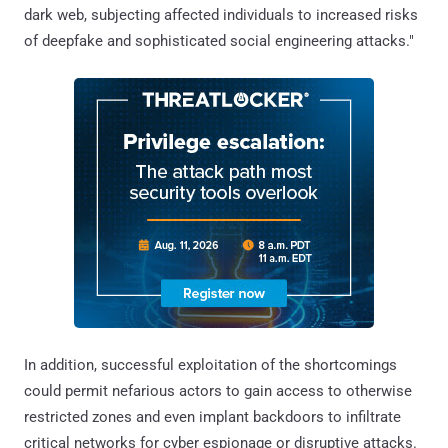
dark web, subjecting affected individuals to increased risks
of deepfake and sophisticated social engineering attacks."
In addition, successful exploitation of the shortcomings
could permit nefarious actors to gain access to otherwise
restricted zones and even implant backdoors to infiltrate
critical networks for cyber espionage or disruptive attacks.