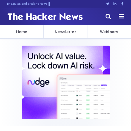
Bits, Bytes, and Breaking News





Home
Newsletter
Webinars