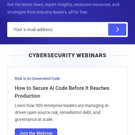
Get the latest news, expert insights, exclusive resources, and
strategies from industry leaders, all for free.
E
m
a
i
CYBERSECURITY WEBINARS
l
Risk in AI-Generated Code
How to Secure AI Code Before It Reaches
Production
Learn how 300 enterprise leaders are managing AI-
driven open-source risk, remediation debt, and
governance at scale.
Join the Webinar