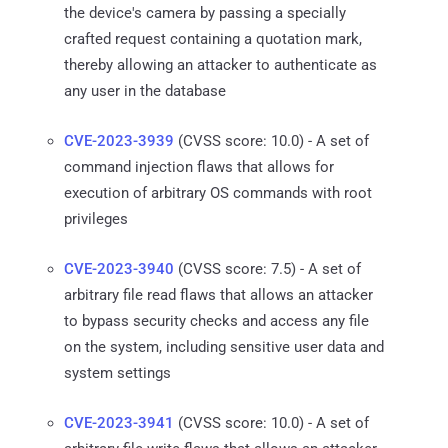
the device's camera by passing a specially
crafted request containing a quotation mark,
thereby allowing an attacker to authenticate as
any user in the database
CVE-2023-3939
(CVSS score: 10.0) - A set of
command injection flaws that allows for
execution of arbitrary OS commands with root
privileges
CVE-2023-3940
(CVSS score: 7.5) - A set of
arbitrary file read flaws that allows an attacker
to bypass security checks and access any file
on the system, including sensitive user data and
system settings
CVE-2023-3941
(CVSS score: 10.0) - A set of