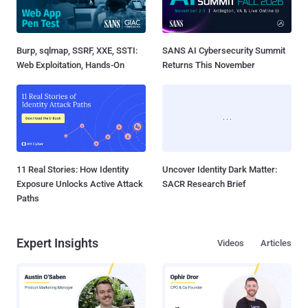
Burp, sqlmap, SSRF, XXE, SSTI:
SANS AI Cybersecurity Summit
Web Exploitation, Hands-On
Returns This November
11 Real Stories: How Identity
Uncover Identity Dark Matter:
Exposure Unlocks Active Attack
SACR Research Brief
Paths
Expert Insights
Videos
Articles