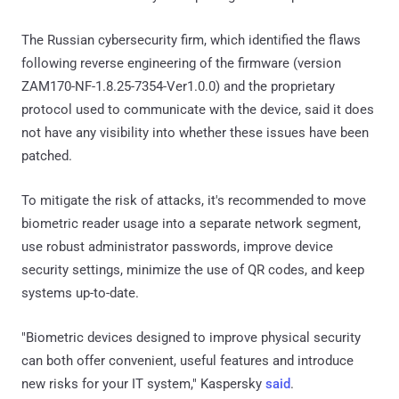
The Russian cybersecurity firm, which identified the flaws
following reverse engineering of the firmware (version
ZAM170-NF-1.8.25-7354-Ver1.0.0) and the proprietary
protocol used to communicate with the device, said it does
not have any visibility into whether these issues have been
patched.
To mitigate the risk of attacks, it's recommended to move
biometric reader usage into a separate network segment,
use robust administrator passwords, improve device
security settings, minimize the use of QR codes, and keep
systems up-to-date.
"Biometric devices designed to improve physical security
can both offer convenient, useful features and introduce
new risks for your IT system," Kaspersky
said
.