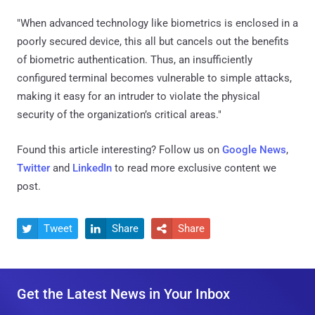
"When advanced technology like biometrics is enclosed in a
poorly secured device, this all but cancels out the benefits
of biometric authentication. Thus, an insufficiently
configured terminal becomes vulnerable to simple attacks,
making it easy for an intruder to violate the physical
security of the organization’s critical areas."
Found this article interesting? Follow us on
Google News
,
Twitter
and
LinkedIn
to read more exclusive content we
post.
Tweet
Share
Share



Get the Latest News in Your Inbox