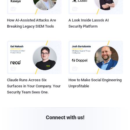
How AI-Assisted Attacks Are
A Look Inside Lasso's AI
Breaking Legacy SIEM Tools
Security Platform
Claude Runs Across Six
How to Make Social Engineering
Surfaces in Your Company. Your
Unprofitable
Security Team Sees One.
Connect with us!