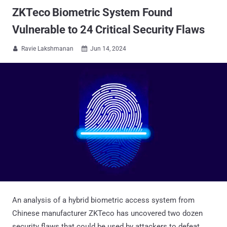
ZKTeco Biometric System Found
Vulnerable to 24 Critical Security Flaws
Ravie Lakshmanan
Jun 14, 2024


An analysis of a hybrid biometric access system from
Chinese manufacturer ZKTeco has uncovered two dozen
security flaws that could be used by attackers to defeat