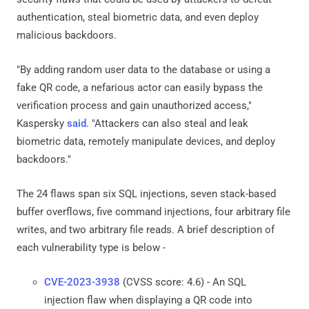
authentication, steal biometric data, and even deploy
malicious backdoors.
"By adding random user data to the database or using a
fake QR code, a nefarious actor can easily bypass the
verification process and gain unauthorized access,"
Kaspersky
said
. "Attackers can also steal and leak
biometric data, remotely manipulate devices, and deploy
backdoors."
The 24 flaws span six SQL injections, seven stack-based
buffer overflows, five command injections, four arbitrary file
writes, and two arbitrary file reads. A brief description of
each vulnerability type is below -
CVE-2023-3938
(CVSS score: 4.6) - An SQL
injection flaw when displaying a QR code into