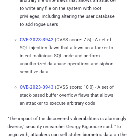
arbitrary file write flaws that allows an attacker
to write any file on the system with root
privileges, including altering the user database
to add rogue users
CVE-2023-3942
(CVSS score: 7.5) - A set of
SQL injection flaws that allows an attacker to
inject malicious SQL code and perform
unauthorized database operations and siphon
sensitive data
CVE-2023-3943
(CVSS score: 10.0) - A set of
stack-based buffer overflow flaws that allows
an attacker to execute arbitrary code
"The impact of the discovered vulnerabilities is alarmingly
diverse," security researcher Georgy Kiguradze said. "To
begin with, attackers can sell stolen biometric data on the