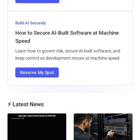
Build AI Securely
How to Secure AI-Built Software at Machine
Speed
Learn how to govern risk, secure AI-built software, and
keep control as development moves at machine speed.
Reserve My Spot
⚡ Latest News