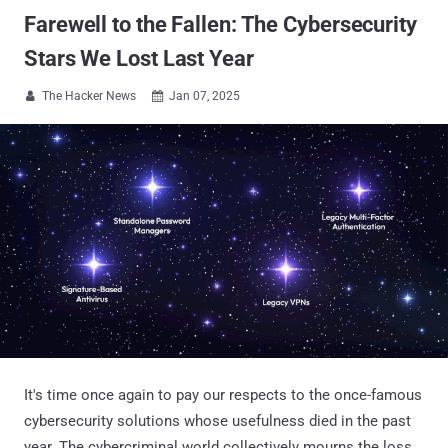
Farewell to the Fallen: The Cybersecurity
Stars We Lost Last Year
The Hacker News
Jan 07, 2025


It's time once again to pay our respects to the once-famous
cybersecurity solutions whose usefulness died in the past
year. The cybercriminal world collectively mourns the loss