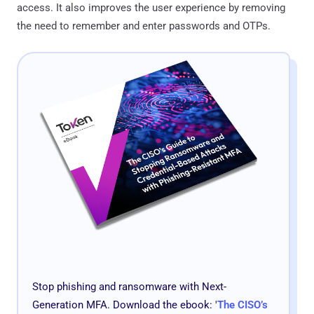
access. It also improves the user experience by removing
the need to remember and enter passwords and OTPs.
Stop phishing and ransomware with Next-
Generation MFA. Download the ebook: '
The CISO’s