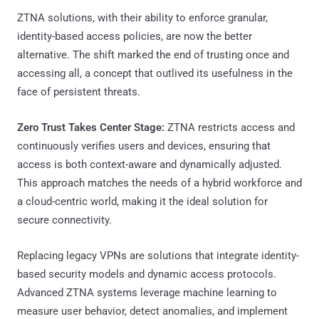
ZTNA solutions, with their ability to enforce granular,
identity-based access policies, are now the better
alternative. The shift marked the end of trusting once and
accessing all, a concept that outlived its usefulness in the
face of persistent threats.
Zero Trust Takes Center Stage:
ZTNA restricts access and
continuously verifies users and devices, ensuring that
access is both context-aware and dynamically adjusted.
This approach matches the needs of a hybrid workforce and
a cloud-centric world, making it the ideal solution for
secure connectivity.
Replacing legacy VPNs are solutions that integrate identity-
based security models and dynamic access protocols.
Advanced ZTNA systems leverage machine learning to
measure user behavior, detect anomalies, and implement