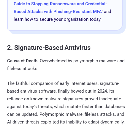
Guide to Stopping Ransomware and Credential-
Based Attacks with Phishing-Resistant MFA
' and
learn how to secure your organization today.
2. Signature-Based Antivirus
Cause of Death:
Overwhelmed by polymorphic malware and
fileless attacks.
The faithful companion of early internet users, signature-
based antivirus software, finally bowed out in 2024. Its
reliance on known malware signatures proved inadequate
against today’s threats, which mutate faster than databases
can be updated. Polymorphic malware, fileless attacks, and
AI-driven threats exploited its inability to adapt dynamically.