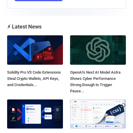
⚡ Latest News
Solidity Pro VS Code Extensions
OpenAI's Next AI Model Astra
Steal Crypto Wallets, API Keys,
Shows Cyber Performance
and Credentials...
Strong Enough to Trigger
Pause...