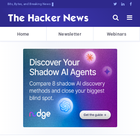
Bits, Bytes, and Breaking News





Home
Newsletter
Webinars