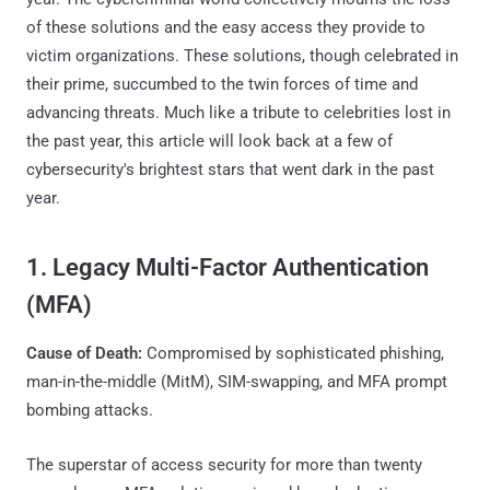
of these solutions and the easy access they provide to
victim organizations. These solutions, though celebrated in
their prime, succumbed to the twin forces of time and
advancing threats. Much like a tribute to celebrities lost in
the past year, this article will look back at a few of
cybersecurity's brightest stars that went dark in the past
year.
1. Legacy Multi-Factor Authentication
(MFA)
Cause of Death:
Compromised by sophisticated phishing,
man-in-the-middle (MitM), SIM-swapping, and MFA prompt
bombing attacks.
The superstar of access security for more than twenty