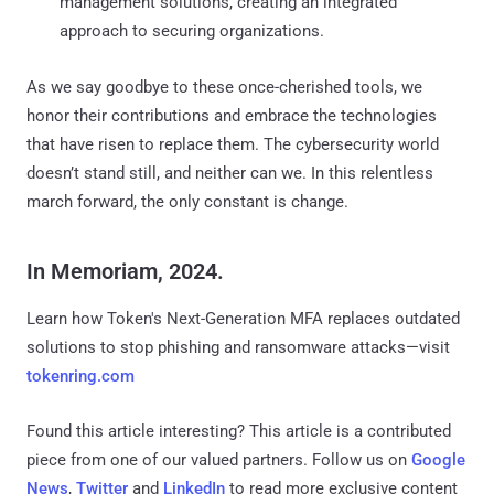
management solutions, creating an integrated
approach to securing organizations.
As we say goodbye to these once-cherished tools, we
honor their contributions and embrace the technologies
that have risen to replace them. The cybersecurity world
doesn’t stand still, and neither can we. In this relentless
march forward, the only constant is change.
In Memoriam, 2024.
Learn how Token's Next-Generation MFA replaces outdated
solutions to stop phishing and ransomware attacks—visit
tokenring.com
Found this article interesting?
This article is a contributed
piece from one of our valued partners.
Follow us on
Google
News
,
Twitter
and
LinkedIn
to read more exclusive content