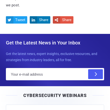
we post.
Tweet
Share
Share



Get the Latest News in Your Inbox
Get the latest news, expert insights, exclusive resources, and
strategies from industry leaders, all for free.
E
m
a
i
CYBERSECURITY WEBINARS
l