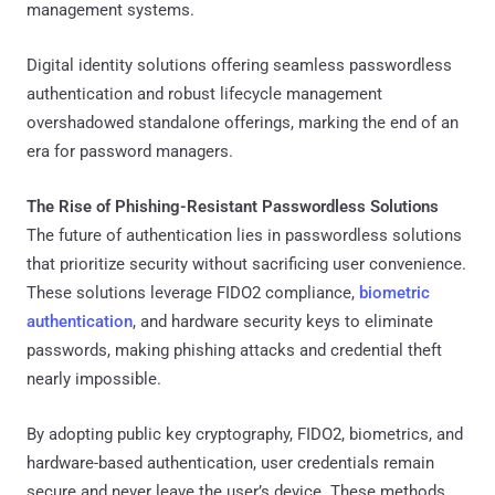
management systems.
Digital identity solutions offering seamless passwordless
authentication and robust lifecycle management
overshadowed standalone offerings, marking the end of an
era for password managers.
The Rise of Phishing-Resistant Passwordless Solutions
The future of authentication lies in passwordless solutions
that prioritize security without sacrificing user convenience.
These solutions leverage FIDO2 compliance,
biometric
authentication
, and hardware security keys to eliminate
passwords, making phishing attacks and credential theft
nearly impossible.
By adopting public key cryptography, FIDO2, biometrics, and
hardware-based authentication, user credentials remain
secure and never leave the user’s device. These methods