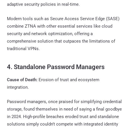
adaptive security policies in real-time.
Modern tools such as Secure Access Service Edge (SASE)
combine ZTNA with other essential services like cloud
security and network optimization, offering a
comprehensive solution that outpaces the limitations of
traditional VPNs.
4. Standalone Password Managers
Cause of Death:
Erosion of trust and ecosystem
integration.
Password managers, once praised for simplifying credential
storage, found themselves in need of saying a final goodbye
in 2024. High-profile breaches eroded trust and standalone
solutions simply couldn’t compete with integrated identity