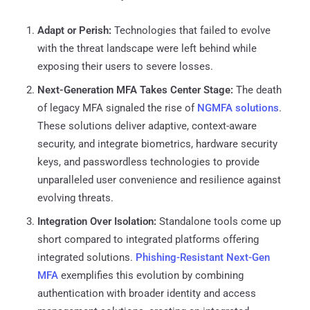
Adapt or Perish:
Technologies that failed to evolve
with the threat landscape were left behind while
exposing their users to severe losses.
Next-Generation MFA Takes Center Stage:
The death
of legacy MFA signaled the rise of
NGMFA solutions
.
These solutions deliver adaptive, context-aware
security, and integrate biometrics, hardware security
keys, and passwordless technologies to provide
unparalleled user convenience and resilience against
evolving threats.
Integration Over Isolation:
Standalone tools come up
short compared to integrated platforms offering
integrated solutions.
Phishing-Resistant Next-Gen
MFA
exemplifies this evolution by combining
authentication with broader identity and access