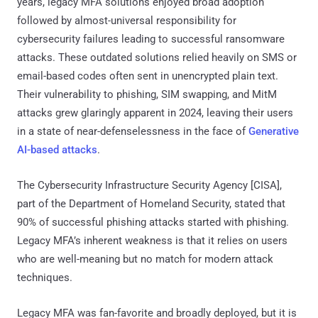
years, legacy MFA solutions enjoyed broad adoption
followed by almost-universal responsibility for
cybersecurity failures leading to successful ransomware
attacks. These outdated solutions relied heavily on SMS or
email-based codes often sent in unencrypted plain text.
Their vulnerability to phishing, SIM swapping, and MitM
attacks grew glaringly apparent in 2024, leaving their users
in a state of near-defenselessness in the face of
Generative
AI-based attacks
.
The Cybersecurity Infrastructure Security Agency [CISA],
part of the Department of Homeland Security, stated that
90% of successful phishing attacks started with phishing.
Legacy MFA’s inherent weakness is that it relies on users
who are well-meaning but no match for modern attack
techniques.
Legacy MFA was fan-favorite and broadly deployed, but it is