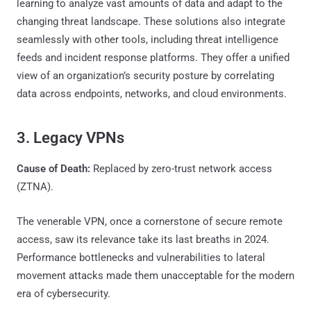
learning to analyze vast amounts of data and adapt to the
changing threat landscape. These solutions also integrate
seamlessly with other tools, including threat intelligence
feeds and incident response platforms. They offer a unified
view of an organization’s security posture by correlating
data across endpoints, networks, and cloud environments.
3. Legacy VPNs
Cause of Death:
Replaced by zero-trust network access
(ZTNA).
The venerable VPN, once a cornerstone of secure remote
access, saw its relevance take its last breaths in 2024.
Performance bottlenecks and vulnerabilities to lateral
movement attacks made them unacceptable for the modern
era of cybersecurity.