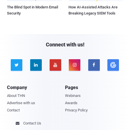
The Blind Spot in Modern Email
How AI-Assisted Attacks Are
Security
Breaking Legacy SIEM Tools
Connect with us!





Company
Pages
About THN
Webinars
Advertise with us
Awards
Contact
Privacy Policy
Contact Us
