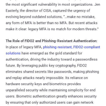
the most significant vulnerability in most organizations. Jen
Easterly, the director of CISA, captured the urgency of
evolving beyond outdated solutions, “…make no mistake,
any form of MFA is better than no MFA. But recent attacks
make it clear: legacy MFA is no match for modern threats.”
The Role of FIDO2 and Phishing-Resistant Authentication:
In place of legacy MFA,
phishing-resistant, FIDO2-compliant
solutions
have emerged as the gold standard for
authentication, driving the industry toward a passwordless
future. By leveraging public key cryptography, FIDO2
eliminates shared secrets like passwords, making phishing
and replay attacks nearly impossible. Its reliance on
hardware security keys and biometrics provides
unparalleled security while maintaining simplicity for end
users. Biometric authentication greatly enhances security
by ensuring that only authorized users can gain network