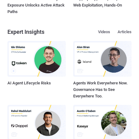
Exposure Unlocks Active Attack
Web Exploitation, Hands-On
Paths
Expert Insights
Videos
Articles
AI Agent Lifecycle Risks
Agents Work Everywhere Now.
Governance Has to See
Everywhere Too.