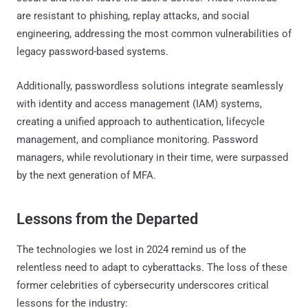
are resistant to phishing, replay attacks, and social
engineering, addressing the most common vulnerabilities of
legacy password-based systems.
Additionally, passwordless solutions integrate seamlessly
with identity and access management (IAM) systems,
creating a unified approach to authentication, lifecycle
management, and compliance monitoring. Password
managers, while revolutionary in their time, were surpassed
by the next generation of MFA.
Lessons from the Departed
The technologies we lost in 2024 remind us of the
relentless need to adapt to cyberattacks. The loss of these
former celebrities of cybersecurity underscores critical
lessons for the industry: