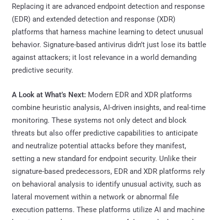
Replacing it are advanced endpoint detection and response
(EDR) and extended detection and response (XDR)
platforms that harness machine learning to detect unusual
behavior. Signature-based antivirus didn’t just lose its battle
against attackers; it lost relevance in a world demanding
predictive security.
A Look at What’s Next:
Modern EDR and XDR platforms
combine heuristic analysis, AI-driven insights, and real-time
monitoring. These systems not only detect and block
threats but also offer predictive capabilities to anticipate
and neutralize potential attacks before they manifest,
setting a new standard for endpoint security. Unlike their
signature-based predecessors, EDR and XDR platforms rely
on behavioral analysis to identify unusual activity, such as
lateral movement within a network or abnormal file
execution patterns. These platforms utilize AI and machine