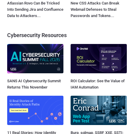
Atlassian Rovo Can Be Tricked
New CSS Attacks Can Break
Into Sending Jira and Confluence
Webmail Defenses to Steal
Data to Attackers...
Passwords and Tokens...
Cybersecurity Resources
SANS AI Cybersecurity Summit
ROI Calculator: See the Value of
Returns This November
IAM Automation
11 Real Stories: How Identity
Burp, sqlmap, SSRF, XXE, SSTI: