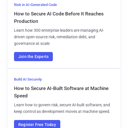
Risk in AI-Generated Code
How to Secure AI Code Before It Reaches
Production
Learn how 300 enterprise leaders are managing AI-
driven open-source risk, remediation debt, and
governance at scale.
Join the Experts
Build AI Securely
How to Secure AI-Built Software at Machine
Speed
Learn how to govern risk, secure AI-built software, and
keep control as development moves at machine speed.
Register Free Today