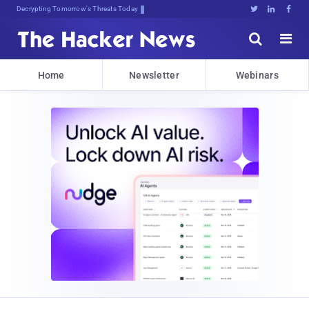
Decrypting Tomorrow's Threats Today





Home
Newsletter
Webinars