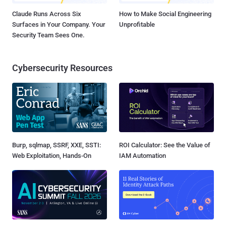
Claude Runs Across Six
How to Make Social Engineering
Surfaces in Your Company. Your
Unprofitable
Security Team Sees One.
Cybersecurity Resources
Burp, sqlmap, SSRF, XXE, SSTI:
ROI Calculator: See the Value of
Web Exploitation, Hands-On
IAM Automation