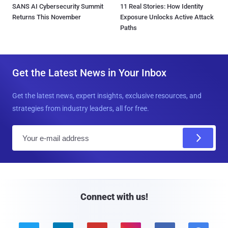
SANS AI Cybersecurity Summit
11 Real Stories: How Identity
Returns This November
Exposure Unlocks Active Attack
Paths
Get the Latest News in Your Inbox
Get the latest news, expert insights, exclusive resources, and
strategies from industry leaders, all for free.
E
m
a
i
l
Connect with us!