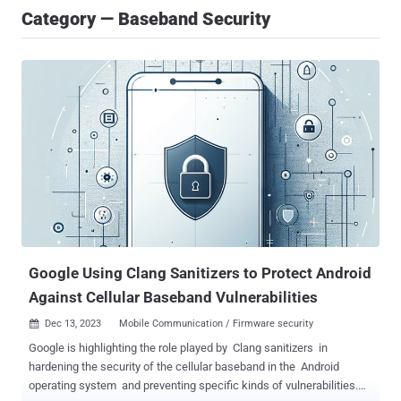
Category — Baseband Security
Google Using Clang Sanitizers to Protect Android
Against Cellular Baseband Vulnerabilities
Dec 13, 2023
Mobile Communication / Firmware security

Google is highlighting the role played by Clang sanitizers in
hardening the security of the cellular baseband in the Android
operating system and preventing specific kinds of vulnerabilities.