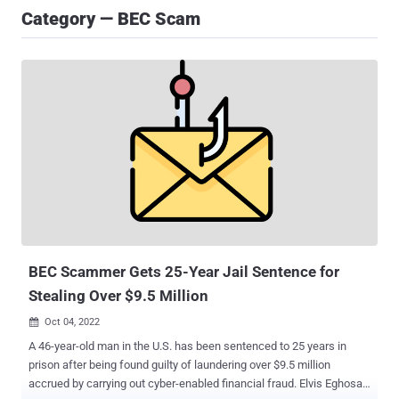
Category — BEC Scam
BEC Scammer Gets 25-Year Jail Sentence for
Stealing Over $9.5 Million
Oct 04, 2022

A 46-year-old man in the U.S. has been sentenced to 25 years in
prison after being found guilty of laundering over $9.5 million
accrued by carrying out cyber-enabled financial fraud. Elvis Eghosa