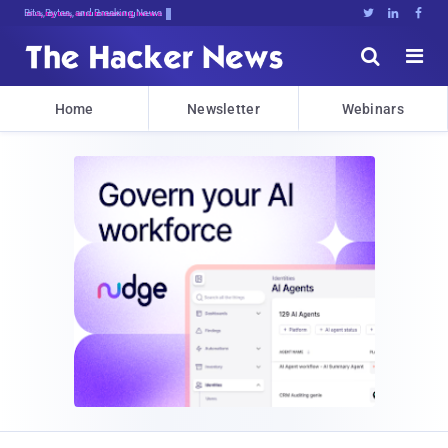
Bits, Bytes, and Breaking News





Home
Newsletter
Webinars