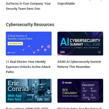
Surfaces in Your Company. Your
Unprofitable
Security Team Sees One.
Cybersecurity Resources
11 Real Stories: How Identity
SANS AI Cybersecurity Summit
Exposure Unlocks Active Attack
Returns This November
Paths
Burp, sqlmap, SSRF, XXE, SSTI:
ROI Calculator: See the Value of