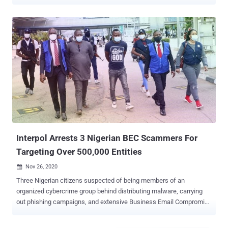
Ogiekpolor of Norcross, Georgia, operated a money laundering
network that opened at least 50 business bank accounts for illicitly
receiving funds from unsuspecting individuals and businesses after
falling victim to romance frauds and business email compromise (
BEC ) scams. Ogiekpolor was charged by a federal grand jury in
February 2022 with one count of conspiracy to commit money
laundering and 15 counts of substantive money laundering. The
scheme was operational from October 2018 to August 2020.
According to the U.S. Justice Department (DoJ), Ogiekpolor enlisted
the help of eight "money mules" to open the phony bank accounts
under the names of non-existent companies, which were
subsequently used to stash the proceeds from their criminal
activities. These included creating fic...
Interpol Arrests 3 Nigerian BEC Scammers For
Targeting Over 500,000 Entities
Nov 26, 2020

Three Nigerian citizens suspected of being members of an
organized cybercrime group behind distributing malware, carrying
out phishing campaigns, and extensive Business Email Compromise
(BEC) scams have been arrested in the city of Lagos, Interpol
reported yesterday. The investigation, dubbed " Operation Falcon ,"