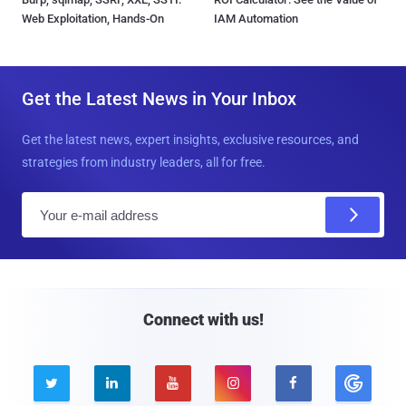
Web Exploitation, Hands-On
IAM Automation
Get the Latest News in Your Inbox
Get the latest news, expert insights, exclusive resources, and
strategies from industry leaders, all for free.
E
m
a
i
l
Connect with us!




