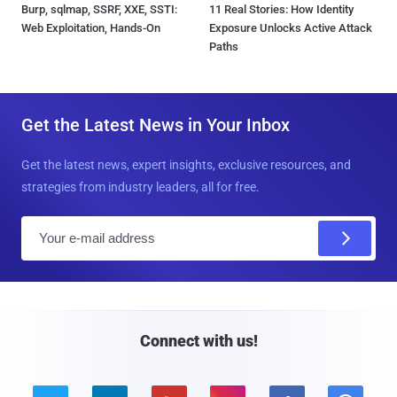
Burp, sqlmap, SSRF, XXE, SSTI:
11 Real Stories: How Identity
Web Exploitation, Hands-On
Exposure Unlocks Active Attack
Paths
Get the Latest News in Your Inbox
Get the latest news, expert insights, exclusive resources, and
strategies from industry leaders, all for free.
E
m
a
i
l
Connect with us!