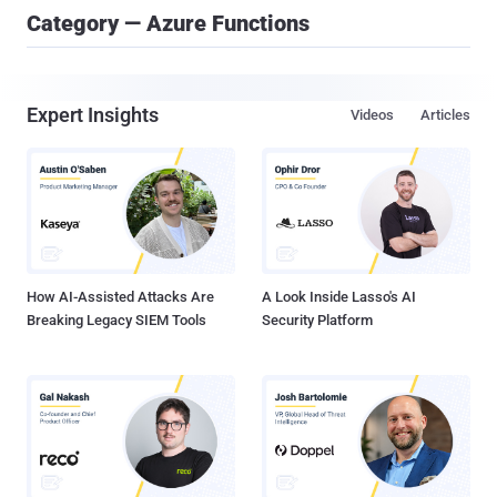
Category — Azure Functions
Expert Insights
Videos
Articles
How AI-Assisted Attacks Are
A Look Inside Lasso's AI
Breaking Legacy SIEM Tools
Security Platform