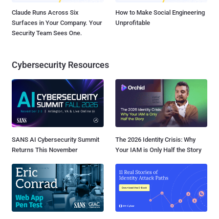
Claude Runs Across Six
How to Make Social Engineering
Surfaces in Your Company. Your
Unprofitable
Security Team Sees One.
Cybersecurity Resources
SANS AI Cybersecurity Summit
The 2026 Identity Crisis: Why
Returns This November
Your IAM is Only Half the Story