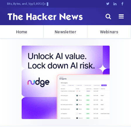
Bits, Bytes, and Breaking News





Home
Newsletter
Webinars