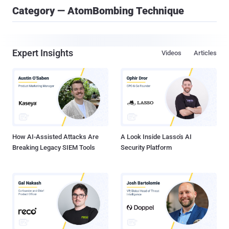
Category — AtomBombing Technique
Expert Insights
Videos
Articles
How AI-Assisted Attacks Are
A Look Inside Lasso's AI
Breaking Legacy SIEM Tools
Security Platform