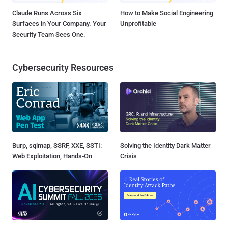
Claude Runs Across Six
How to Make Social Engineering
Surfaces in Your Company. Your
Unprofitable
Security Team Sees One.
Cybersecurity Resources
Burp, sqlmap, SSRF, XXE, SSTI:
Solving the Identity Dark Matter
Web Exploitation, Hands-On
Crisis