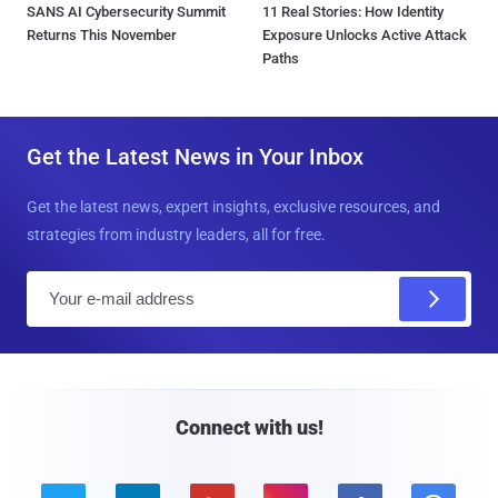
SANS AI Cybersecurity Summit
11 Real Stories: How Identity
Returns This November
Exposure Unlocks Active Attack
Paths
Get the Latest News in Your Inbox
Get the latest news, expert insights, exclusive resources, and
strategies from industry leaders, all for free.
E
m
a
i
l
Connect with us!