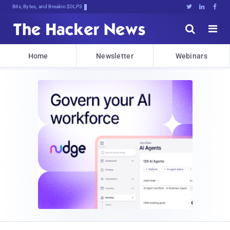
Bits, Bytes, and Breaking News





Home
Newsletter
Webinars