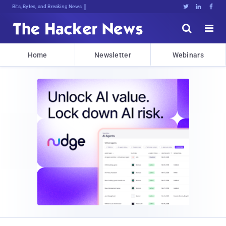
Bits, Bytes, and Breaking News





Home
Newsletter
Webinars