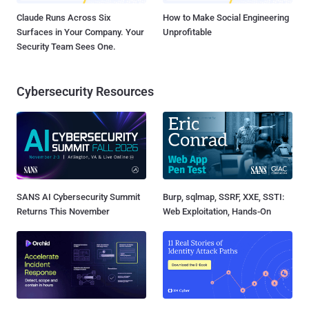
Claude Runs Across Six
How to Make Social Engineering
Surfaces in Your Company. Your
Unprofitable
Security Team Sees One.
Cybersecurity Resources
SANS AI Cybersecurity Summit
Burp, sqlmap, SSRF, XXE, SSTI:
Returns This November
Web Exploitation, Hands-On