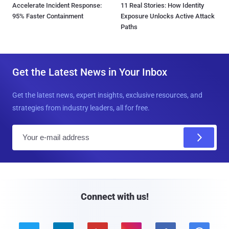
Accelerate Incident Response:
11 Real Stories: How Identity
95% Faster Containment
Exposure Unlocks Active Attack
Paths
Get the Latest News in Your Inbox
Get the latest news, expert insights, exclusive resources, and
strategies from industry leaders, all for free.
E
m
a
i
l
Connect with us!