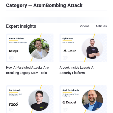
Category — AtomBombing Attack
Expert Insights
Videos
Articles
How AI-Assisted Attacks Are
A Look Inside Lasso's AI
Breaking Legacy SIEM Tools
Security Platform