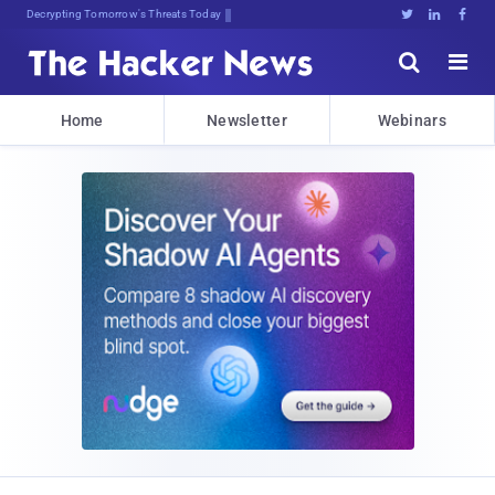
Decrypting Tomorrow's Threats Today





Home
Newsletter
Webinars