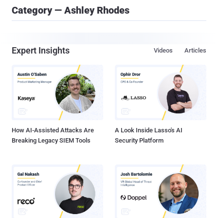
Category — Ashley Rhodes
Expert Insights
Videos
Articles
How AI-Assisted Attacks Are
A Look Inside Lasso's AI
Breaking Legacy SIEM Tools
Security Platform