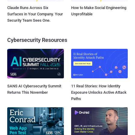
Claude Runs Across Six
How to Make Social Engineering
Surfaces in Your Company. Your
Unprofitable
Security Team Sees One.
Cybersecurity Resources
SANS AI Cybersecurity Summit
11 Real Stories: How Identity
Returns This November
Exposure Unlocks Active Attack
Paths