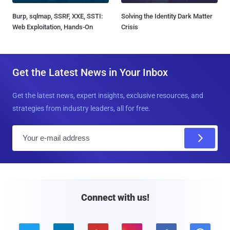
Burp, sqlmap, SSRF, XXE, SSTI:
Solving the Identity Dark Matter
Web Exploitation, Hands-On
Crisis
Get the Latest News in Your Inbox
Get the latest news, expert insights, exclusive resources, and
strategies from industry leaders, all for free.
E
m
a
i
l
Connect with us!