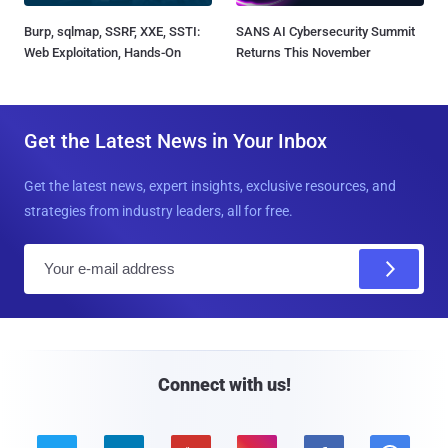
Burp, sqlmap, SSRF, XXE, SSTI:
SANS AI Cybersecurity Summit
Web Exploitation, Hands-On
Returns This November
Get the Latest News in Your Inbox
Get the latest news, expert insights, exclusive resources, and
strategies from industry leaders, all for free.
E
m
a
i
l
Connect with us!