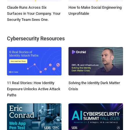
Claude Runs Across Six
How to Make Social Engineering
Surfaces in Your Company. Your
Unprofitable
Security Team Sees One.
Cybersecurity Resources
11 Real Stories: How Identity
Solving the Identity Dark Matter
Exposure Unlocks Active Attack
Crisis
Paths