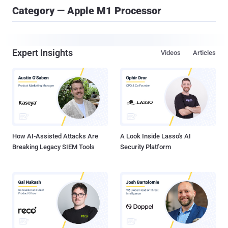
Category — Apple M1 Processor
Expert Insights
Videos
Articles
How AI-Assisted Attacks Are
A Look Inside Lasso's AI
Breaking Legacy SIEM Tools
Security Platform