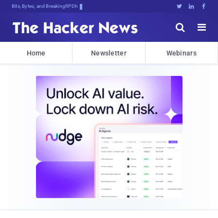
Bits, Bytes, and Breaking News





Home
Newsletter
Webinars