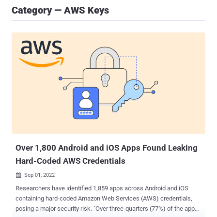
Category — AWS Keys
Over 1,800 Android and iOS Apps Found Leaking
Hard-Coded AWS Credentials
Sep 01, 2022

Researchers have identified 1,859 apps across Android and iOS
containing hard-coded Amazon Web Services (AWS) credentials,
posing a major security risk. "Over three-quarters (77%) of the apps