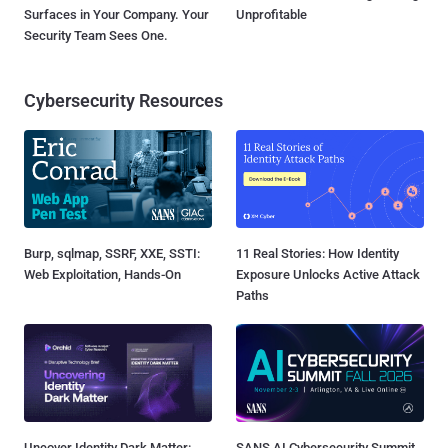
Surfaces in Your Company. Your
Unprofitable
Security Team Sees One.
Cybersecurity Resources
Burp, sqlmap, SSRF, XXE, SSTI:
11 Real Stories: How Identity
Web Exploitation, Hands-On
Exposure Unlocks Active Attack
Paths
Uncover Identity Dark Matter:
SANS AI Cybersecurity Summit