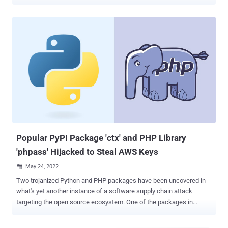
contained valid AWS access tokens allowing access to private AWS
cloud services," Symantec's Threat Hunter team, a part of Broadcom
Software, said in a report shared with The Hacker News.
Interestingly, a little more than 50% of the apps were found using
the same AWS tokens found in other apps maintained by other
developers and companies, highlighting a supply chain issue with
serious implications. "The AWS access tokens could be traced to a
shared library, third-party SDK, or other shared component used in
developing the apps," the researchers said. These credentials are
typically used for downloading appropriate resources necessary for
the app's functions as well as accessing configuration files and
authenticating to other cloud services. To make matters wors...
Popular PyPI Package 'ctx' and PHP Library
'phpass' Hijacked to Steal AWS Keys
May 24, 2022

Two trojanized Python and PHP packages have been uncovered in
what's yet another instance of a software supply chain attack
targeting the open source ecosystem. One of the packages in
question is "ctx," a Python module available in the PyPi repository.
The other involves "phpass," a PHP package that's been forked on