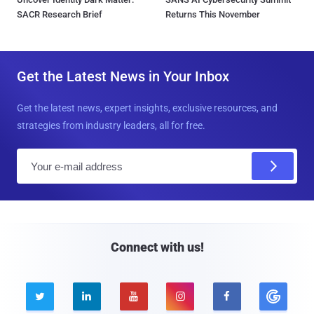
SACR Research Brief
Returns This November
Get the Latest News in Your Inbox
Get the latest news, expert insights, exclusive resources, and
strategies from industry leaders, all for free.
E
m
a
i
l
Connect with us!




