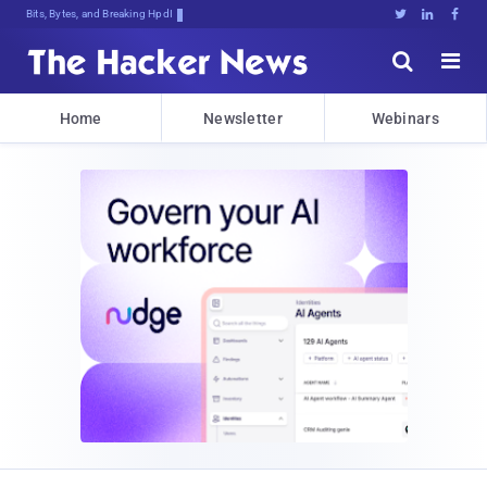
Bits, Bytes, and Breaking News





Home
Newsletter
Webinars