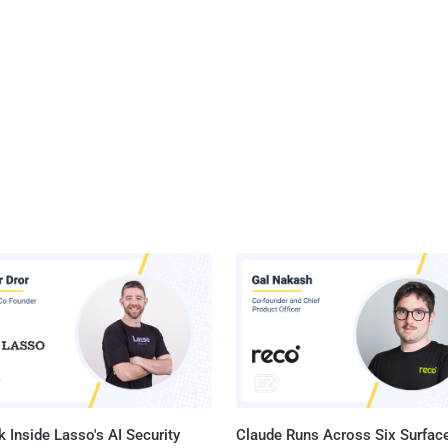
 Inside Lasso's AI Security
Claude Runs Across Six Surface