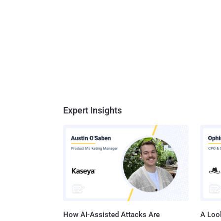
Expert Insights
How AI-Assisted Attacks Are
A Look