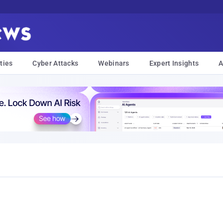
ties
Cyber Attacks
Webinars
Expert Insights
A