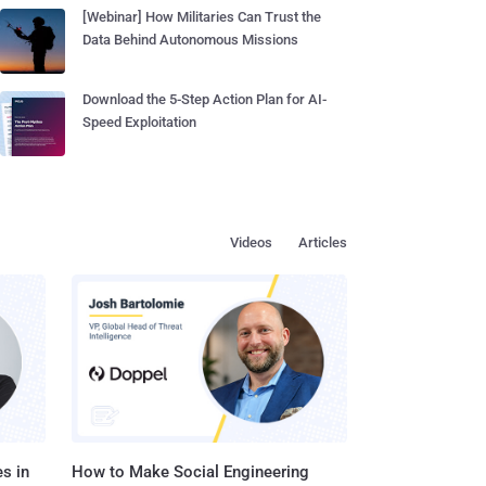
[Webinar] How Militaries Can Trust the
Data Behind Autonomous Missions
Download the 5-Step Action Plan for AI-
Speed Exploitation
Videos
Articles
s in
How to Make Social Engineering