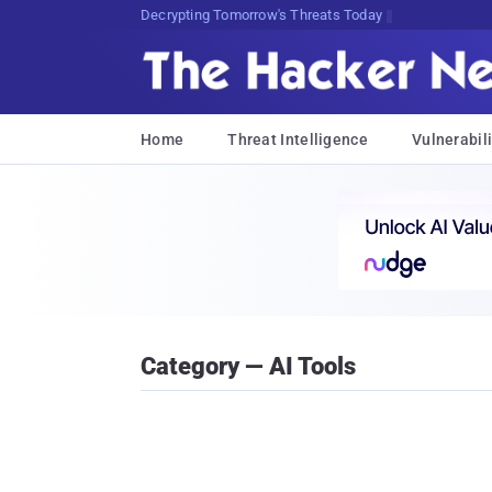
Decrypting Tomorrow's Threats Today
Home
Threat Intelligence
Vulnerabili
Category — AI Tools