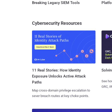
Breaking Legacy SIEM Tools
Platf
Cybersecurity Resources
11 Real Stories: How Identity
Solvin
Exposure Unlocks Active Attack
See how
Paths
GRC, IR
Map cross-domain privilege escalation to
sever breach routes at key choke points.