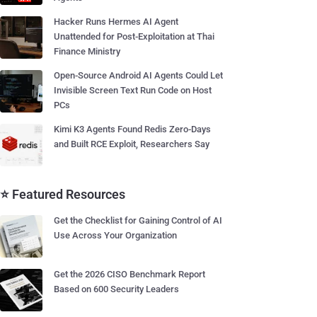
Hacker Runs Hermes AI Agent
Unattended for Post-Exploitation at Thai
Finance Ministry
Open-Source Android AI Agents Could Let
Invisible Screen Text Run Code on Host
PCs
Kimi K3 Agents Found Redis Zero-Days
and Built RCE Exploit, Researchers Say
⭐ Featured Resources
Get the Checklist for Gaining Control of AI
Use Across Your Organization
Get the 2026 CISO Benchmark Report
Based on 600 Security Leaders