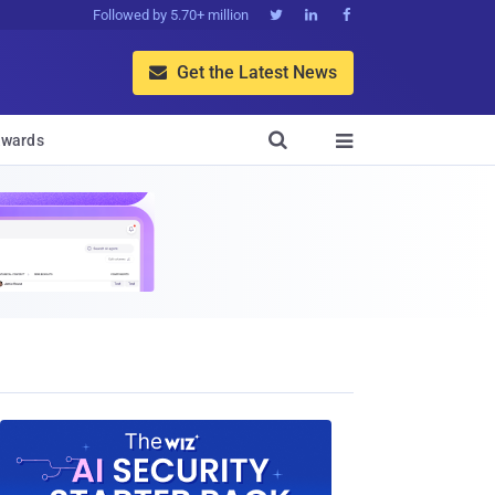
Followed by 5.70+ million



Get the Latest News


wards
