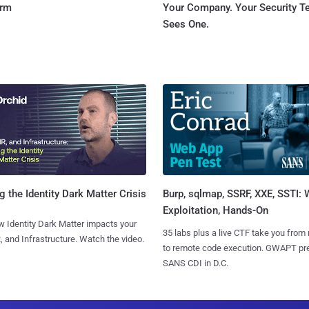
orm
Your Company. Your Security 
Sees One.
Burp, sqlmap, SSRF, XXE, SSTI:
g the Identity Dark Matter Crisis
Exploitation, Hands-On
 Identity Dark Matter impacts your
35 labs plus a live CTF take you from
, and Infrastructure. Watch the video.
to remote code execution. GWAPT pr
SANS CDI in D.C.