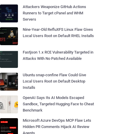
Attackers Weaponize GitHub Actions
Runners to Target cPanel and WHM
Servers
Nine-Year-Old RefluXFS Linux Flaw Gives
Local Users Root on Default RHEL Installs
Fastjson 1.x RCE Vulnerability Targeted in
Attacks With No Patched Available
Ubuntu snap-confine Flaw Could Give
Local Users Root on Default Desktop
Installs
OpenAI Says Its AI Models Escaped
Sandbox, Targeted Hugging Face to Cheat
Benchmark
Microsoft Azure DevOps MCP Flaw Lets
Hidden PR Comments Hijack AI Review
Agents