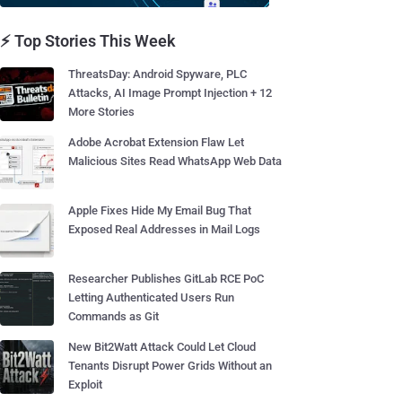
⚡ Top Stories This Week
ThreatsDay: Android Spyware, PLC
Attacks, AI Image Prompt Injection + 12
More Stories
Adobe Acrobat Extension Flaw Let
Malicious Sites Read WhatsApp Web Data
Apple Fixes Hide My Email Bug That
Exposed Real Addresses in Mail Logs
Researcher Publishes GitLab RCE PoC
Letting Authenticated Users Run
Commands as Git
New Bit2Watt Attack Could Let Cloud
Tenants Disrupt Power Grids Without an
Exploit