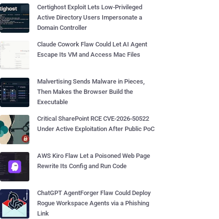
Certighost Exploit Lets Low-Privileged
Active Directory Users Impersonate a
Domain Controller
Claude Cowork Flaw Could Let AI Agent
Escape Its VM and Access Mac Files
Malvertising Sends Malware in Pieces,
Then Makes the Browser Build the
Executable
Critical SharePoint RCE CVE-2026-50522
Under Active Exploitation After Public PoC
AWS Kiro Flaw Let a Poisoned Web Page
Rewrite Its Config and Run Code
ChatGPT AgentForger Flaw Could Deploy
Rogue Workspace Agents via a Phishing
Link