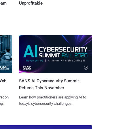
Team
Unprofitable
 Web
SANS AI Cybersecurity Summit
Returns This November
 recon
Learn how practitioners are applying AI to
ep,
today's cybersecurity challenges.