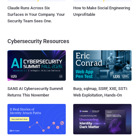
Claude Runs Across Six
How to Make Social Engineering
Surfaces in Your Company. Your
Unprofitable
Security Team Sees One.
Cybersecurity Resources
SANS AI Cybersecurity Summit
Burp, sqlmap, SSRF, XXE, SSTI:
Returns This November
Web Exploitation, Hands-On