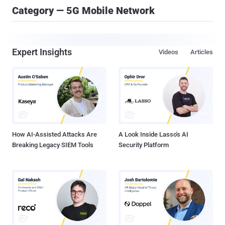
Category — 5G Mobile Network
Expert Insights
Videos
Articles
How AI-Assisted Attacks Are
A Look Inside Lasso's AI
Breaking Legacy SIEM Tools
Security Platform