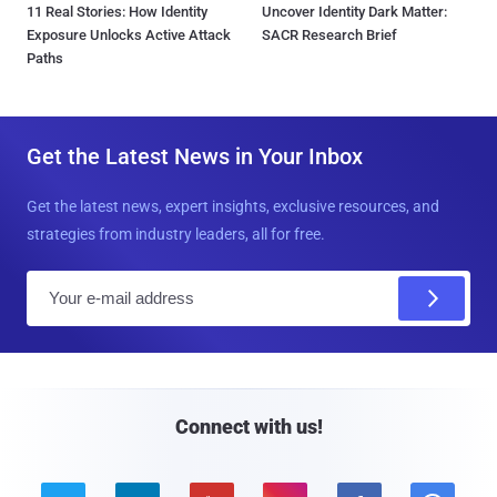
11 Real Stories: How Identity
Uncover Identity Dark Matter:
Exposure Unlocks Active Attack
SACR Research Brief
Paths
Get the Latest News in Your Inbox
Get the latest news, expert insights, exclusive resources, and
strategies from industry leaders, all for free.
E
m
a
i
l
Connect with us!