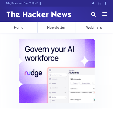
Bits, Bytes, and Breaking News





Home
Newsletter
Webinars