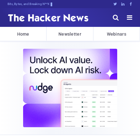
Bits, Bytes, and Breaking News





Home
Newsletter
Webinars