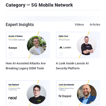
Category — 5G Mobile Network
Expert Insights
Videos
Articles
How AI-Assisted Attacks Are
A Look Inside Lasso's AI
Breaking Legacy SIEM Tools
Security Platform