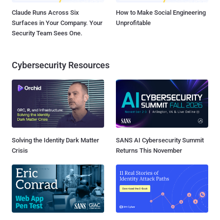
Claude Runs Across Six
How to Make Social Engineering
Surfaces in Your Company. Your
Unprofitable
Security Team Sees One.
Cybersecurity Resources
Solving the Identity Dark Matter
SANS AI Cybersecurity Summit
Crisis
Returns This November