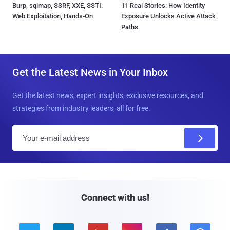
Burp, sqlmap, SSRF, XXE, SSTI:
11 Real Stories: How Identity
Web Exploitation, Hands-On
Exposure Unlocks Active Attack
Paths
Get the Latest News in Your Inbox
Get the latest news, expert insights, exclusive resources, and
strategies from industry leaders, all for free.
E
m
a
i
l
Connect with us!