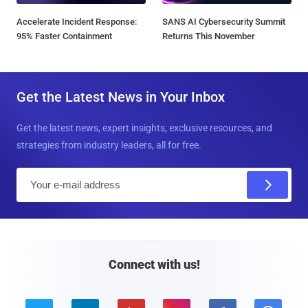
Accelerate Incident Response:
SANS AI Cybersecurity Summit
95% Faster Containment
Returns This November
Get the Latest News in Your Inbox
Get the latest news, expert insights, exclusive resources, and
strategies from industry leaders, all for free.
E
m
a
i
l
Connect with us!