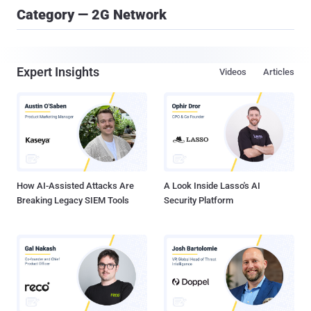
Category — 2G Network
Expert Insights
Videos
Articles
How AI-Assisted Attacks Are
A Look Inside Lasso's AI
Breaking Legacy SIEM Tools
Security Platform