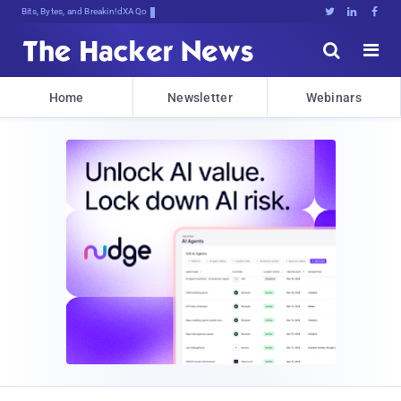
Bits, Bytes, and Breaking News





Home
Newsletter
Webinars