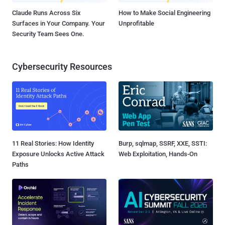
Claude Runs Across Six
How to Make Social Engineering
Surfaces in Your Company. Your
Unprofitable
Security Team Sees One.
Cybersecurity Resources
11 Real Stories: How Identity
Burp, sqlmap, SSRF, XXE, SSTI:
Exposure Unlocks Active Attack
Web Exploitation, Hands-On
Paths