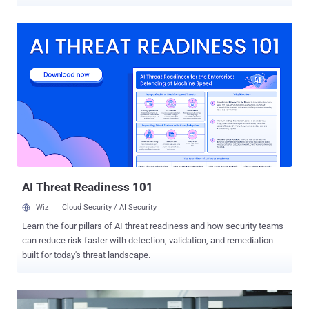
was posted on 25th Dec by Nikita Tarakanov , claiming that
pgpwded.sys kernel driver distributed with Symantec PGP Desktop
contains an arbitrary memory overwrite
vulnerability. Affected version of software is Symantec PGP
Desktop 10.2.0 Build 2599 (up-to date). Through a blog post
, Symantec confirmed that its a potential issue, but it cannot easily
be exploited. Vulnerability is limited to systems running Windows XP
and Windows 2003 only. An attacker would need local access to a
vulnerable computer to exploit this vulnerability. Note posted by
Nikita also provide technical details on the issue, that help
Symantec encryption engineering team to understand the issue. "
However, the exploit would be very difficult to trigger as it r...
AI Threat Readiness 101
Wiz
Cloud Security / AI Security
Learn the four pillars of AI threat readiness and how security teams
can reduce risk faster with detection, validation, and remediation
built for today's threat landscape.