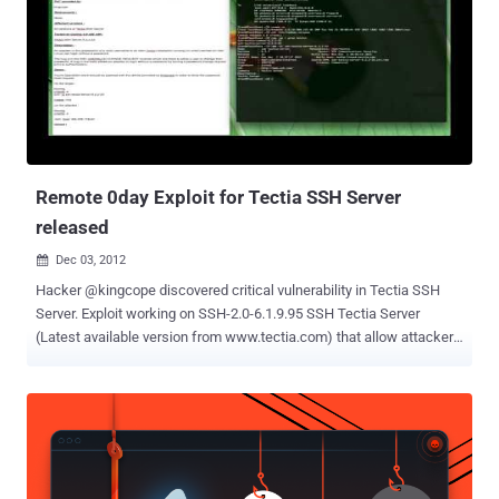
MySQL Denial of Service Zeroday PoC CVE-2012-5615 — MySQL
Remote Preauth User Enumeration Zeroday Currently, all reported
bugs are under review and most of the researchers believed that
some of these can be duplicate of an existing bugs. CVE-2012-5612
and CVE-2012-5614 could cause the SQL instance to crash,
according to researchers. Where as another interesting bug CVE-
2012-5615 allow attacker to find out that either any username exist
...
Remote 0day Exploit for Tectia SSH Server
released
Dec 03, 2012

Hacker @kingcope discovered critical vulnerability in Tectia SSH
Server. Exploit working on SSH-2.0-6.1.9.95 SSH Tectia Server
(Latest available version from www.tectia.com) that allow attacker
to bypass Authentication remotely. Description : An attacker in the
possession of a valid username of an SSH Tectia installation
running on UNIX (verified on AIX/Linux) can login without a
password. The bug is in the “SSH USERAUTH CHANGE REQUEST”
routines which are there to allow a user to change their password. A
bug in the code allows an attacker to login without a password by