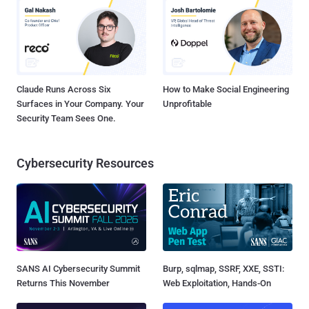
Claude Runs Across Six
How to Make Social Engineering
Surfaces in Your Company. Your
Unprofitable
Security Team Sees One.
Cybersecurity Resources
SANS AI Cybersecurity Summit
Burp, sqlmap, SSRF, XXE, SSTI:
Returns This November
Web Exploitation, Hands-On