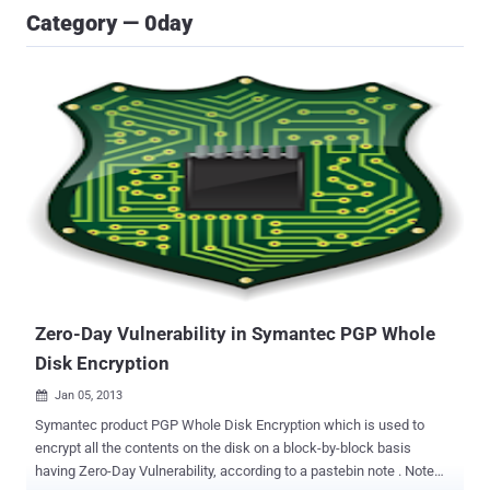
Category — 0day
Zero-Day Vulnerability in Symantec PGP Whole
Disk Encryption
Jan 05, 2013

Symantec product PGP Whole Disk Encryption which is used to
encrypt all the contents on the disk on a block-by-block basis
having Zero-Day Vulnerability, according to a pastebin note . Note