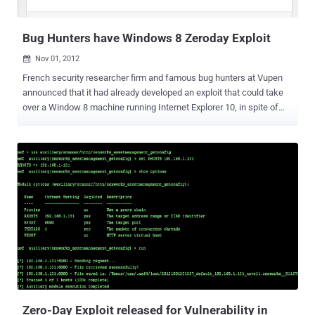
(...
Bug Hunters have Windows 8 Zeroday Exploit
Nov 01, 2012

French security researcher firm and famous bug hunters at Vupen
announced that it had already developed an exploit that could take
over a Window 8 machine running Internet Explorer 10, in spite of
the many significant security upgrades Microsoft built into the latest
version of its operating system. Windows 8 operating system
released last week, and now Microsoft itself has not been aware of
security vulnerabilities available in release. " We welcome
#Windows 8 with various 0Ds combined to pwn all new Win8/IE10
exploit mitigations, ” Vupen posted on Twitter . Bekrar’s claim
follows up on his promise earlier in the month that Vupen would be
ready to compromise Windows 8 immediately upon its launch: “
Windows 8 will be officially released by MS on Oct 26th, we’ll
release to customers the 1st exploit for Win8 the same day
#CoordinatedPwnage ” “T he in-depth technical details of the flaws
will be shared with our customers and they can use them to protect
their critical i...
Zero-Day Exploit released for Vulnerability in