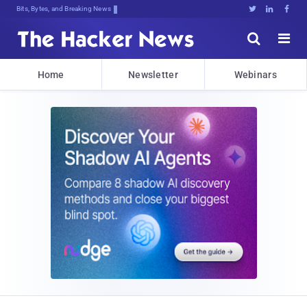
Bits, Bytes, and Breaking News





Home
Newsletter
Webinars