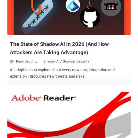
forcing a password change request prior to authentication.
Download Exploit Code : Click Here A default installation on Linux
(version 6.1.9.95 of Tectia) is vulnerable to the attack. Eric Romang
posted a Demo video on Youtube, hope you will like it :) Command
Source : https://goo.gl/BHqWd
The State of Shadow AI in 2026 (And How
Attackers Are Taking Advantage)
Push Security
Shadow AI / Browser Security
AI adoption has exploded, but every new app, integration and
extension introduces new threats and risks.