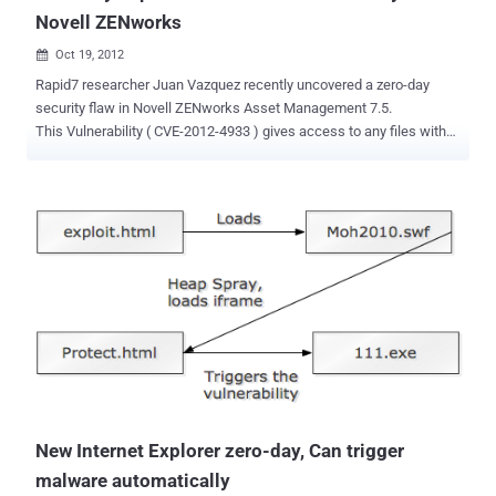
Novell ZENworks
Oct 19, 2012

Rapid7 researcher Juan Vazquez recently uncovered a zero-day
security flaw in Novell ZENworks Asset Management 7.5.
This Vulnerability ( CVE-2012-4933 ) gives access to any files with
system privileges and could also allow an attacker to grab
configuration parameters, including the backend credentials in clear
text. ZENworks Asset Management provides a Web Console, where
the user can access the data collected about network devices and
edit some information. This web interface provides some
maintenance calls, two of them accessible with hardcoded
credentials, allowing a remote attacker to retrieve any file from the
remote file system with SYSTEM privileges and to get configuration
parameters from the ZENworks Asset Management including the
backend credentials in clear text. The vulnerability currently remains
unpatched and US CERT recommends that users implement firewall
rules that will restrict access to the web interface by unauthorised
users. Read here , mor...
New Internet Explorer zero-day, Can trigger
malware automatically