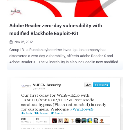
Adobe Reader zero-day vulnerability with
modified Blackhole Exploit-Kit
Nov 08, 2012

Group-IB , a Russian cybercrime investigation company has
discovered a zero-day vulnerability, affects Adobe Reader X and
Adobe Reader XI. The vulnerability is also included in new modified
version of Blackhole Exploit-Kit , which is used for the distributing
the banking Trojans (Zeus, Spyeye, Carberp, Citadel) with the help
of exploitation different vulnerabilities in client-side software. The
particular exploit is available in underground forums for as much as
$50,000 and bug is dangerous because it permits cybercriminals to
run arbitrary shellcode by bypassing the sandbox feature integrated
into the more recent versions of Adobe Reader. For now this flaw is
distributed only in only small circles of the underground but it has
the potential for much larger post-exploitation methods. The exploit
is limited to Microsoft Windows installations of Adobe Reader
and it can’t be fully executed until the user closes his Web browser