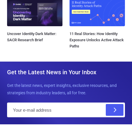
Uncover Identity Dark Matter:
11 Real Stories: How Identity
SACR Research Brief
Exposure Unlocks Active Attack
Paths
Get the Latest News in Your Inbox
Get the latest news, expert insights, exclusive resources, and
strategies from industry leaders, all for free.
E
m
a
i