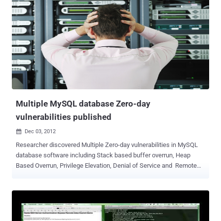
Multiple MySQL database Zero-day
vulnerabilities published
Dec 03, 2012

Researcher discovered Multiple Zero-day vulnerabilities in MySQL
database software including Stack based buffer overrun, Heap
Based Overrun, Privilege Elevation, Denial of Service and Remote
Preauth User Enumeration. Common Vulnerabilities and Exposures
(CVE) assigned as : CVE-2012-5611 — MySQL (Linux) Stack based
buffer overrun PoC Zeroday CVE-2012-5612 — MySQL (Linux) Heap
Based Overrun PoC Zeroday CVE-2012-5613 — MySQL (Linux)
Database Privilege Elevation Zeroday Exploit CVE-2012-5614 —