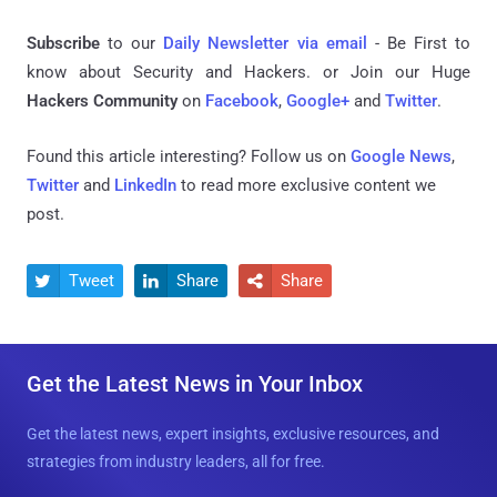
Subscribe
to our
Daily Newsletter via email
- Be First to
know about Security and Hackers. or Join our Huge
Hackers Community
on
Facebook
,
Google+
and
Twitter
.
Found this article interesting? Follow us on
Google News
,
Twitter
and
LinkedIn
to read more exclusive content we
post.
Tweet
Share
Share



Get the Latest News in Your Inbox
Get the latest news, expert insights, exclusive resources, and
strategies from industry leaders, all for free.