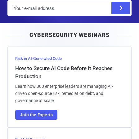
E
m
a
i
CYBERSECURITY WEBINARS
l
Risk in AI-Generated Code
How to Secure AI Code Before It Reaches
Production
Learn how 300 enterprise leaders are managing AI-
driven open-source risk, remediation debt, and
governance at scale.
Join the Experts