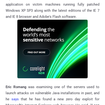
application on victim machines running fully patched
Windows XP SP3 along with the latest editions of the IE 7
and IE 8 browser and Adobe's Flash software.
Eric Romang
was
examining one of the servers used to
launch attacks on vulnerable Java installations in past, and
he
says
that he has found a new zero day exploit for