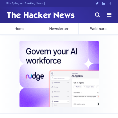
Bits, Bytes, and Breaking News





Home
Newsletter
Webinars