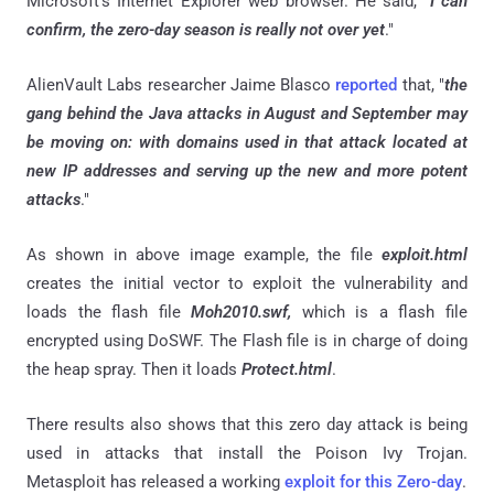
Microsoft's Internet Explorer web browser. He said, "
I can
confirm, the zero-day season is really not over yet
."
AlienVault Labs researcher Jaime Blasco
reported
that, "
the
gang behind the Java attacks in August and September may
be moving on: with domains used in that attack located at
new IP addresses and serving up the new and more potent
attacks
."
As shown in above image example, the file
exploit.html
creates the initial vector to exploit the vulnerability and
loads the flash file
Moh2010.swf,
which is a flash file
encrypted using DoSWF. The Flash file is in charge of doing
the heap spray. Then it loads
Protect.html
.
There results also shows that this zero day attack is being
used in attacks that install the Poison Ivy Trojan.
Metasploit has released a working
exploit for this Zero-day
.