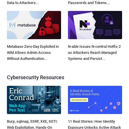
Data to Attackers...
Passwords and Tokens...
Metabase Zero-Day Exploited in
N-able Issues N-central Hotfix 2
Wild Allows Admin Access
as Attackers Reach Managed
Without Authentication...
Systems and Persist...
Cybersecurity Resources
Burp, sqlmap, SSRF, XXE, SSTI:
11 Real Stories: How Identity
Web Exploitation, Hands-On
Exposure Unlocks Active Attack