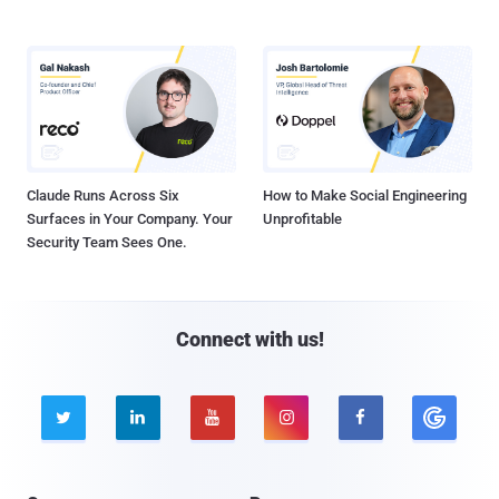
Claude Runs Across Six
How to Make Social Engineering
Surfaces in Your Company. Your
Unprofitable
Security Team Sees One.
Connect with us!




