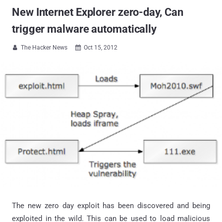
New Internet Explorer zero-day, Can
trigger malware automatically
The Hacker News
Oct 15, 2012


The new zero day exploit has been discovered and being
exploited in the wild. This can be used to load malicious