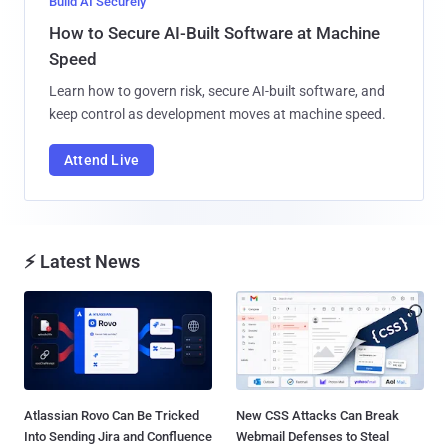
Build AI Securely
How to Secure AI-Built Software at Machine
Speed
Learn how to govern risk, secure AI-built software, and
keep control as development moves at machine speed.
Attend Live
⚡ Latest News
Atlassian Rovo Can Be Tricked
New CSS Attacks Can Break
Into Sending Jira and Confluence
Webmail Defenses to Steal