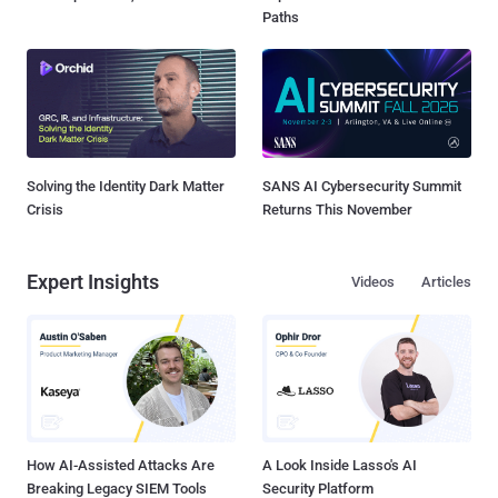
Paths
Solving the Identity Dark Matter
SANS AI Cybersecurity Summit
Crisis
Returns This November
Expert Insights
Videos
Articles
How AI-Assisted Attacks Are
A Look Inside Lasso's AI
Breaking Legacy SIEM Tools
Security Platform