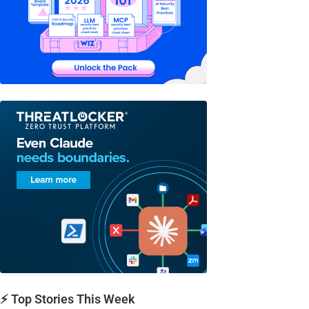
⚡ Top Stories This Week