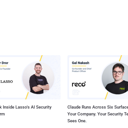
 Inside Lasso's AI Security
Claude Runs Across Six Surface
orm
Your Company. Your Security 
Sees One.