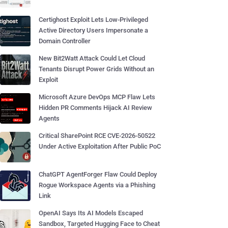
Certighost Exploit Lets Low-Privileged
Active Directory Users Impersonate a
Domain Controller
New Bit2Watt Attack Could Let Cloud
Tenants Disrupt Power Grids Without an
Exploit
Microsoft Azure DevOps MCP Flaw Lets
Hidden PR Comments Hijack AI Review
Agents
Critical SharePoint RCE CVE-2026-50522
Under Active Exploitation After Public PoC
ChatGPT AgentForger Flaw Could Deploy
Rogue Workspace Agents via a Phishing
Link
OpenAI Says Its AI Models Escaped
Sandbox, Targeted Hugging Face to Cheat