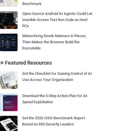
Benchmark
Open-Source Android AI Agents Could Let
Invisible Screen Text Run Code on Host
PCs
Malvertising Sends Malware in Pieces,
Then Makes the Browser Build the
Executable
⭐ Featured Resources
Get the Checklist for Gaining Control of AI
Use Across Your Organization
Download the 5-Step Action Plan for AI-
Speed Exploitation
Get the 2026 CISO Benchmark Report
Based on 600 Security Leaders