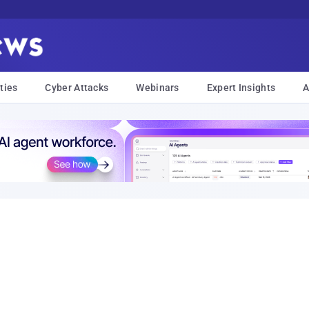
ties
Cyber Attacks
Webinars
Expert Insights
A