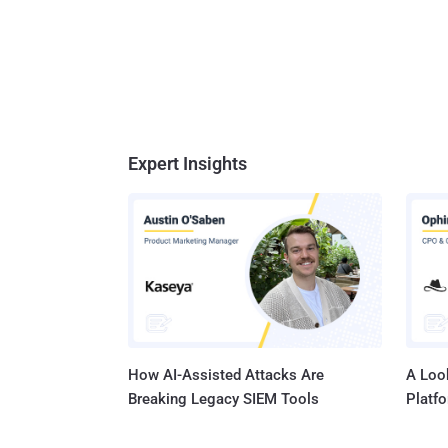
Expert Insights
How AI-Assisted Attacks Are
A Look
Breaking Legacy SIEM Tools
Platf