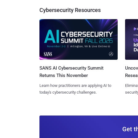
Cybersecurity Resources
SANS AI Cybersecurity Summit
Uncove
Returns This November
Resear
Learn how practitioners are applying AI to
Elimina
today's cybersecurity challenges.
securit
Get t