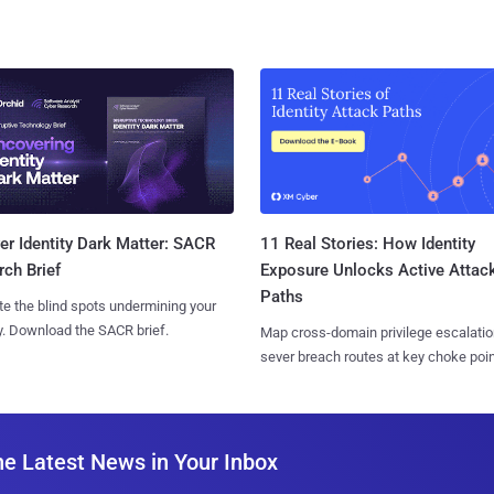
11 Real Stories: How Identity
r Identity Dark Matter: SACR
Exposure Unlocks Active Attac
ch Brief
Paths
te the blind spots undermining your
y. Download the SACR brief.
Map cross-domain privilege escalatio
sever breach routes at key choke poin
he Latest News in Your Inbox