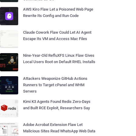
AWS Kiro Flaw Let a Poisoned Web Page
Rewrite Its Config and Run Code
Claude Cowork Flaw Could Let AI Agent
Escape Its VM and Access Mac Files
Nine-Year-Old RefluXFS Linux Flaw Gives
Local Users Root on Default RHEL Installs
Attackers Weaponize GitHub Actions
Runners to Target cPanel and WHM
Servers
Kimi K3 Agents Found Redis Zero-Days
and Built RCE Exploit, Researchers Say
Adobe Acrobat Extension Flaw Let
Malicious Sites Read WhatsApp Web Data