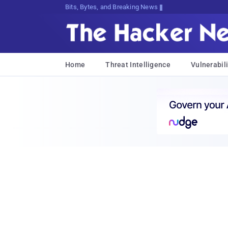
Bits, Bytes, and Breaking News
Home
Threat Intelligence
Vulnerabili