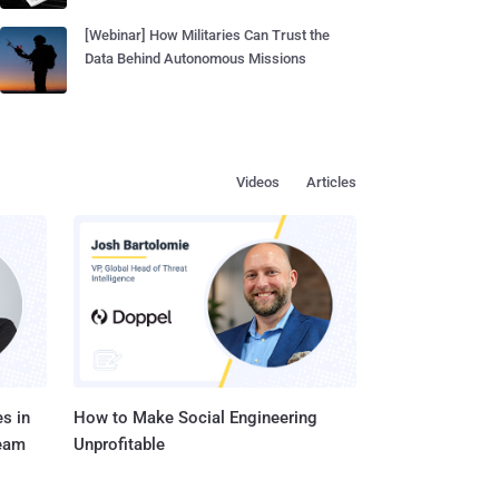
[Webinar] How Militaries Can Trust the
Data Behind Autonomous Missions
Videos
Articles
s in
How to Make Social Engineering
Team
Unprofitable