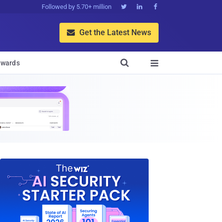
Followed by 5.70+ million



Get the Latest News


wards
