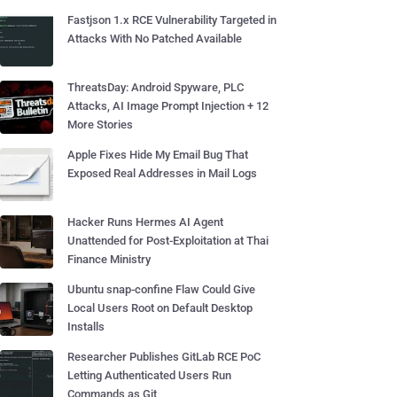
Fastjson 1.x RCE Vulnerability Targeted in
Attacks With No Patched Available
ThreatsDay: Android Spyware, PLC
Attacks, AI Image Prompt Injection + 12
More Stories
Apple Fixes Hide My Email Bug That
Exposed Real Addresses in Mail Logs
Hacker Runs Hermes AI Agent
Unattended for Post-Exploitation at Thai
Finance Ministry
Ubuntu snap-confine Flaw Could Give
Local Users Root on Default Desktop
Installs
Researcher Publishes GitLab RCE PoC
Letting Authenticated Users Run
Commands as Git