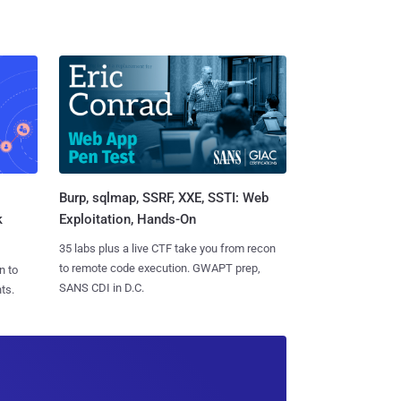
Burp, sqlmap, SSRF, XXE, SSTI: Web
k
Exploitation, Hands-On
35 labs plus a live CTF take you from recon
to remote code execution. GWAPT prep,
n to
SANS CDI in D.C.
ts.